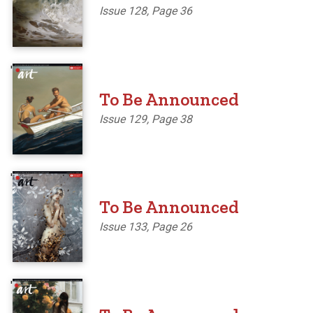
Issue 128, Page 36
'
To Be Announced
Issue 129, Page 38
'
To Be Announced
Issue 133, Page 26
'