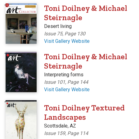
'
Toni Doilney & Michael
Steirnagle
Desert living
Issue 75, Page 130
Visit Gallery Website
'
Toni Doilney & Michael
Steirnagle
Interpreting forms
Issue 101, Page 144
Visit Gallery Website
'
Toni Doilney Textured
Landscapes
Scottsdale, AZ
Issue 159, Page 114