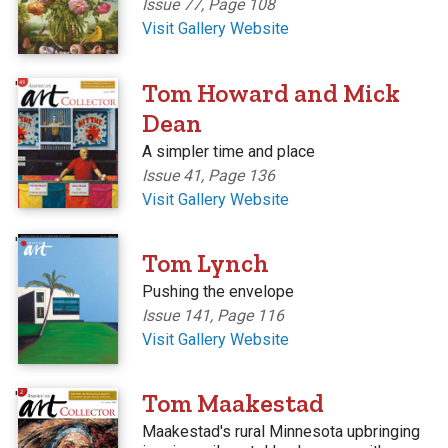
Issue 77, Page 108
Visit Gallery Website
'
Tom Howard and Mick
Dean
A simpler time and place
Issue 41, Page 136
Visit Gallery Website
'
Tom Lynch
Pushing the envelope
Issue 141, Page 116
Visit Gallery Website
'
Tom Maakestad
Maakestad's rural Minnesota upbringing