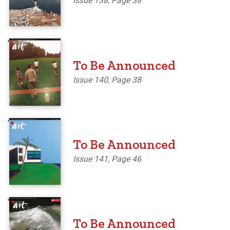
Issue 138, Page 38
'
To Be Announced
Issue 140, Page 38
'
To Be Announced
Issue 141, Page 46
'
To Be Announced