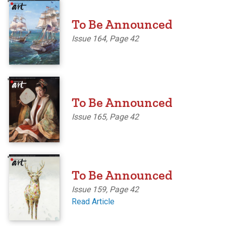
'
To Be Announced
Issue 164, Page 42
'
To Be Announced
Issue 165, Page 42
'
To Be Announced
Issue 159, Page 42
Read Article