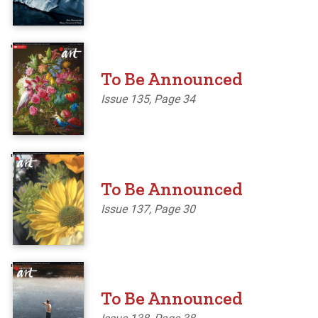
'
To Be Announced
Issue 135, Page 34
'
To Be Announced
Issue 137, Page 30
'
To Be Announced