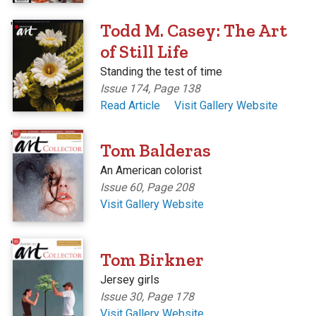
'
Todd M. Casey: The Art
of Still Life
Standing the test of time
Issue 174, Page 138
Read Article
Visit Gallery Website
'
Tom Balderas
An American colorist
Issue 60, Page 208
Visit Gallery Website
'
Tom Birkner
Jersey girls
Issue 30, Page 178
Visit Gallery Website