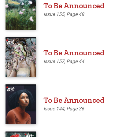
To Be Announced
Issue 155, Page 48
'
To Be Announced
Issue 157, Page 44
'
To Be Announced
Issue 144, Page 36
'