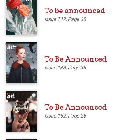
To be announced
Issue 147, Page 38
'
To Be Announced
Issue 148, Page 38
'
To Be Announced
Issue 162, Page 28