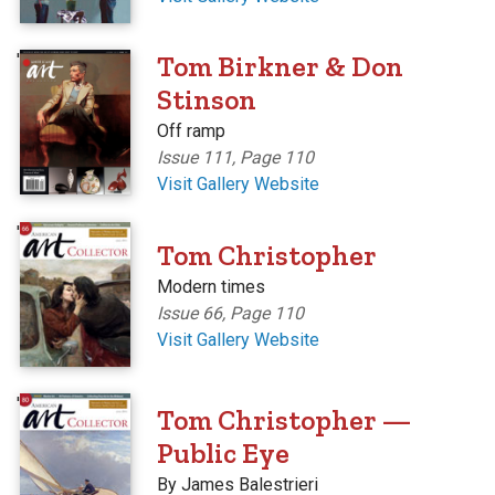
'
Tom Birkner & Don
Stinson
Off ramp
Issue 111, Page 110
Visit Gallery Website
'
Tom Christopher
Modern times
Issue 66, Page 110
Visit Gallery Website
'
Tom Christopher —
Public Eye
By James Balestrieri