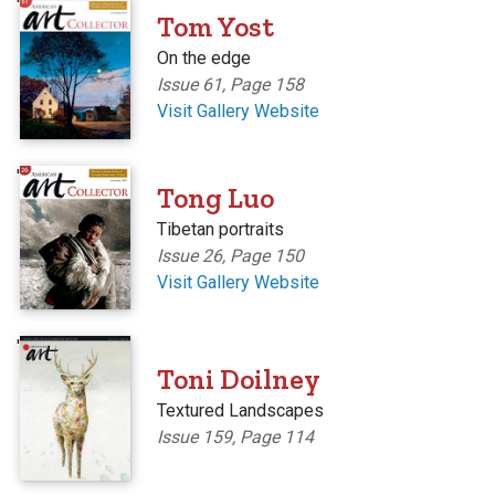
'
Tom Yost
On the edge
Issue 61, Page 158
Visit Gallery Website
'
Tong Luo
Tibetan portraits
Issue 26, Page 150
Visit Gallery Website
'
Toni Doilney
Textured Landscapes
Issue 159, Page 114