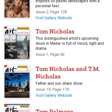
inspires oil pastel landscapes with a
personal feel.
Issue 2, Page 128
Visit Gallery Website
'
Tom Nicholas
This distinguished artist's upcoming
show in Maine is full of mood, light and
drama.
Issue 1, Page 56
'
Tom Nicholas and T.M.
Nicholas
Father and son share show
Issue 19, Page 170
Visit Gallery Website
'
Tom Palmore