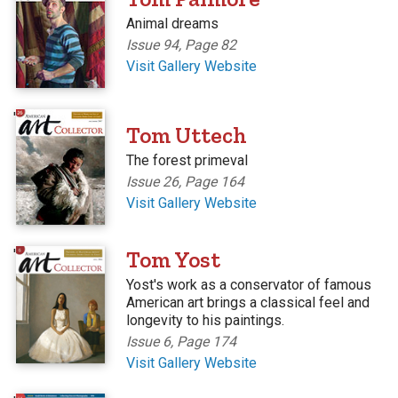
Animal dreams
Issue 94, Page 82
Visit Gallery Website
'
Tom Uttech
The forest primeval
Issue 26, Page 164
Visit Gallery Website
'
Tom Yost
Yost's work as a conservator of famous
American art brings a classical feel and
longevity to his paintings.
Issue 6, Page 174
Visit Gallery Website