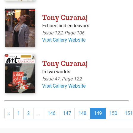
'
Tony Curanaj
Echoes and endeavors
Issue 122, Page 106
Visit Gallery Website
'
Tony Curanaj
In two worlds
Issue 47, Page 122
Visit Gallery Website
‹
1
2
...
146
147
148
149
150
151