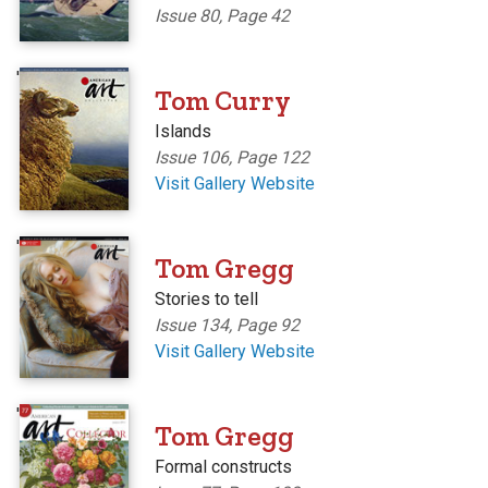
Issue 80, Page 42
'
Tom Curry
Islands
Issue 106, Page 122
Visit Gallery Website
'
Tom Gregg
Stories to tell
Issue 134, Page 92
Visit Gallery Website
'
Tom Gregg
Formal constructs