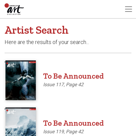
Artist Search
Here are the results of your search...
'
To Be Announced
Issue 117, Page 42
'
To Be Announced
Issue 119, Page 42