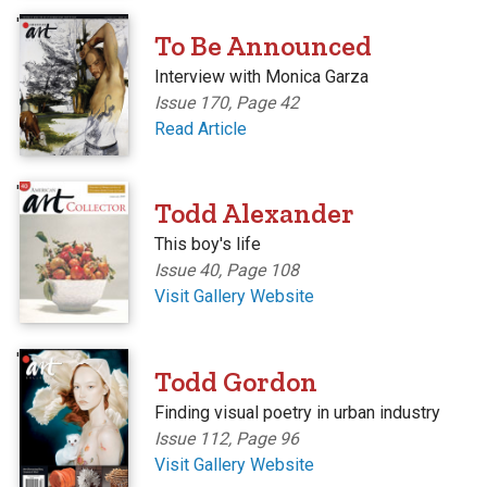
'
To Be Announced
Interview with Monica Garza
Issue 170, Page 42
Read Article
'
Todd Alexander
This boy's life
Issue 40, Page 108
Visit Gallery Website
'
Todd Gordon
Finding visual poetry in urban industry
Issue 112, Page 96
Visit Gallery Website