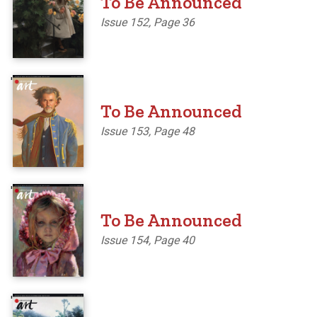
To Be Announced
Issue 152, Page 36
'
To Be Announced
Issue 153, Page 48
'
To Be Announced
Issue 154, Page 40
'