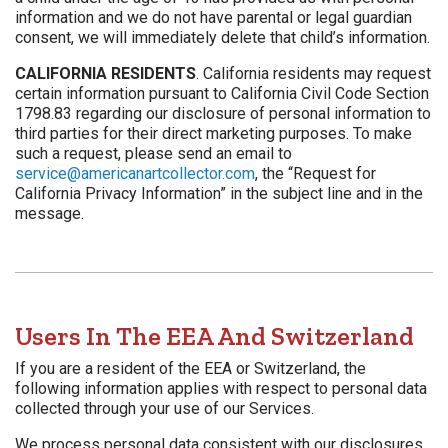
information and we do not have parental or legal guardian
consent, we will immediately delete that child’s information.
CALIFORNIA RESIDENTS
. California residents may request
certain information pursuant to California Civil Code Section
1798.83 regarding our disclosure of personal information to
third parties for their direct marketing purposes. To make
such a request, please send an email to
service@americanartcollector.com
, the “Request for
California Privacy Information” in the subject line and in the
message.
Users In The EEA And Switzerland
If you are a resident of the EEA or Switzerland, the
following information applies with respect to personal data
collected through your use of our Services.
We process personal data consistent with our disclosures