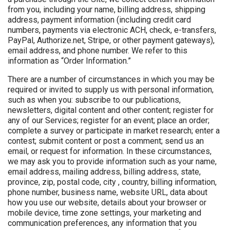
from you, including your name, billing address, shipping
address, payment information (including credit card
numbers, payments via electronic ACH, check, e-transfers,
PayPal, Authorize.net, Stripe, or other payment gateways),
email address, and phone number. We refer to this
information as “Order Information.”
There are a number of circumstances in which you may be
required or invited to supply us with personal information,
such as when you: subscribe to our publications,
newsletters, digital content and other content; register for
any of our Services; register for an event; place an order;
complete a survey or participate in market research; enter a
contest; submit content or post a comment; send us an
email, or request for information. In these circumstances,
we may ask you to provide information such as your name,
email address, mailing address, billing address, state,
province, zip, postal code, city , country, billing information,
phone number, business name, website URL, data about
how you use our website, details about your browser or
mobile device, time zone settings, your marketing and
communication preferences, any information that you