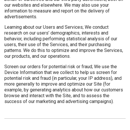
our websites and elsewhere. We may also use your
information to measure and report on the delivery of
advertisements.
Learning about our Users and Services; We conduct
research on our users’ demographics, interests and
behavior, including performing statistical analysis of our
users, their use of the Services, and their purchasing
patterns. We do this to optimize and improve the Services,
our products, and our operations.
Screen our orders for potential risk or fraud; We use the
Device Information that we collect to help us screen for
potential risk and fraud (in particular, your IP address), and
more generally to improve and optimize our Site (for
example, by generating analytics about how our customers
browse and interact with the Site, and to assess the
success of our marketing and advertising campaigns).