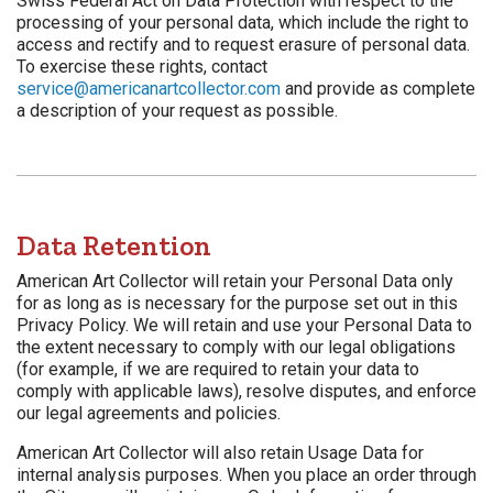
Swiss Federal Act on Data Protection with respect to the
processing of your personal data, which include the right to
access and rectify and to request erasure of personal data.
To exercise these rights, contact
service@americanartcollector.com
and provide as complete
a description of your request as possible.
Data Retention
American Art Collector will retain your Personal Data only
for as long as is necessary for the purpose set out in this
Privacy Policy. We will retain and use your Personal Data to
the extent necessary to comply with our legal obligations
(for example, if we are required to retain your data to
comply with applicable laws), resolve disputes, and enforce
our legal agreements and policies.
American Art Collector will also retain Usage Data for
internal analysis purposes. When you place an order through