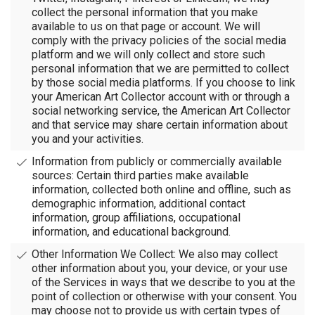
collect the personal information that you make
available to us on that page or account. We will
comply with the privacy policies of the social media
platform and we will only collect and store such
personal information that we are permitted to collect
by those social media platforms. If you choose to link
your American Art Collector account with or through a
social networking service, the American Art Collector
and that service may share certain information about
you and your activities.
Information from publicly or commercially available
sources: Certain third parties make available
information, collected both online and offline, such as
demographic information, additional contact
information, group affiliations, occupational
information, and educational background.
Other Information We Collect: We also may collect
other information about you, your device, or your use
of the Services in ways that we describe to you at the
point of collection or otherwise with your consent. You
may choose not to provide us with certain types of