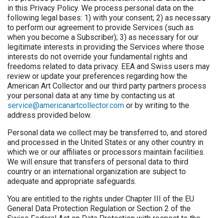
in this Privacy Policy. We process personal data on the
following legal bases: 1) with your consent; 2) as necessary
to perform our agreement to provide Services (such as
when you become a Subscriber); 3) as necessary for our
legitimate interests in providing the Services where those
interests do not override your fundamental rights and
freedoms related to data privacy. EEA and Swiss users may
review or update your preferences regarding how the
American Art Collector and our third party partners process
your personal data at any time by contacting us at
service@americanartcollector.com
or by writing to the
address provided below.
Personal data we collect may be transferred to, and stored
and processed in the United States or any other country in
which we or our affiliates or processors maintain facilities.
We will ensure that transfers of personal data to third
country or an international organization are subject to
adequate and appropriate safeguards.
You are entitled to the rights under Chapter III of the EU
General Data Protection Regulation or Section 2 of the