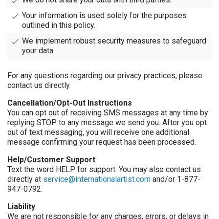
Your information is used solely for the purposes
outlined in this policy.
We implement robust security measures to safeguard
your data.
For any questions regarding our privacy practices, please
contact us directly.
Cancellation/Opt-Out Instructions
You can opt out of receiving SMS messages at any time by
replying STOP to any message we send you. After you opt
out of text messaging, you will receive one additional
message confirming your request has been processed.
Help/Customer Support
Text the word HELP for support. You may also contact us
directly at
service@internationalartist.com
and/or 1-877-
947-0792.
Liability
We are not responsible for any charges, errors, or delays in