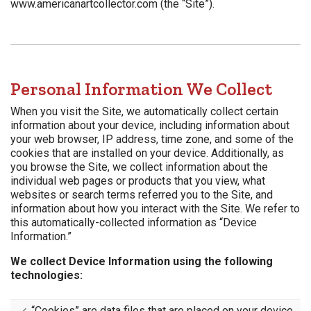
www.americanartcollector.com (the “Site”).
Personal Information We Collect
When you visit the Site, we automatically collect certain
information about your device, including information about
your web browser, IP address, time zone, and some of the
cookies that are installed on your device. Additionally, as
you browse the Site, we collect information about the
individual web pages or products that you view, what
websites or search terms referred you to the Site, and
information about how you interact with the Site. We refer to
this automatically-collected information as “Device
Information.”
We collect Device Information using the following
technologies:
“Cookies” are data files that are placed on your device