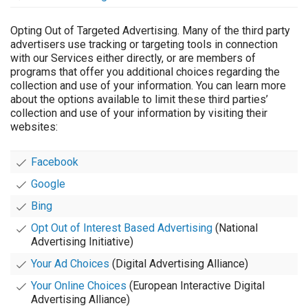
Opting Out of Targeted Advertising. Many of the third party
advertisers use tracking or targeting tools in connection
with our Services either directly, or are members of
programs that offer you additional choices regarding the
collection and use of your information. You can learn more
about the options available to limit these third parties’
collection and use of your information by visiting their
websites:
Facebook
Google
Bing
Opt Out of Interest Based Advertising
(National
Advertising Initiative)
Your Ad Choices
(Digital Advertising Alliance)
Your Online Choices
(European Interactive Digital
Advertising Alliance)