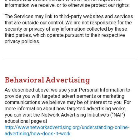
information we receive, or to otherwise protect our rights.
The Services may link to third-party websites and services
that are outside our control. We are not responsible for the
security or privacy of any information collected by these
third parties, which operate pursuant to their respective
privacy policies.
Behavioral Advertising
As described above, we use your Personal Information to
provide you with targeted advertisements or marketing
communications we believe may be of interest to you. For
more information about how targeted advertising works,
you can visit the Network Advertising Initiative’s (“NAI”)
educational page at
http://www.networkadvertising.org/understanding-online-
advertising/how-does-it-work
.