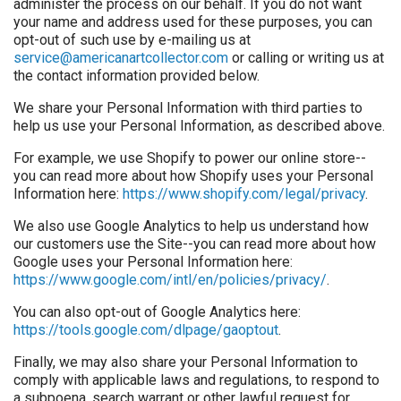
administer the process on our behalf. If you do not want
your name and address used for these purposes, you can
opt-out of such use by e-mailing us at
service@americanartcollector.com
or calling or writing us at
the contact information provided below.
We share your Personal Information with third parties to
help us use your Personal Information, as described above.
For example, we use Shopify to power our online store--
you can read more about how Shopify uses your Personal
Information here:
https://www.shopify.com/legal/privacy
.
We also use Google Analytics to help us understand how
our customers use the Site--you can read more about how
Google uses your Personal Information here:
https://www.google.com/intl/en/policies/privacy/
.
You can also opt-out of Google Analytics here:
https://tools.google.com/dlpage/gaoptout
.
Finally, we may also share your Personal Information to
comply with applicable laws and regulations, to respond to
a subpoena, search warrant or other lawful request for