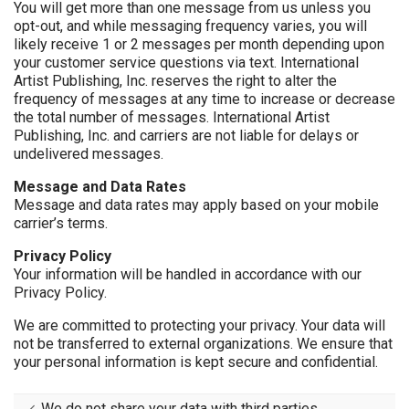
You will get more than one message from us unless you
opt-out, and while messaging frequency varies, you will
likely receive 1 or 2 messages per month depending upon
your customer service questions via text. International
Artist Publishing, Inc. reserves the right to alter the
frequency of messages at any time to increase or decrease
the total number of messages. International Artist
Publishing, Inc. and carriers are not liable for delays or
undelivered messages.
Message and Data Rates
Message and data rates may apply based on your mobile
carrier’s terms.
Privacy Policy
Your information will be handled in accordance with our
Privacy Policy.
We are committed to protecting your privacy. Your data will
not be transferred to external organizations. We ensure that
your personal information is kept secure and confidential.
We do not share your data with third parties.