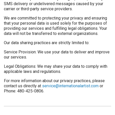
SMS delivery or undelivered messages caused by your
carrier or third-party service providers.
We are committed to protecting your privacy and ensuring
that your personal data is used solely for the purposes of
providing our services and fulfilling legal obligations. Your
data will not be transferred to external organizations.
Our data sharing practices are strictly limited to:
Service Provision: We use your data to deliver and improve
our services.
Legal Obligations: We may share your data to comply with
applicable laws and regulations.
For more information about our privacy practices, please
contact us directly at
service@internationalartist.com
or
Phone: 480-425-0806.