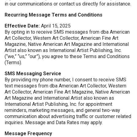
in our communications or contact us directly for assistance.
Recurring Message Terms and Conditions
Effective Date:
April 15, 2025
By opting in to receive SMS messages from dba American
Art Collector, Western Art Collector, American Fine Art
Magazine, Native American Art Magazine and International
Artist also known as International Artist Publishing, Inc.
(“we,” “us,” “our”), you agree to these Terms and Conditions
(Terms).
SMS Messaging Service
By providing my phone number, I consent to receive SMS
text messages from dba American Art Collector, Western
Art Collector, American Fine Art Magazine, Native American
Art Magazine and International Artist also known as
International Artist Publishing, Inc. for appointment
reminders, marketing messages, and general two-way
communication about advertising traffic or customer related
inquiries. Message and Data Rates may apply.
Message Frequency