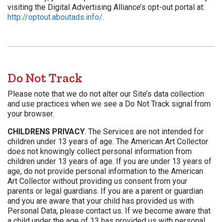
visiting the Digital Advertising Alliance’s opt-out portal at:
http://optout.aboutads.info/
.
Do Not Track
Please note that we do not alter our Site’s data collection
and use practices when we see a Do Not Track signal from
your browser.
CHILDRENS PRIVACY
. The Services are not intended for
children under 13 years of age. The American Art Collector
does not knowingly collect personal information from
children under 13 years of age. If you are under 13 years of
age, do not provide personal information to the American
Art Collector without providing us consent from your
parents or legal guardians. If you are a parent or guardian
and you are aware that your child has provided us with
Personal Data, please contact us. If we become aware that
a child under the age of 13 has provided us with personal