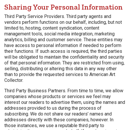
Sharing Your Personal Information
Third Party Service Providers. Third party agents and
vendors perform functions on our behalf, including, but not
limited to, hosting, content syndication, content
management tools, social media integration, marketing
analytics, billing and customer service. These entities may
have access to personal information if needed to perform
their functions. If such access is required, the third parties
will be obligated to maintain the confidentiality and security
of that personal information. They are restricted from using,
selling, distributing or altering this data in any way other
than to provide the requested services to American Art
Collector.
Third Party Business Partners. From time to time, we allow
companies whose products or services we feel may
interest our readers to advertise them, using the names and
addresses provided to us during the process of
subscribing. We do not share our readers’ names and
addresses directly with these companies, however. In
those instances, we use a reputable third party to