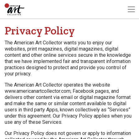
Privacy Policy
The American Art Collector wants you to enjoy our
websites, print magazines, digital magazines, digital
content and other online services secure in the knowledge
that we have implemented fair and transparent information
practices designed to protect and provide you control of
your privacy.
The American Art Collector operates the website
www.americanartcollector.com; Facebook pages, and
delivers other content via email or digital magazine format
and make the same or similar content available to digital
users in third party Apps, known collectively as “Services”
under this agreement. Our Privacy Policy applies when you
use any of these Services.
Our Privacy Policy does not govern or apply to information