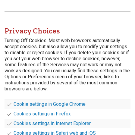
Privacy Choices
Turning Off Cookies. Most web browsers automatically
accept cookies, but also allow you to modify your settings
to disable or reject cookies. If you delete your cookies or if
you set your web browser to decline cookies, however,
some features of the Services may not work or may not
work as designed. You can usually find these settings in the
Options or Preferences menu of your browser; links to
instructions provided by several of the most common
browsers are below:
Cookie settings in Google Chrome
Cookies settings in Firefox
Cookies settings in Internet Explorer
Cookies settings in Safari web and iOS