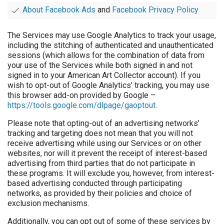
About Facebook Ads
and
Facebook Privacy Policy
The Services may use Google Analytics to track your usage,
including the stitching of authenticated and unauthenticated
sessions (which allows for the combination of data from
your use of the Services while both signed in and not
signed in to your American Art Collector account). If you
wish to opt-out of Google Analytics’ tracking, you may use
this browser add-on provided by Google –
https://tools.google.com/dlpage/gaoptout
.
Please note that opting-out of an advertising networks’
tracking and targeting does not mean that you will not
receive advertising while using our Services or on other
websites, nor will it prevent the receipt of interest-based
advertising from third parties that do not participate in
these programs. It will exclude you, however, from interest-
based advertising conducted through participating
networks, as provided by their policies and choice of
exclusion mechanisms.
Additionally, you can opt out of some of these services by