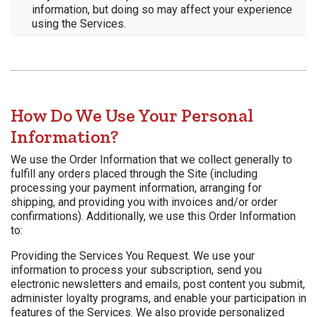
information, but doing so may affect your experience
using the Services.
How Do We Use Your Personal
Information?
We use the Order Information that we collect generally to
fulfill any orders placed through the Site (including
processing your payment information, arranging for
shipping, and providing you with invoices and/or order
confirmations). Additionally, we use this Order Information
to:
Providing the Services You Request. We use your
information to process your subscription, send you
electronic newsletters and emails, post content you submit,
administer loyalty programs, and enable your participation in
features of the Services. We also provide personalized