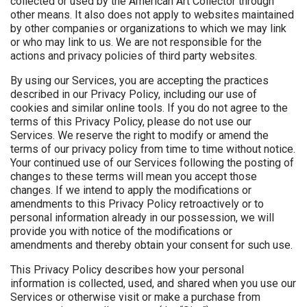
collected or used by the American Art Collector through
other means. It also does not apply to websites maintained
by other companies or organizations to which we may link
or who may link to us. We are not responsible for the
actions and privacy policies of third party websites.
By using our Services, you are accepting the practices
described in our Privacy Policy, including our use of
cookies and similar online tools. If you do not agree to the
terms of this Privacy Policy, please do not use our
Services. We reserve the right to modify or amend the
terms of our privacy policy from time to time without notice.
Your continued use of our Services following the posting of
changes to these terms will mean you accept those
changes. If we intend to apply the modifications or
amendments to this Privacy Policy retroactively or to
personal information already in our possession, we will
provide you with notice of the modifications or
amendments and thereby obtain your consent for such use.
This Privacy Policy describes how your personal
information is collected, used, and shared when you use our
Services or otherwise visit or make a purchase from