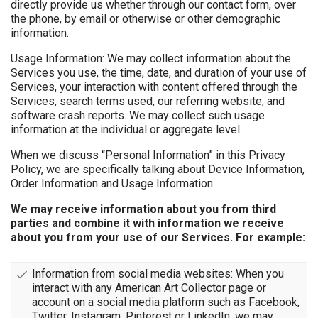
directly provide us whether through our contact form, over
the phone, by email or otherwise or other demographic
information.
Usage Information: We may collect information about the
Services you use, the time, date, and duration of your use of
Services, your interaction with content offered through the
Services, search terms used, our referring website, and
software crash reports. We may collect such usage
information at the individual or aggregate level.
When we discuss “Personal Information” in this Privacy
Policy, we are specifically talking about Device Information,
Order Information and Usage Information.
We may receive information about you from third
parties and combine it with information we receive
about you from your use of our Services. For example:
Information from social media websites: When you
interact with any American Art Collector page or
account on a social media platform such as Facebook,
Twitter, Instagram, Pinterest or LinkedIn, we may