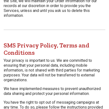
the Site, we will maintain your Order Information for our
records at our discretion in order to provide you the
Services, unless and until you ask us to delete this
information.
SMS Privacy Policy, Terms and
Conditions
Your privacy is important to us. We are committed to
ensuring that your personal data, including mobile
information, is not shared with third parties for marketing
purposes. Your data will not be transferred to external
organizations.
We have implemented measures to prevent unauthorized
data sharing and protect your personal information.
You have the right to opt out of messaging campaigns at
any time. To do so, please follow the instructions provided