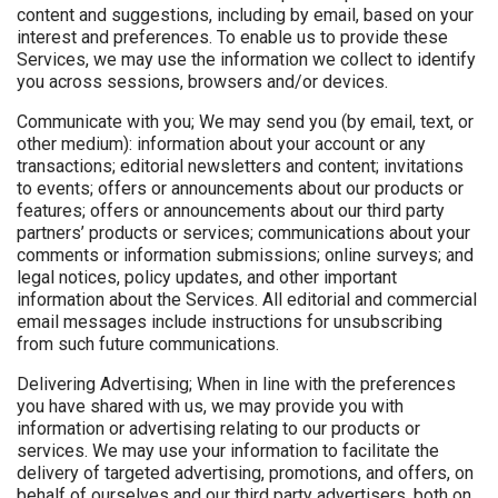
content and suggestions, including by email, based on your
interest and preferences. To enable us to provide these
Services, we may use the information we collect to identify
you across sessions, browsers and/or devices.
Communicate with you; We may send you (by email, text, or
other medium): information about your account or any
transactions; editorial newsletters and content; invitations
to events; offers or announcements about our products or
features; offers or announcements about our third party
partners’ products or services; communications about your
comments or information submissions; online surveys; and
legal notices, policy updates, and other important
information about the Services. All editorial and commercial
email messages include instructions for unsubscribing
from such future communications.
Delivering Advertising; When in line with the preferences
you have shared with us, we may provide you with
information or advertising relating to our products or
services. We may use your information to facilitate the
delivery of targeted advertising, promotions, and offers, on
behalf of ourselves and our third party advertisers, both on