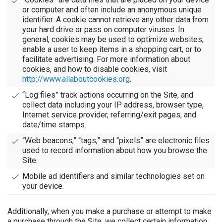
or computer and often include an anonymous unique
identifier. A cookie cannot retrieve any other data from
your hard drive or pass on computer viruses. In
general, cookies may be used to optimize websites,
enable a user to keep items in a shopping cart, or to
facilitate advertising. For more information about
cookies, and how to disable cookies, visit
http://www.allaboutcookies.org
.
“Log files” track actions occurring on the Site, and
collect data including your IP address, browser type,
Internet service provider, referring/exit pages, and
date/time stamps.
“Web beacons,” “tags,” and “pixels” are electronic files
used to record information about how you browse the
Site.
Mobile ad identifiers and similar technologies set on
your device.
Additionally, when you make a purchase or attempt to make
a purchase through the Site, we collect certain information