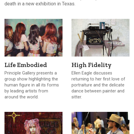
death in a new exhibition in Texas.
Life Embodied
High Fidelity
Principle Gallery presents a
Ellen Eagle discusses
group show highlighting the
returning to her first love of
human figure in all its forms
portraiture and the delicate
by leading artists from
dance between painter and
around the world.
sitter.