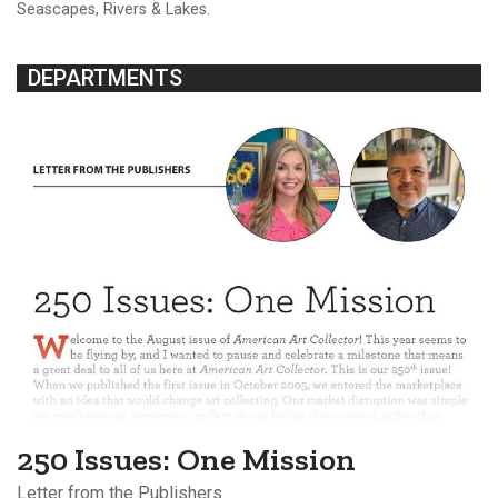
Seascapes, Rivers & Lakes.
DEPARTMENTS
250 Issues: One Mission
Letter from the Publishers