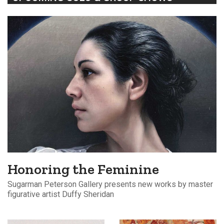
Honoring the Feminine
Sugarman Peterson Gallery presents new works by master
figurative artist Duffy Sheridan