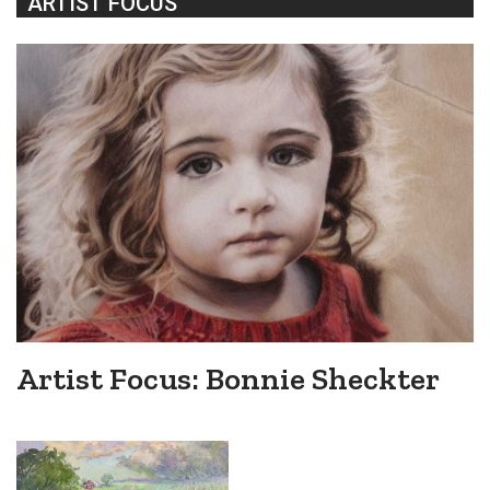
ARTIST FOCUS
Artist Focus: Bonnie Sheckter