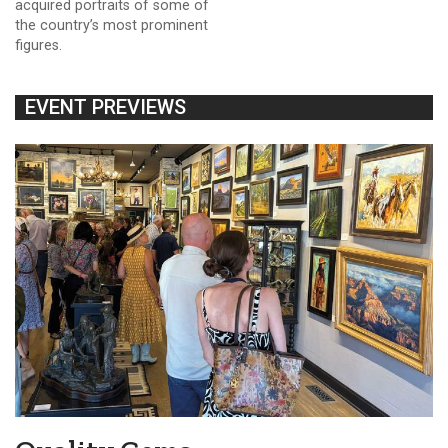
acquired portraits of some of
the country’s most prominent
figures.
EVENT PREVIEWS