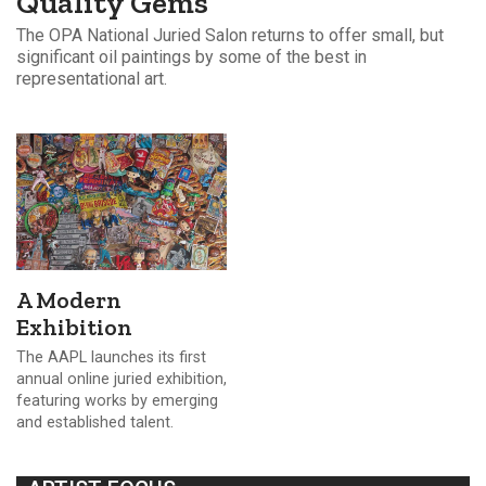
Quality Gems
The OPA National Juried Salon returns to offer small, but
significant oil paintings by some of the best in
representational art.
A Modern
Exhibition
The AAPL launches its first
annual online juried exhibition,
featuring works by emerging
and established talent.