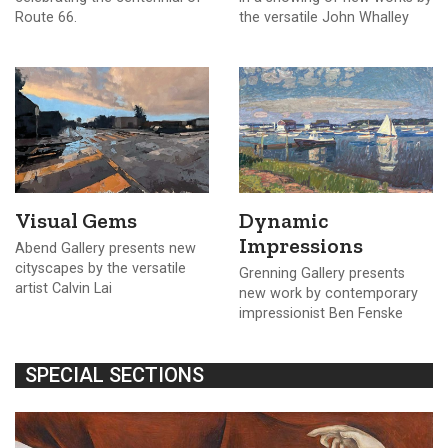
Route 66.
the versatile John Whalley
Visual Gems
Dynamic
Impressions
Abend Gallery presents new
cityscapes by the versatile
Grenning Gallery presents
artist Calvin Lai
new work by contemporary
impressionist Ben Fenske
SPECIAL SECTIONS