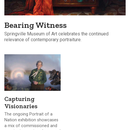
Bearing Witness
Springville Museum of Art celebrates the continued
relevance of contemporary portraiture.
Capturing
Visionaries
The ongoing Portrait of a
Nation exhibition showcases
a mix of commissioned and