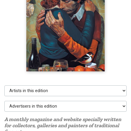
Artists in this edition
Advertisers in this edition
A monthly magazine and website specially written
for collectors, galleries and painters of traditional