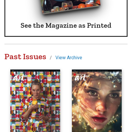
See the Magazine
as Printed
Past Issues
/
View Archive