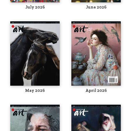
July 2026
June 2026
May 2026
April 2026