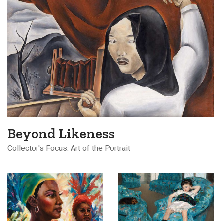
Beyond Likeness
Collector's Focus: Art of the Portrait