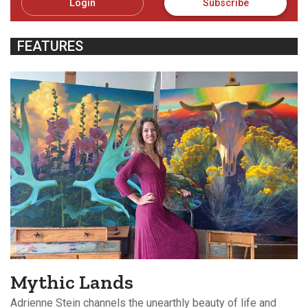
Login
Subscribe
FEATURES
Mythic Lands
Adrienne Stein channels the unearthly beauty of life and