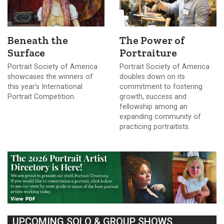
Beneath the
The Power of
Surface
Portraiture
Portrait Society of America
Portrait Society of America
showcases the winners of
doubles down on its
this year’s International
commitment to fostering
Portrait Competition.
growth, success and
fellowship among an
expanding community of
practicing portraitists.
UPCOMING SOLO & GROUP SHOWS