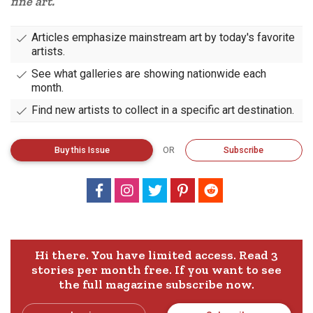
fine art.
Articles emphasize mainstream art by today's favorite
artists.
See what galleries are showing nationwide each
month.
Find new artists to collect in a specific art destination.
Buy
this
Issue
OR
Subscribe
Hi there. You have limited access. Read 3
stories per month free.
If you want to see
the full magazine subscribe now.