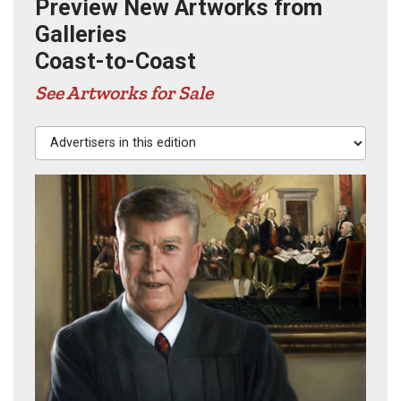
Preview New Artworks from
Galleries
Coast-to-Coast
See Artworks for Sale
Advertisers in this edition