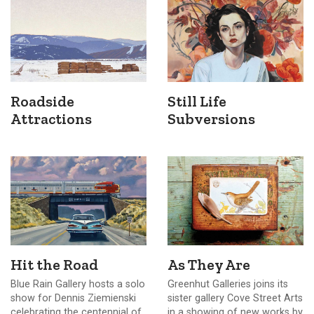
Roadside
Still Life
Attractions
Subversions
Hit the Road
As They Are
Blue Rain Gallery hosts a solo
Greenhut Galleries joins its
show for Dennis Ziemienski
sister gallery Cove Street Arts
celebrating the centennial of
in a showing of new works by