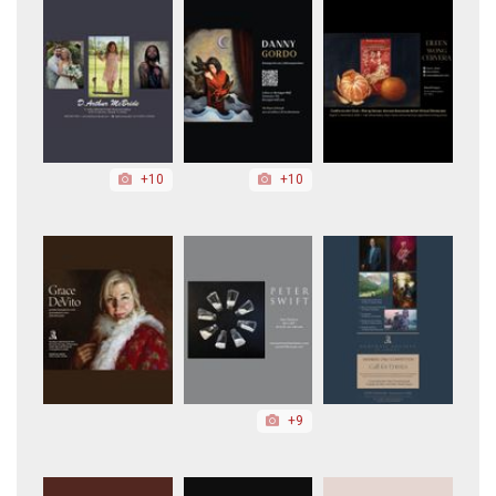
+10
+10
+9