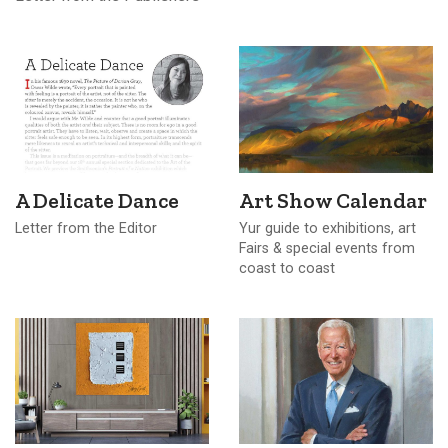
A Delicate Dance
Art Show Calendar
Letter from the Editor
Yur guide to exhibitions, art
Fairs & special events from
coast to coast