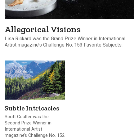
Allegorical Visions
Lisa Rickard was the Grand Prize Winner in International
Artist magazine’s Challenge No. 153 Favorite Subjects.
Subtle Intricacies
Scott Coulter was the
Second Prize Winner in
International Artist
magazine’s Challenge No. 152