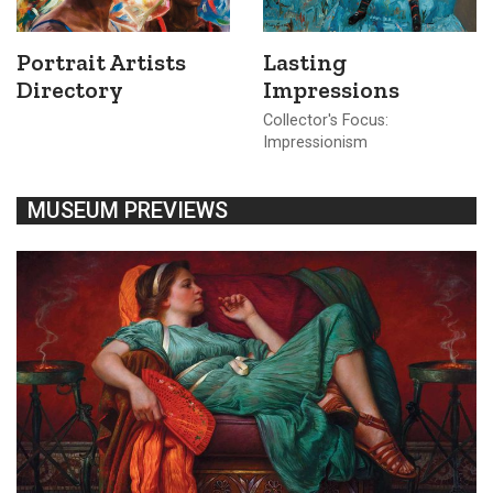
Portrait Artists
Lasting
Directory
Impressions
Collector's Focus:
Impressionism
MUSEUM PREVIEWS