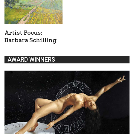
Artist Focus:
Barbara Schilling
AWARD WINNERS