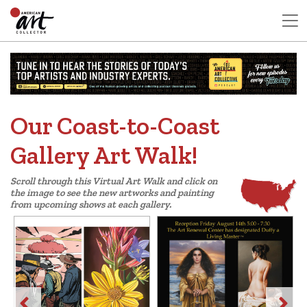
Our Coast-to-Coast
Gallery Art Walk!
Scroll through this Virtual Art Walk and click on
the image to see the new artworks and painting
from upcoming shows at each gallery.