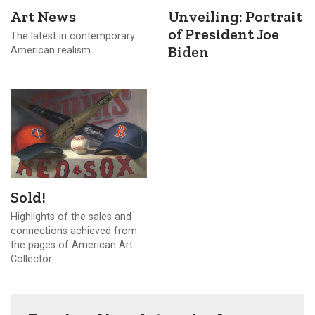
Art News
Unveiling: Portrait
of President Joe
The latest in contemporary
Biden
American realism.
Sold!
Highlights of the sales and
connections achieved from
the pages of American Art
Collector