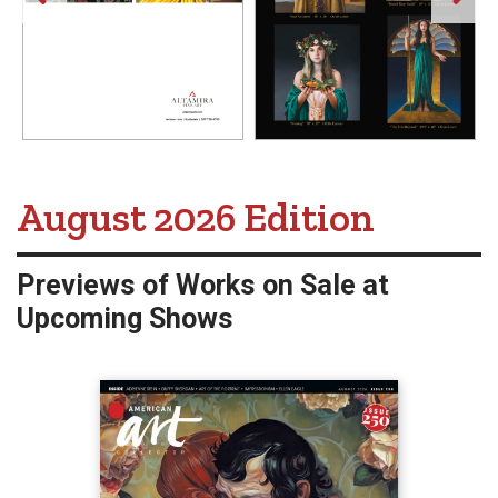
American Art Collector -
August 2026 Edition
Previews of Works on Sale at
Upcoming Shows