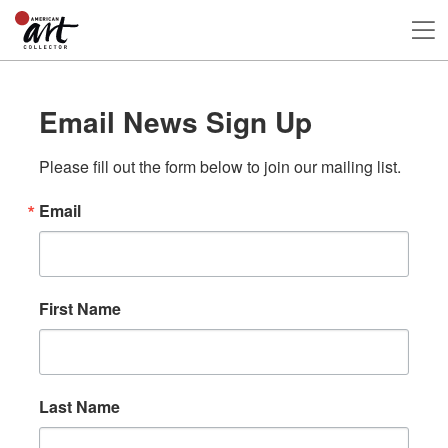
Email News Sign Up
Please fill out the form below to join our mailing list.
Email
First Name
Last Name