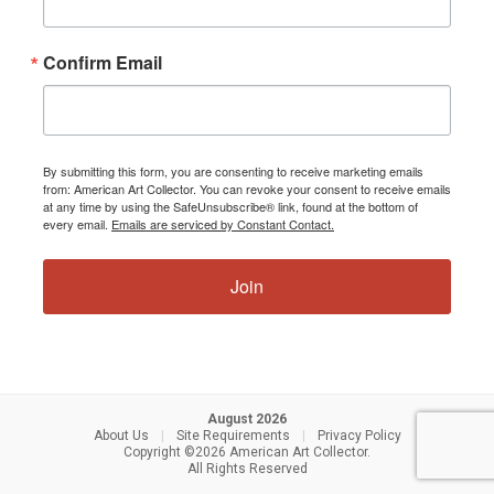
Confirm Email
By submitting this form, you are consenting to receive marketing emails
from: American Art Collector. You can revoke your consent to receive emails
at any time by using the SafeUnsubscribe® link, found at the bottom of
every email.
Emails are serviced by Constant Contact.
Join
August 2026
About Us
|
Site Requirements
|
Privacy Policy
Copyright ©2026 American Art Collector.
All Rights Reserved