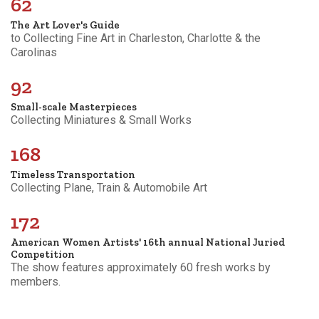
62
The Art Lover's Guide
to Collecting Fine Art in Charleston, Charlotte & the
Carolinas
92
Small-scale Masterpieces
Collecting Miniatures & Small Works
168
Timeless Transportation
Collecting Plane, Train & Automobile Art
172
American Women Artists' 16th annual National Juried
Competition
The show features approximately 60 fresh works by
members.