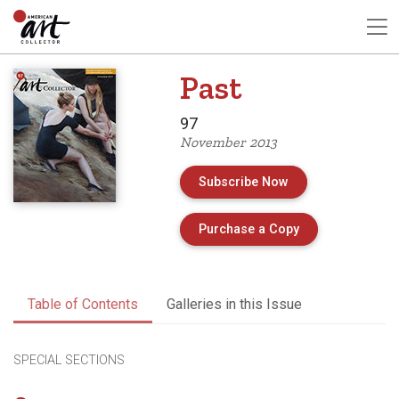
Past
97
November 2013
Subscribe Now
of Issue 97 of A
Purchase a Copy
Table of Contents
Galleries in this Issue
SPECIAL SECTIONS