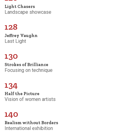
Light Chasers
Landscape showcase
128
Jeffrey Vaughn
Last Light
130
Strokes of Brilliance
Focusing on technique
134
Half the Picture
Vision of women artists
140
Realism without Borders
International exhibition