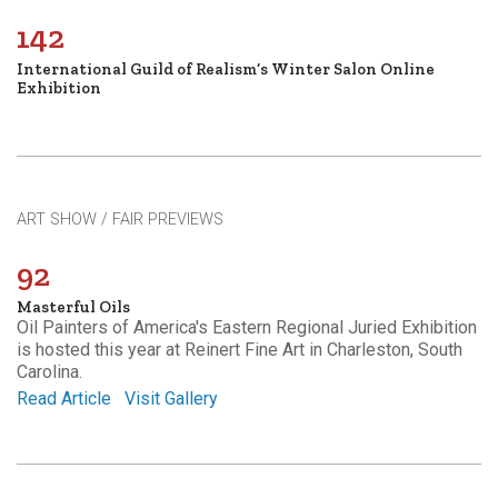
142
International Guild of Realism’s Winter Salon Online
Exhibition
ART SHOW / FAIR PREVIEWS
92
Masterful Oils
Oil Painters of America's Eastern Regional Juried Exhibition
is hosted this year at Reinert Fine Art in Charleston, South
Carolina.
Read Article
Visit Gallery