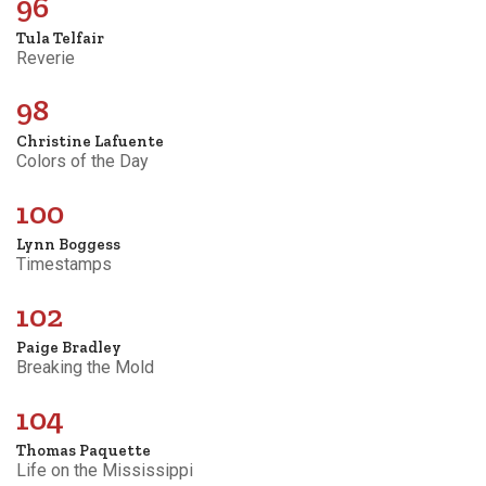
96
Tula Telfair
Reverie
98
Christine Lafuente
Colors of the Day
100
Lynn Boggess
Timestamps
102
Paige Bradley
Breaking the Mold
104
Thomas Paquette
Life on the Mississippi