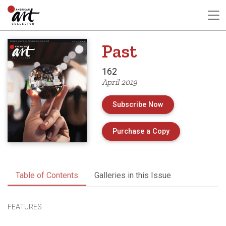
Past
162
April 2019
Subscribe Now
of Issue 162 of 
Purchase a Copy
Table of Contents
Galleries in this Issue
FEATURES