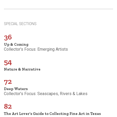
SPECIAL SECTIONS
36
Up & Coming
Collector’s Focus: Emerging Artists
54
Nature & Narrative
72
Deep Waters
Collector’s Focus: Seascapes, Rivers & Lakes
82
The Art Lover’s Guide to Collecting Fine Art in Texas