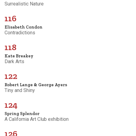
Surrealistic Nature
116
Elisabeth Condon
Contradictions
118
Kate Breakey
Dark Arts
122
Robert Lange & George Ayers
Tiny and Shiny
124
Spring Splendor
A California Art Club exhibition
126