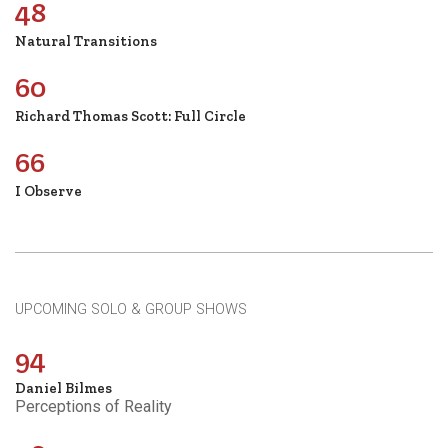
48
Natural Transitions
60
Richard Thomas Scott: Full Circle
66
I Observe
UPCOMING SOLO & GROUP SHOWS
94
Daniel Bilmes
Perceptions of Reality