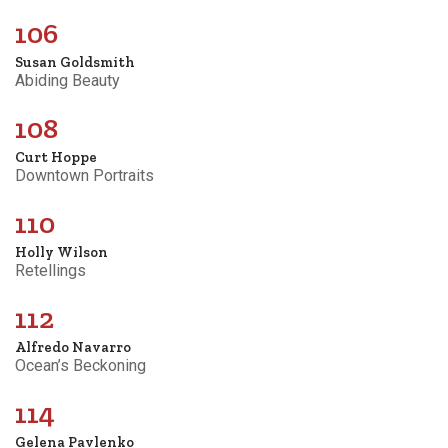
106
Susan Goldsmith
Abiding Beauty
108
Curt Hoppe
Downtown Portraits
110
Holly Wilson
Retellings
112
Alfredo Navarro
Ocean’s Beckoning
114
Gelena Pavlenko