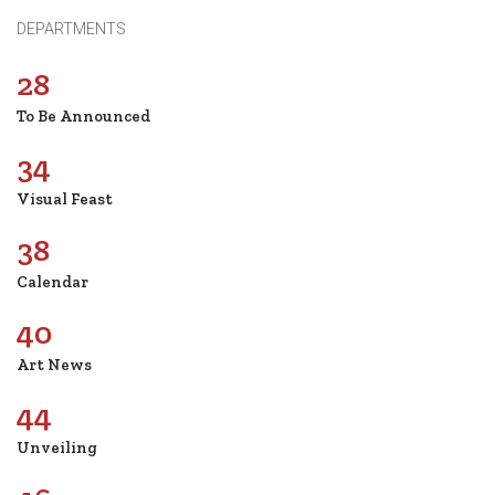
DEPARTMENTS
28
To Be Announced
34
Visual Feast
38
Calendar
40
Art News
44
Unveiling