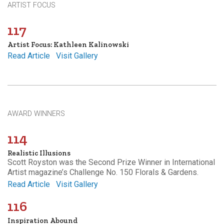
ARTIST FOCUS
117
Artist Focus: Kathleen Kalinowski
Read Article
Visit Gallery
AWARD WINNERS
114
Realistic Illusions
Scott Royston was the Second Prize Winner in International
Artist magazine’s Challenge No. 150 Florals & Gardens.
Read Article
Visit Gallery
116
Inspiration Abound