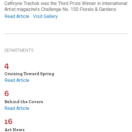
Cathryne Trachok was the Third Prize Winner in International
Artist magazine’s Challenge No. 150 Florals & Gardens.
Read Article
Visit Gallery
DEPARTMENTS
4
Cruising Toward Spring
Read Article
6
Behind the Covers
Read Article
16
Art News