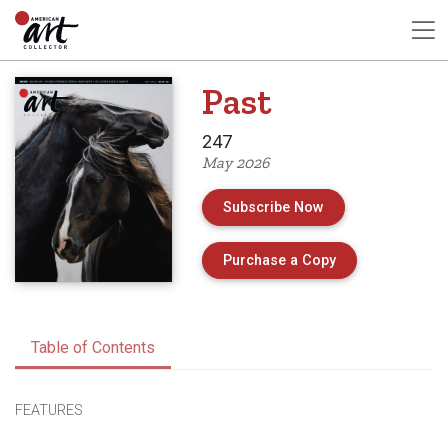
Past
247
May 2026
Subscribe Now
of Issue 247 of 
Purchase a Copy
Table of Contents
FEATURES