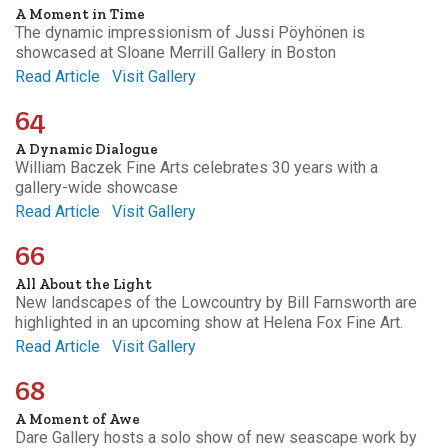
A Moment in Time
The dynamic impressionism of Jussi Pöyhönen is
showcased at Sloane Merrill Gallery in Boston
Read Article
Visit Gallery
64
A Dynamic Dialogue
William Baczek Fine Arts celebrates 30 years with a
gallery-wide showcase
Read Article
Visit Gallery
66
All About the Light
New landscapes of the Lowcountry by Bill Farnsworth are
highlighted in an upcoming show at Helena Fox Fine Art.
Read Article
Visit Gallery
68
A Moment of Awe
Dare Gallery hosts a solo show of new seascape work by