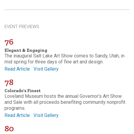
EVENT PREVIEWS
76
Elegant & Engaging
The inaugural Salt Lake Art Show comes to Sandy, Utah, in
mid spring for three days of fine art and design.
Read Article
Visit Gallery
78
Colorado’s Finest
Loveland Museum hosts the annual Governor’s Art Show
and Sale with all proceeds benefiting community nonprofit
programs.
Read Article
Visit Gallery
80