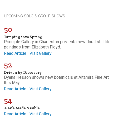
UPCOMING SOLO & GROUP SHOWS
50
Jumping into Spring
Principle Gallery in Charleston presents new floral still life
paintings from Elizabeth Floyd.
Read Article
Visit Gallery
52
Driven by Discovery
Dyana Hesson shows new botanicals at Altamira Fine Art
this May.
Read Article
Visit Gallery
54
A Life Made Visible
Read Article
Visit Gallery