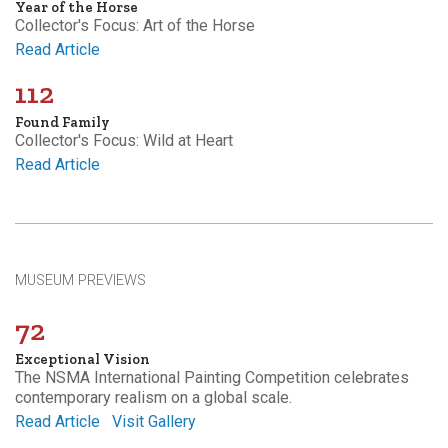
Year of the Horse
Collector's Focus: Art of the Horse
Read Article
112
Found Family
Collector's Focus: Wild at Heart
Read Article
MUSEUM PREVIEWS
72
Exceptional Vision
The NSMA International Painting Competition celebrates
contemporary realism on a global scale.
Read Article
Visit Gallery