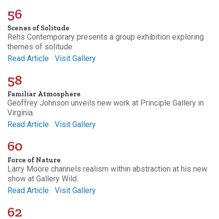
56
Scenes of Solitude
Rehs Contemporary presents a group exhibition exploring
themes of solitude
Read Article
Visit Gallery
58
Familiar Atmosphere
Geoffrey Johnson unveils new work at Principle Gallery in
Virginia.
Read Article
Visit Gallery
60
Force of Nature
Larry Moore channels realism within abstraction at his new
show at Gallery Wild.
Read Article
Visit Gallery
62