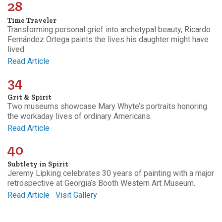
28
Time Traveler
Transforming personal grief into archetypal beauty, Ricardo
Fernández Ortega paints the lives his daughter might have
lived.
Read Article
34
Grit & Spirit
Two museums showcase Mary Whyte’s portraits honoring
the workaday lives of ordinary Americans.
Read Article
40
Subtlety in Spirit
Jeremy Lipking celebrates 30 years of painting with a major
retrospective at Georgia’s Booth Western Art Museum.
Read Article
Visit Gallery