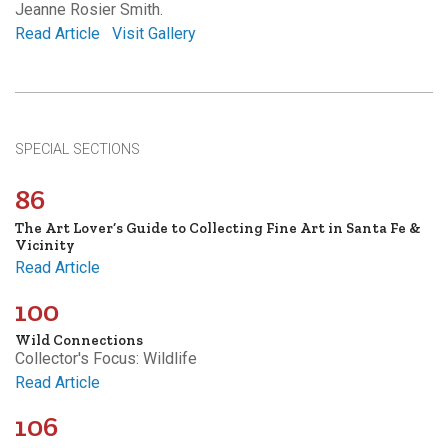
Jeanne Rosier Smith.
Read Article
Visit Gallery
SPECIAL SECTIONS
86
The Art Lover’s Guide to Collecting Fine Art in Santa Fe &
Vicinity
Read Article
100
Wild Connections
Collector's Focus: Wildlife
Read Article
106