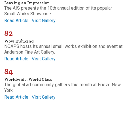
Leaving an Impression
The AIS presents the 10th annual edition of its popular
Small Works Showcase.
Read Article
Visit Gallery
82
Wow Inducing
NOAPS hosts its annual small works exhibition and event at
Anderson Fine Art Gallery.
Read Article
Visit Gallery
84
Worldwide, World Class
The global art community gathers this month at Frieze New
York
Read Article
Visit Gallery