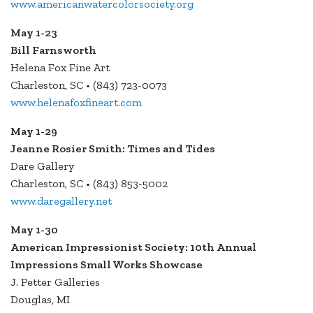
www.americanwatercolorsociety.org
May 1-23
Bill Farnsworth
Helena Fox Fine Art
Charleston, SC • (843) 723-0073
www.helenafoxfineart.com
May 1-29
Jeanne Rosier Smith: Times and Tides
Dare Gallery
Charleston, SC • (843) 853-5002
www.daregallery.net
May 1-30
American Impressionist Society: 10th Annual
Impressions Small Works Showcase
J. Petter Galleries
Douglas, MI