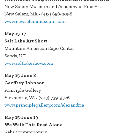
New Salem Museum and Academy of Fine Art
New Salem, MA • (413) 658-2098
www.newsalemmuseum.com
May 15-17
Salt Lake Art Show
Mountain American Expo Center
Sandy, UT
www.saltlakeshow.com
May 15-June 8
Geoffrey Johnson
Principle Gallery
Alexandria, VA • (703) 739-9326
www.principlegallery.com/alexandria
May 15-June 19
We Walk This Road Alone
Rehs Contemporary