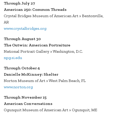
Through July 27
American 250: Common Threads
Crystal Bridges Museum of American Art » Bentonville,
AR
www.crystalbridges.org
Through August 30
The Outwin: American Portraiture
National Portrait Gallery » Washington, D.C.
npg.si.edu
Through October 4
Danielle McKinney: Shelter
Norton Museum of Art » West Palm Beach, FL
www.norton.org
Through November 15
American Conversations
Ogunquit Museum of American Art » Ogunquit, ME