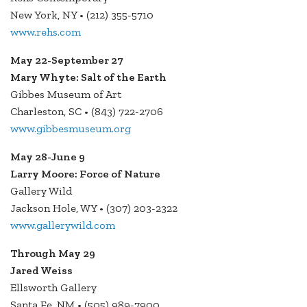
New York, NY • (212) 355-5710
www.rehs.com
May 22-September 27
Mary Whyte: Salt of the Earth
Gibbes Museum of Art
Charleston, SC • (843) 722-2706
www.gibbesmuseum.org
May 28-June 9
Larry Moore: Force of Nature
Gallery Wild
Jackson Hole, WY • (307) 203-2322
www.gallerywild.com
Through May 29
Jared Weiss
Ellsworth Gallery
Santa Fe, NM • (505) 989-7900