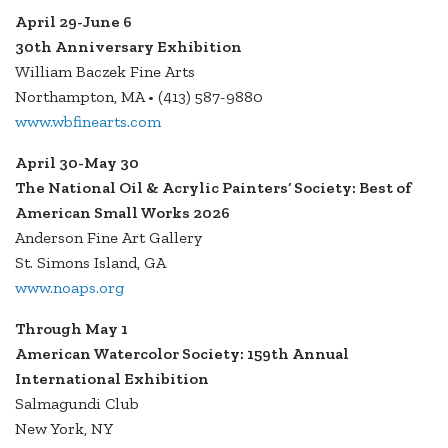
April 29-June 6
30th Anniversary Exhibition
William Baczek Fine Arts
Northampton, MA • (413) 587-9880
www.wbfinearts.com
April 30-May 30
The National Oil & Acrylic Painters’ Society: Best of
American Small Works 2026
Anderson Fine Art Gallery
St. Simons Island, GA
www.noaps.org
Through May 1
American Watercolor Society: 159th Annual
International Exhibition
Salmagundi Club
New York, NY