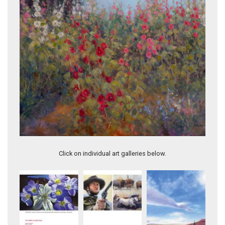
As the Light Fades
Click on individual art galleries below.