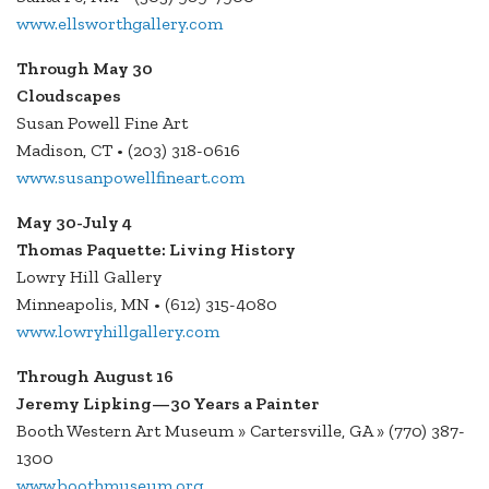
www.ellsworthgallery.com
Through May 30
Cloudscapes
Susan Powell Fine Art
Madison, CT • (203) 318-0616
www.susanpowellfineart.com
May 30-July 4
Thomas Paquette: Living History
Lowry Hill Gallery
Minneapolis, MN • (612) 315-4080
www.lowryhillgallery.com
Through August 16
Jeremy Lipking—30 Years a Painter
Booth Western Art Museum » Cartersville, GA » (770) 387-
1300
www.boothmuseum.org