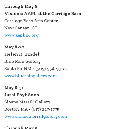
Through May 8
Visions: AAPL at the Carriage Barn
Carriage Barn Arts Center
New Canaan, CT
www.aaplinc.org
May 8-22
Helen K. Tindel
Blue Rain Gallery
Santa Fe, NM • (505) 954-9902
www.blueraingallery.com
May 8-31
Jussi Pöyhönen
Sloane Merrill Gallery
Boston, MA • (617) 227-1775
www.sloanemerrillgallery.com
Through May 9