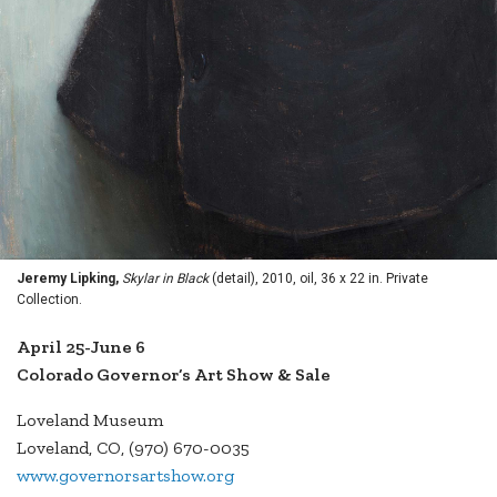
Jeremy Lipking,
Skylar in Black
(detail), 2010, oil, 36 x 22 in. Private
Collection.
April 25-June 6
Colorado Governor’s Art Show & Sale
Loveland Museum
Loveland, CO, (970) 670-0035
www.governorsartshow.org