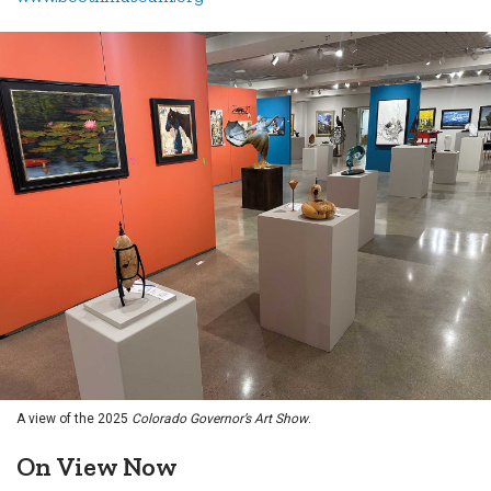
A view of the 2025
Colorado Governor’s Art Show
.
On View Now