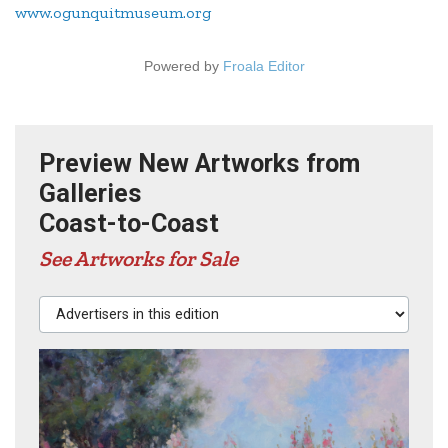
www.ogunquitmuseum.org
Powered by
Froala Editor
Preview New Artworks from
Galleries
Coast-to-Coast
See Artworks for Sale
Advertisers in this edition