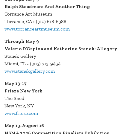
Ralph Steadman: And Another Thing
Torrance Art Museum
Torrance, CA • (310) 618-6388
www.torranceartmuseum.com
Through May 9
Valerio D’Ospina and Katherine Stanek: Allegory
Stanek Gallery
Miami, FL • (305) 713-9454
www.stanekgallery.com
May 13-17
Frieze New York
The Shed
New York, NY
www.frieze.com
May 13-August 16
NSMA 2026 Competition Finalists Exhibition