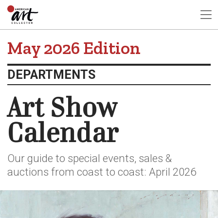
May 2026 Edition
DEPARTMENTS
Art Show
Calendar
Our guide to special events, sales &
auctions from coast to coast: April 2026