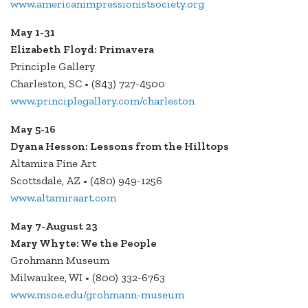
www.americanimpressionistsociety.org
May 1-31
Elizabeth Floyd: Primavera
Principle Gallery
Charleston, SC • (843) 727-4500
www.principlegallery.com/charleston
May 5-16
Dyana Hesson: Lessons from the Hilltops
Altamira Fine Art
Scottsdale, AZ • (480) 949-1256
www.altamiraart.com
May 7-August 23
Mary Whyte: We the People
Grohmann Museum
Milwaukee, WI • (800) 332-6763
www.msoe.edu/grohmann-museum