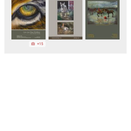
+15
+20
+20