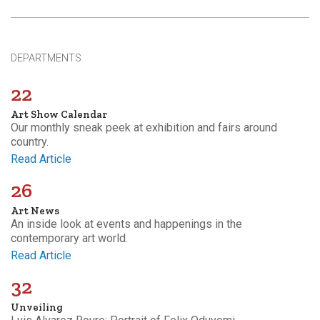
DEPARTMENTS
22
Art Show Calendar
Our monthly sneak peek at exhibition and fairs around
country.
Read Article
26
Art News
An inside look at events and happenings in the
contemporary art world.
Read Article
32
Unveiling