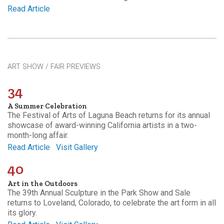
Read Article
ART SHOW / FAIR PREVIEWS
34
A Summer Celebration
The Festival of Arts of Laguna Beach returns for its annual
showcase of award-winning California artists in a two-
month-long affair.
Read Article
Visit Gallery
40
Art in the Outdoors
The 39th Annual Sculpture in the Park Show and Sale
returns to Loveland, Colorado, to celebrate the art form in all
its glory.