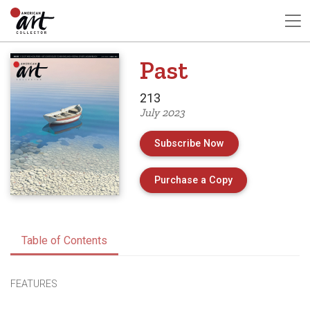
Past
213
July 2023
Subscribe Now
of Issue 213 of 
Purchase a Copy
Table of Contents
FEATURES