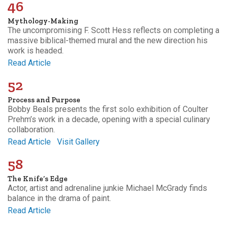
46
Mythology-Making
The uncompromising F. Scott Hess reflects on completing a
massive biblical-themed mural and the new direction his
work is headed.
Read Article
52
Process and Purpose
Bobby Beals presents the first solo exhibition of Coulter
Prehm’s work in a decade, opening with a special culinary
collaboration.
Read Article
Visit Gallery
58
The Knife’s Edge
Actor, artist and adrenaline junkie Michael McGrady finds
balance in the drama of paint.
Read Article