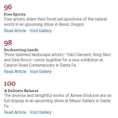
96
Free Spirits
Four artists share their fresh perspectives of the natural
world in an upcoming show in Bend, Oregon
Read Article
Visit Gallery
98
Enchanting Lands
Three talented landscape artists—Tobi Clement, Greg Skol
and Gina Rossi—come together for a new exhibition at
Canyon Road Contemporary in Santa Fe.
Read Article
Visit Gallery
100
A Delicate Balance
The diverse and delightful works of Aimee Erickson are on
full display in an upcoming show at Meyer Gallery in Santa
Fe
Read Article
Visit Gallery