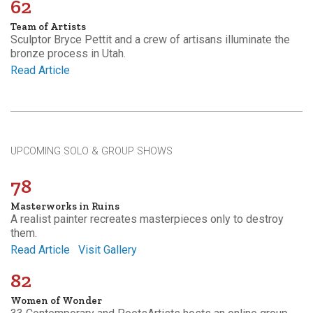
62
Team of Artists
Sculptor Bryce Pettit and a crew of artisans illuminate the
bronze process in Utah.
Read Article
UPCOMING SOLO & GROUP SHOWS
78
Masterworks in Ruins
A realist painter recreates masterpieces only to destroy
them.
Read Article
Visit Gallery
82
Women of Wonder