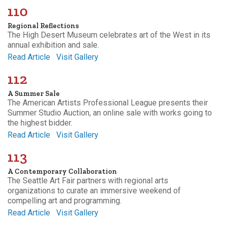
110
Regional Reflections
The High Desert Museum celebrates art of the West in its
annual exhibition and sale.
Read Article
Visit Gallery
112
A Summer Sale
The American Artists Professional League presents their
Summer Studio Auction, an online sale with works going to
the highest bidder.
Read Article
Visit Gallery
113
A Contemporary Collaboration
The Seattle Art Fair partners with regional arts
organizations to curate an immersive weekend of
compelling art and programming.
Read Article
Visit Gallery