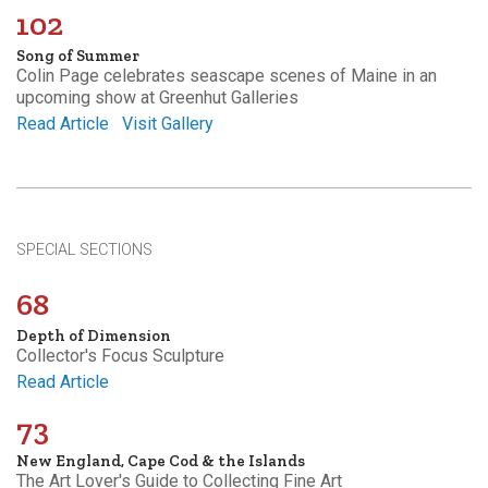
102
Song of Summer
Colin Page celebrates seascape scenes of Maine in an
upcoming show at Greenhut Galleries
Read Article
Visit Gallery
SPECIAL SECTIONS
68
Depth of Dimension
Collector's Focus Sculpture
Read Article
73
New England, Cape Cod & the Islands
The Art Lover's Guide to Collecting Fine Art