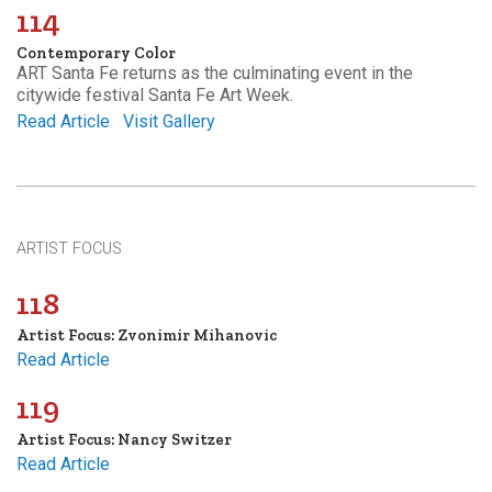
114
Contemporary Color
ART Santa Fe returns as the culminating event in the
citywide festival Santa Fe Art Week.
Read Article
Visit Gallery
ARTIST FOCUS
118
Artist Focus: Zvonimir Mihanovic
Read Article
119
Artist Focus: Nancy Switzer
Read Article