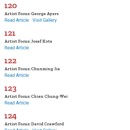
120
Artist Focus: George Ayers
Read Article
Visit Gallery
121
Artist Focus: Josef Kote
Read Article
122
Artist Focus: Chunming Jia
Read Article
123
Artist Focus: Chien Chung-Wei
Read Article
124
Artist Focus: David Crawford