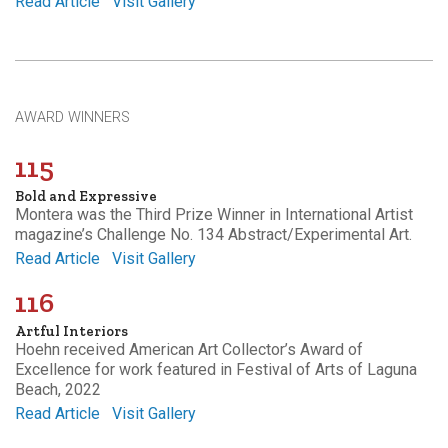
Read Article
Visit Gallery
AWARD WINNERS
115
Bold and Expressive
Montera was the Third Prize Winner in International Artist
magazine’s Challenge No. 134 Abstract/Experimental Art.
Read Article
Visit Gallery
116
Artful Interiors
Hoehn received American Art Collector’s Award of
Excellence for work featured in Festival of Arts of Laguna
Beach, 2022
Read Article
Visit Gallery