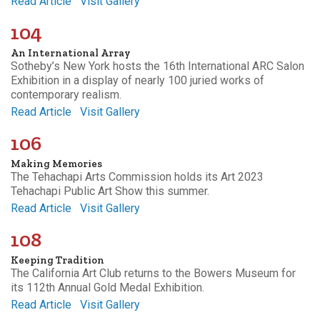
Read Article
Visit Gallery
104
An International Array
Sotheby’s New York hosts the 16th International ARC Salon
Exhibition in a display of nearly 100 juried works of
contemporary realism.
Read Article
Visit Gallery
106
Making Memories
The Tehachapi Arts Commission holds its Art 2023
Tehachapi Public Art Show this summer.
Read Article
Visit Gallery
108
Keeping Tradition
The California Art Club returns to the Bowers Museum for
its 112th Annual Gold Medal Exhibition.
Read Article
Visit Gallery