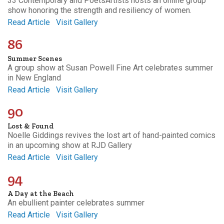
33 Contemporary and PoetsArtists hosts an online group
show honoring the strength and resiliency of women.
Read Article
Visit Gallery
86
Summer Scenes
A group show at Susan Powell Fine Art celebrates summer
in New England
Read Article
Visit Gallery
90
Lost & Found
Noelle Giddings revives the lost art of hand-painted comics
in an upcoming show at RJD Gallery
Read Article
Visit Gallery
94
A Day at the Beach
An ebullient painter celebrates summer
Read Article
Visit Gallery