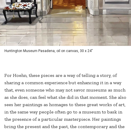
Huntington Museum Pasadena, oil on canvas, 30 x 24"
For Hoehn, these pieces are a way of telling a story, of
sharing a common experience but enhancing it in a way
that, even someone who may not savor museums as much
as she does, can feel what she did in that moment. She also
sees her paintings as homages to these great works of art,
in the same way people often go to a museum to bask in
the presence of a particular masterpiece. Her paintings
bring the present and the past, the contemporary and the