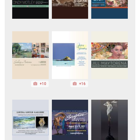
+10
+16