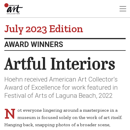
July 2023 Edition
AWARD WINNERS
Artful Interiors
Hoehn received American Art Collector’s
Award of Excellence for work featured in
Festival of Arts of Laguna Beach, 2022
N
ot everyone lingering around a masterpiece in a
museum is focused solely on the work of art itself.
Hanging back, snapping photos of a broader scene,