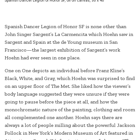
Spanish Dancer Legion of Honor SF, oil on canvas, 30 x 40"
Spanish Dancer Legion of Honor SF is none other than
John Singer Sargent’s La Carmencita which Hoehn saw in
Sargent and Spain at the de Young museum in San
Francisco—the largest exhibition of Sargent’s work
Hoehn had ever seen in one place.
One on One depicts an individual before Franz Kline’s
Black, White, and Gray, which Hoehn was surprised to find
on an upper floor of The Met. She liked how the viewer’s
body language suggested they were unsure if they were
going to pause before the piece at all, and how the
monochromatic nature of the painting, clothing and room
all complemented one another. Hoehn says there are
always a lot of people milling about the powerful Jackson
Pollock in New York’s Modern Museum of Art featured in