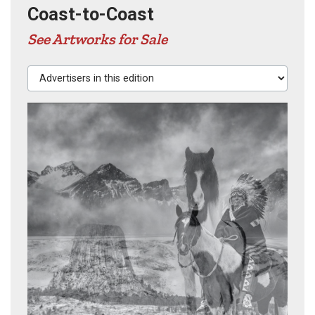
Coast-to-Coast
See Artworks for Sale
Advertisers in this edition