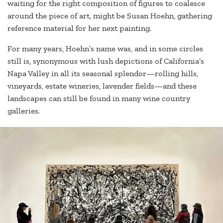
waiting for the right composition of figures to coalesce
around the piece of art, might be Susan Hoehn, gathering
reference material for her next painting.
For many years, Hoehn’s name was, and in some circles
still is, synonymous with lush depictions of California’s
Napa Valley in all its seasonal splendor—rolling hills,
vineyards, estate wineries, lavender fields—and these
landscapes can still be found in many wine country
galleries.