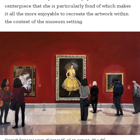
centerpiece that she is particularly fond of which makes
it all the more enjoyable to recreate the artwork within
the context of the museum setting.