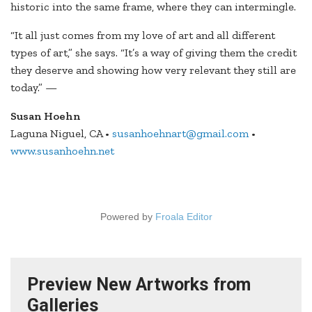
historic into the same frame, where they can intermingle.
“It all just comes from my love of art and all different
types of art,” she says. “It’s a way of giving them the credit
they deserve and showing how very relevant they still are
today.” —
Susan Hoehn
Laguna Niguel, CA •
susanhoehnart@gmail.com
•
www.susanhoehn.net
Powered by
Froala Editor
Preview New Artworks from
Galleries