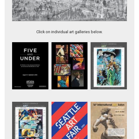
Artwork 11370
Click on individual art galleries below.