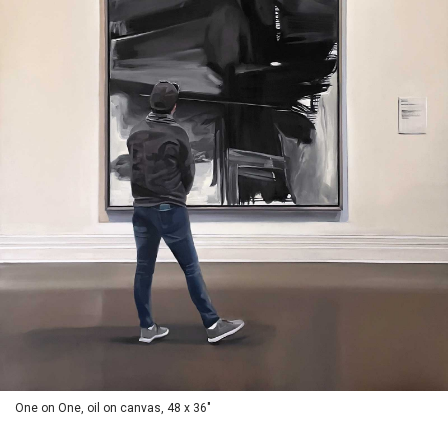
One on One, oil on canvas, 48 x 36"