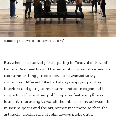
Attracting a Crowd, oil on canvas, 30 x 40"
But when she started participating in Festival of Arts of
Laguna Beach—this will be her ninth consecutive year in
the summer-long juried show—she wanted to try
something different. She had always enjoyed painting
interiors and going to museums, and soon expanded her
scope to include other public spaces featuring fine art. “I
found it interesting to watch the interactions between the
museum-goers and the art, sometimes more so than the
art itself,” Hoehn says. Hoehn always picks out a