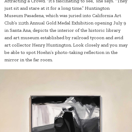
Attracting a Crowd. “It’s fascinating to see,” she says. “They
just sit and stare at it for a long time.” Huntington
Museum Pasadena, which was juried into California Art
Club’s 112th Annual Gold Medal Exhibition opening July 9
in Santa Ana, depicts the interior of the historic library
and art museum established by railroad tycoon and avid
art collector Henry Huntington. Look closely and you may
be able to spot Hoehn’s photo-taking reflection in the
mirror in the far room.