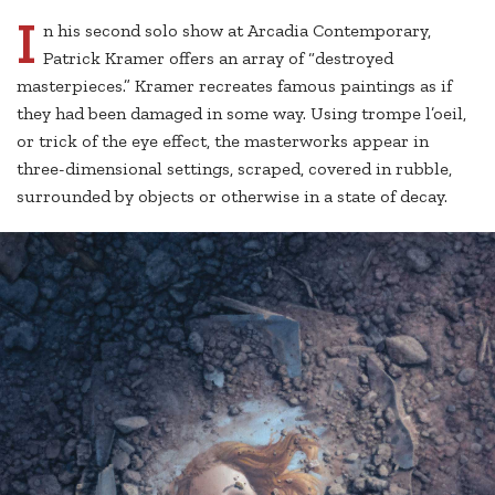
I
n his second solo show at Arcadia Contemporary,
Patrick Kramer offers an array of “destroyed
masterpieces.” Kramer recreates famous paintings as if
they had been damaged in some way. Using trompe l’oeil,
or trick of the eye effect, the masterworks appear in
three-dimensional settings, scraped, covered in rubble,
surrounded by objects or otherwise in a state of decay.