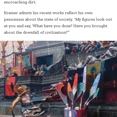
encroaching dirt.
Kramer admits his recent works reflect his own
pessimism about the state of society. “My figures look out
at you and say, ‘What have you done? Have you brought
about the downfall of civilization?’”