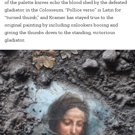
of the palette knives echo the blood shed by the defeated
gladiator in the Colosseum. “Pollice verso” is Latin for
“turned thumb,” and Kramer has stayed true to the
original painting by including onlookers booing and
giving the thumbs down to the standing, victorious
gladiator.