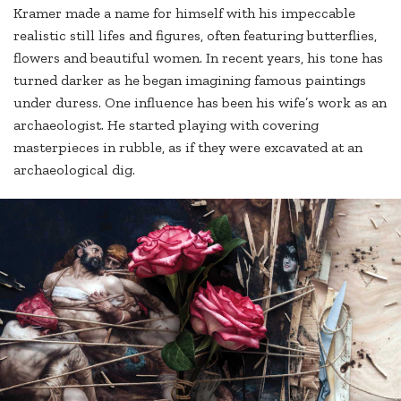
Kramer made a name for himself with his impeccable
realistic still lifes and figures, often featuring butterflies,
flowers and beautiful women. In recent years, his tone has
turned darker as he began imagining famous paintings
under duress. One influence has been his wife’s work as an
archaeologist. He started playing with covering
masterpieces in rubble, as if they were excavated at an
archaeological dig.