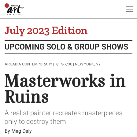
July 2023 Edition
UPCOMING SOLO & GROUP SHOWS
ARCADIA CONTEMPORARY | 7/15-7/30 | NEW YORK, NY
Masterworks in
Ruins
A realist painter recreates masterpieces
only to destroy them.
By Meg Daly