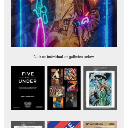
Artwork 11345
Click on individual art galleries below.