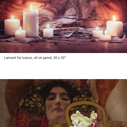
Lament for Icarus, oil on panel, 30 x 30"