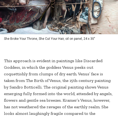
She Broke Your Throne, She Cut Your Hair, oil on panel, 24 x 30"
This approach is evident in paintings like Discarded
Goddess, in which the goddess Venus peeks out
coquettishly from clumps of dry earth. Venus’ face is
taken from The Birth of Venus, the 15th-century painting
by Sandro Botticelli. The original painting shows Venus
emerging fully formed into the world, attended by angels,
flowers and gentle sea breezes. Kramer’s Venus, however,
has not weathered the ravages of the earthly realm. She
looks almost laughingly fragile compared to the