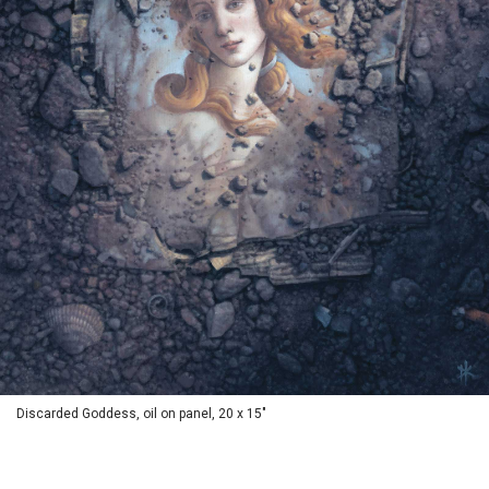
Discarded Goddess, oil on panel, 20 x 15"