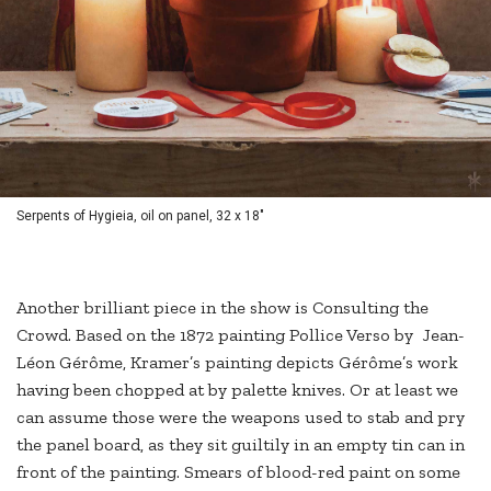
Serpents of Hygieia, oil on panel, 32 x 18"
Another brilliant piece in the show is Consulting the
Crowd. Based on the 1872 painting Pollice Verso by Jean-
Léon Gérôme, Kramer’s painting depicts Gérôme’s work
having been chopped at by palette knives. Or at least we
can assume those were the weapons used to stab and pry
the panel board, as they sit guiltily in an empty tin can in
front of the painting. Smears of blood-red paint on some