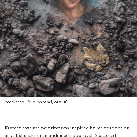
Recalled to Life, oil on panel, 24 x 18"
Kramer says the painting was inspired by his musings on
an artist seeking an audience’s approval. Scattered