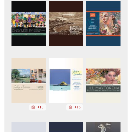
+10
+16