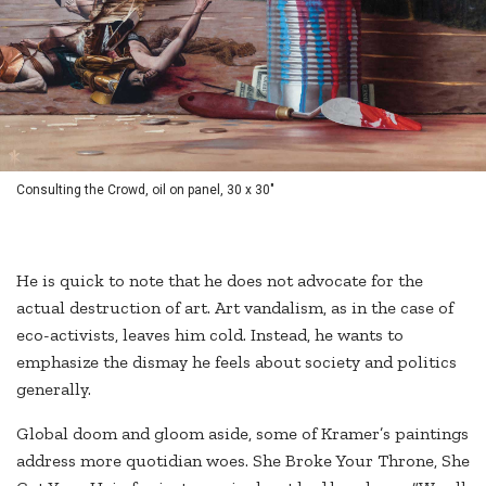
Consulting the Crowd, oil on panel, 30 x 30"
He is quick to note that he does not advocate for the
actual destruction of art. Art vandalism, as in the case of
eco-activists, leaves him cold. Instead, he wants to
emphasize the dismay he feels about society and politics
generally.
Global doom and gloom aside, some of Kramer’s paintings
address more quotidian woes. She Broke Your Throne, She