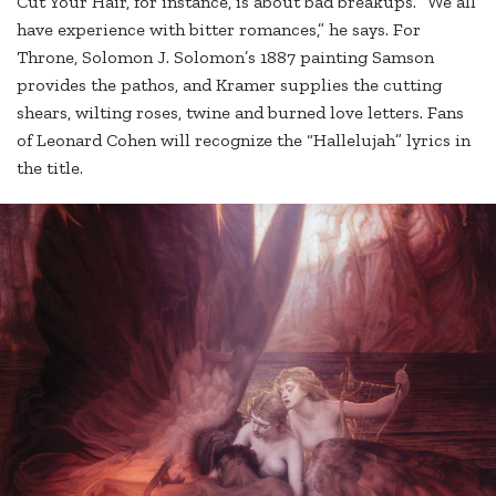
Cut Your Hair, for instance, is about bad breakups. “We all
have experience with bitter romances,” he says. For
Throne, Solomon J. Solomon’s 1887 painting Samson
provides the pathos, and Kramer supplies the cutting
shears, wilting roses, twine and burned love letters. Fans
of Leonard Cohen will recognize the “Hallelujah” lyrics in
the title.