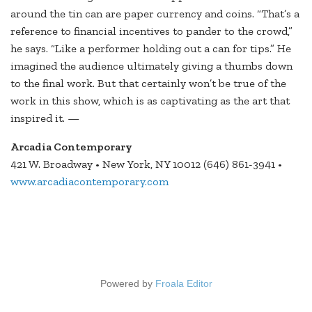
around the tin can are paper currency and coins. “That’s a
reference to financial incentives to pander to the crowd,”
he says. “Like a performer holding out a can for tips.” He
imagined the audience ultimately giving a thumbs down
to the final work. But that certainly won’t be true of the
work in this show, which is as captivating as the art that
inspired it. —
Arcadia Contemporary
421 W. Broadway • New York, NY 10012 (646) 861-3941 •
www.arcadiacontemporary.com
Powered by
Froala Editor