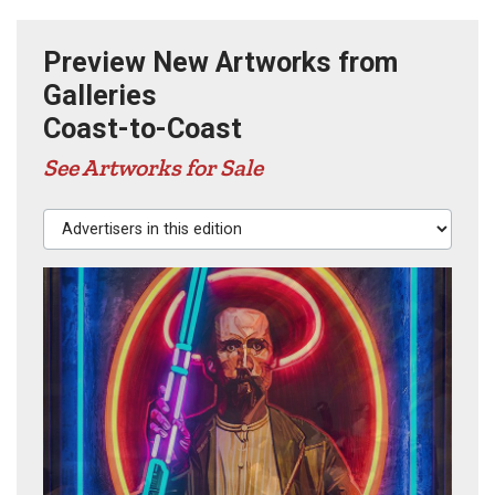
Preview New Artworks from
Galleries
Coast-to-Coast
See Artworks for Sale
Advertisers in this edition