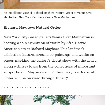
An installation view of Richard Mayhew: Natural Order at Venus Over
Manhattan, New York. Courtesy Venus Over Manhattan.
Richard Mayhew: Natural Order
New York City-based gallery Venus Over Manhattan is
hosting a solo exhibition of works by Afro-Native
American artist Richard Mayhew. This landmark
exhibition features around 20 paintings and works on
paper, marking the gallery’s debut show with the artist,
along with key loans from the collections of important
supporters of Mayhew’s art. Richard Mayhew: Natural
Order will be on view through June 17.
++++++++++++++++++++++++++++