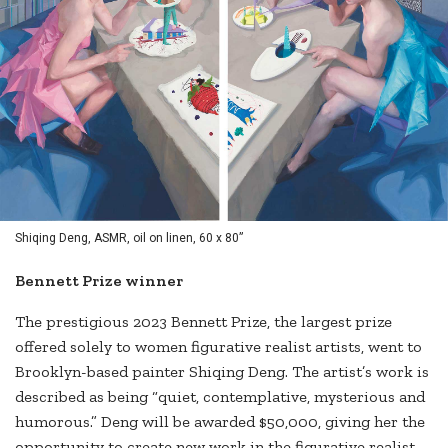
Shiqing Deng, ASMR, oil on linen, 60 x 80”
Bennett Prize winner
The prestigious 2023 Bennett Prize, the largest prize
offered solely to women figurative realist artists, went to
Brooklyn-based painter Shiqing Deng. The artist’s work is
described as being “quiet, contemplative, mysterious and
humorous.” Deng will be awarded $50,000, giving her the
opportunity to create new work in the figurative realist