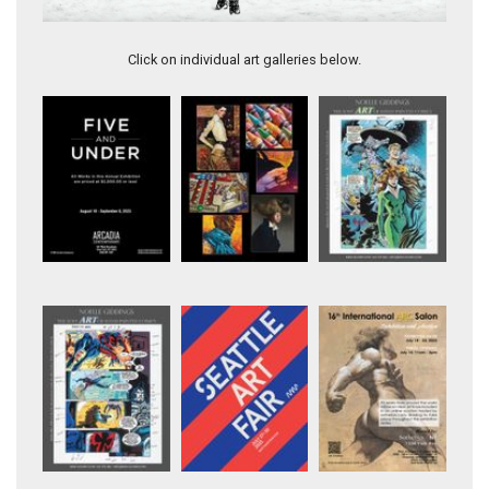
Artwork 11383
Click on individual art galleries below.