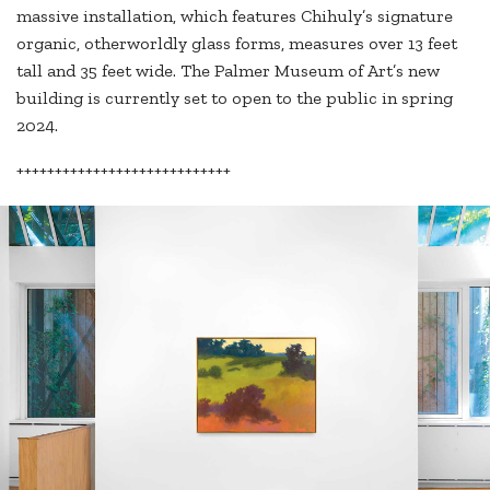
massive installation, which features Chihuly’s signature
organic, otherworldly glass forms, measures over 13 feet
tall and 35 feet wide. The Palmer Museum of Art’s new
building is currently set to open to the public in spring
2024.
++++++++++++++++++++++++++++