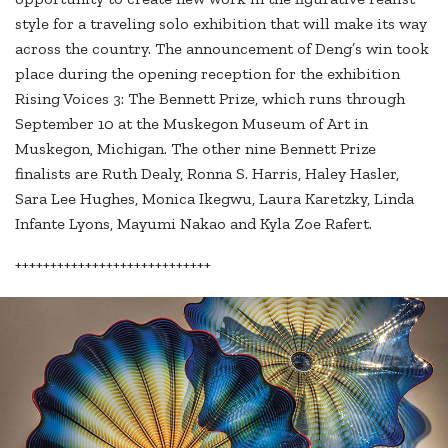
style for a traveling solo exhibition that will make its way
across the country. The announcement of Deng’s win took
place during the opening reception for the exhibition
Rising Voices 3: The Bennett Prize, which runs through
September 10 at the Muskegon Museum of Art in
Muskegon, Michigan. The other nine Bennett Prize
finalists are Ruth Dealy, Ronna S. Harris, Haley Hasler,
Sara Lee Hughes, Monica Ikegwu, Laura Karetzky, Linda
Infante Lyons, Mayumi Nakao and Kyla Zoe Rafert.
++++++++++++++++++++++++++++