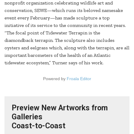
nonprofit organization celebrating wildlife art and
conservation, SEWE—which runs its beloved namesake
event every February—has made sculpture a top
initiative of its service to the community in recent years.
“The focal point of Tidewater Terrapin is the
diamondback terrapin. The sculpture also includes
oysters and eelgrass which, along with the terrapin, are all
important barometers of the health of an Atlantic
tidewater ecosystem,” Turner says of his work.
Powered by
Froala Editor
Preview New Artworks from
Galleries
Coast-to-Coast