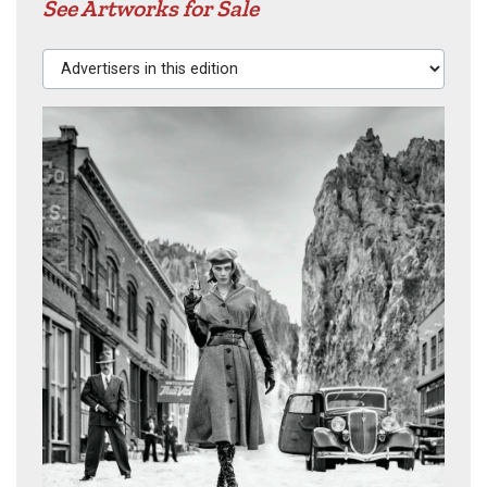
See Artworks for Sale
Advertisers in this edition