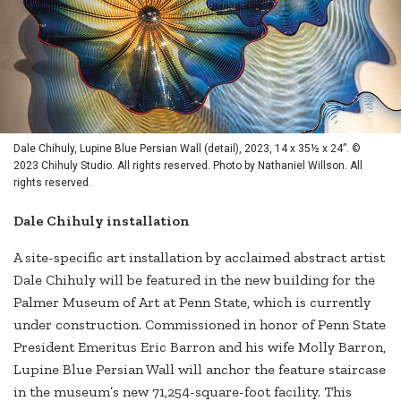
Dale Chihuly, Lupine Blue Persian Wall (detail), 2023, 14 x 35½ x 24”. ©
2023 Chihuly Studio. All rights reserved. Photo by Nathaniel Willson. All
rights reserved.
Dale Chihuly installation
A site-specific art installation by acclaimed abstract artist
Dale Chihuly will be featured in the new building for the
Palmer Museum of Art at Penn State, which is currently
under construction. Commissioned in honor of Penn State
President Emeritus Eric Barron and his wife Molly Barron,
Lupine Blue Persian Wall will anchor the feature staircase
in the museum’s new 71,254-square-foot facility. This