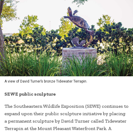
A view of David Turner’s bronze Tidewater Terrapin.
SEWE public sculpture
The Southeastern Wildlife Exposition (SEWE) continues to
expand upon their public sculpture initiative by placing
a permanent sculpture by David Turner called Tidewater
Terrapin at the Mount Pleasant Waterfront Park. A