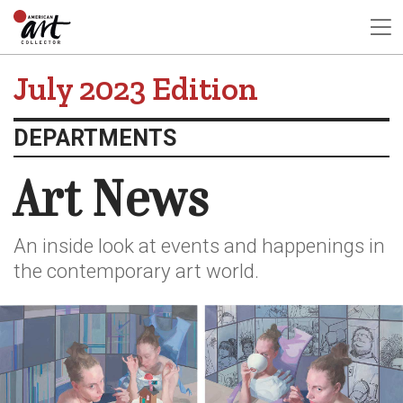
July 2023 Edition
DEPARTMENTS
Art News
An inside look at events and happenings in
the contemporary art world.