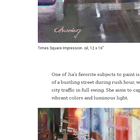
Times Square Impression. oil, 12 x 16"
One of Jia’s favorite subjects to paint 
of a bustling street during rush hour, 
city traffic in full swing. She aims to c
vibrant colors and luminous light.