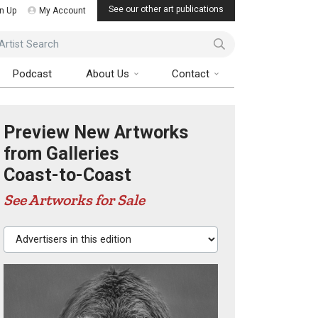
See our other art publications
n Up
My Account
ist Search
Podcast
About Us
Contact
Preview New Artworks
from Galleries
Coast-to-Coast
See Artworks for Sale
Advertisers in this edition