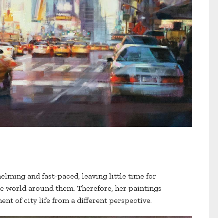
elming and fast-paced, leaving little time for
e world around them. Therefore, her paintings
nt of city life from a different perspective.