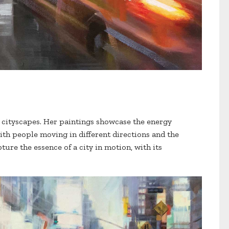
is cityscapes. Her paintings showcase the energy
with people moving in different directions and the
apture the essence of a city in motion, with its