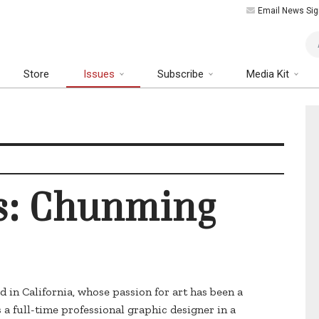
Email News Sig
Art
Store
Issues
Subscribe
Media Kit
us: Chunming
d in California, whose passion for art has been a
 a full-time professional graphic designer in a