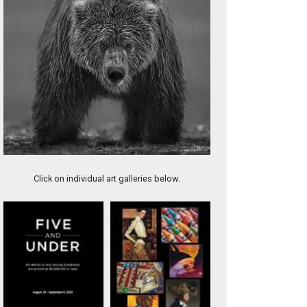
Artwork 11388
Click on individual art galleries below.