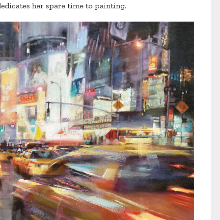
edicates her spare time to painting.