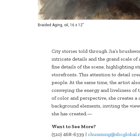
Braided Aging, oil, 16 x 12"
City stories told through Jia’s brushw
intricate details and the grand scale of 
fine details of the scene, highlighting 
storefronts. This attention to detail cre
people. At the same time, the artist als
conveying the energy and liveliness of 
of color and perspective, she creates 
background elements, inviting the view
she has created.—
Want to See More?
(510) 468-6339 |
chunming@sbcglobal.n