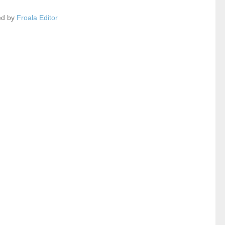
ed by
Froala Editor