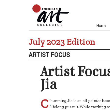
Home
July 2023 Edition
ARTIST FOCUS
Artist Foc
Jia
C
hunming Jia is an oil painter base
lifelong pursuit. While working as