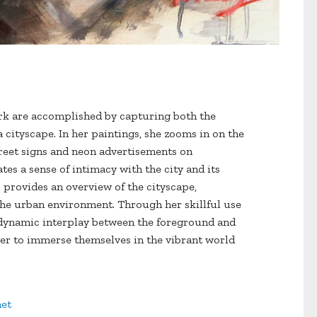
ork are accomplished by capturing both the
a cityscape. In her paintings, she zooms in on the
street signs and neon advertisements on
ates a sense of intimacy with the city and its
o provides an overview of the cityscape,
the urban environment. Through her skillful use
a dynamic interplay between the foreground and
er to immerse themselves in the vibrant world
et