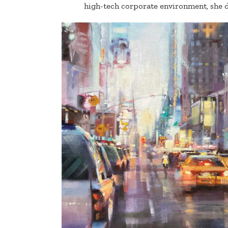
high-tech corporate environment, she d