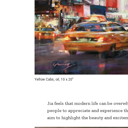
Yellow Cabs, oil, 10 x 20"
Jia feels that modern life can be overwh
people to appreciate and experience th
aim to highlight the beauty and exciteme