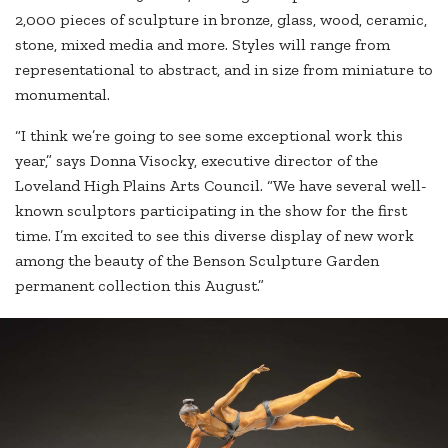
2,000 pieces of sculpture in bronze, glass, wood, ceramic,
stone, mixed media and more. Styles will range from
representational to abstract, and in size from miniature to
monumental.
“I think we’re going to see some exceptional work this
year,” says Donna Visocky, executive director of the
Loveland High Plains Arts Council. “We have several well-
known sculptors participating in the show for the first
time. I’m excited to see this diverse display of new work
among the beauty of the Benson Sculpture Garden
permanent collection this August.”