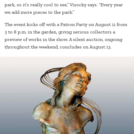
park, so it’s really cool to see,” Visocky says. “Every year
we add more pieces to the park.”
The event kicks off with a Patron Party on August 11 from
3 to 8 p.m. in the garden, giving serious collectors a
preview of works in the show. A silent auction, ongoing
throughout the weekend, concludes on August 13.