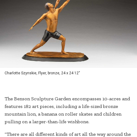
Charlotte Szynskie, Flyer, bronze, 24 x 24 12”
The Benson Sculpture Garden encompasses 10-acres and
features 182 art pieces, including a life-sized bronze
mountain lion, a banana on roller skates and children
pulling on a larger-than-life wishbone.
“There are all different kinds of art all the way around the