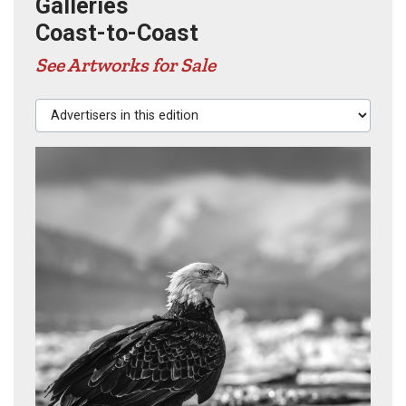
Galleries
Coast-to-Coast
See Artworks for Sale
Advertisers in this edition