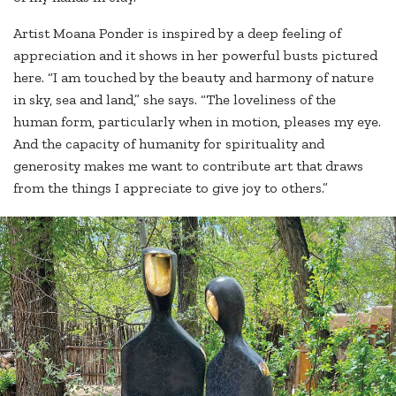
Artist Moana Ponder is inspired by a deep feeling of
appreciation and it shows in her powerful busts pictured
here. “I am touched by the beauty and harmony of nature
in sky, sea and land,” she says. “The loveliness of the
human form, particularly when in motion, pleases my eye.
And the capacity of humanity for spirituality and
generosity makes me want to contribute art that draws
from the things I appreciate to give joy to others.”