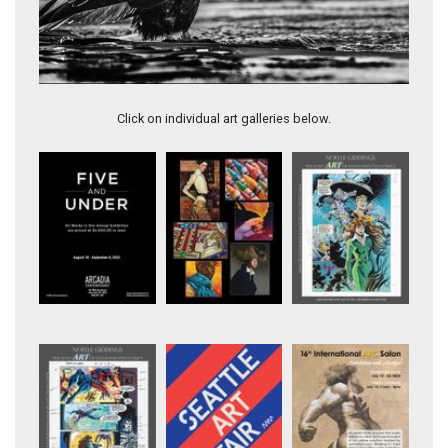
Artwork 11384
Click on individual art galleries below.