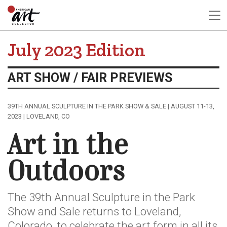
July 2023 Edition
ART SHOW / FAIR PREVIEWS
39TH ANNUAL SCULPTURE IN THE PARK SHOW & SALE | AUGUST 11-13,
2023 | LOVELAND, CO
Art in the
Outdoors
The 39th Annual Sculpture in the Park
Show and Sale returns to Loveland,
Colorado, to celebrate the art form in all its