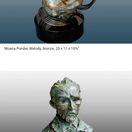
Moana Ponder, Melody, bronze, 20 x 11 x 10½”