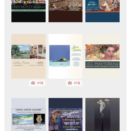
+10
+16