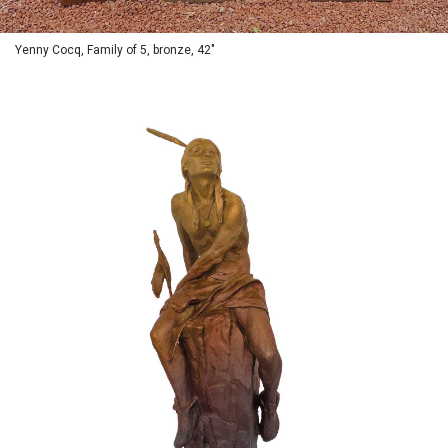
Yenny Cocq, Family of 5, bronze, 42"