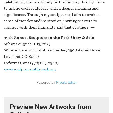
celebration, human dignity or the journey through time
to imbue each sculpture with a deeper meaning and
significance. Through my sculptures, I aim to evoke a
sense of wonder and inspiration, inviting viewers to
connect with their humanity and that of others. —
39th Annual Sculpture in the Park Show & Sale
When:
August 11-13, 2023
Where:
Benson Sculpture Garden, 2908 Aspen Drive,
Loveland, CO 80538
Information:
(970) 663-2940,
www.sculptureinthepark.org
Powered by
Froala Editor
Preview New Artworks from