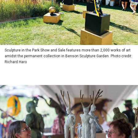
Sculpture in the Park Show and Sale features more than 2,000 works of art
amidst the permanent collection in Benson Sculpture Garden. Photo credit:
Richard Haro