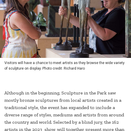
Visitors will have a chance to meet artists as they browse the wide variety
of sculpture on display. Photo credit: Richard Haro
Although in the beginning, Sculpture in the Park saw
mostly bronze sculptures from local artists created in a
traditional style, the event has expanded to include a
diverse range of styles, mediums and artists from around
the country and world. Selected by a blind jury, the 162
artists in the 2023 show, will together present more than