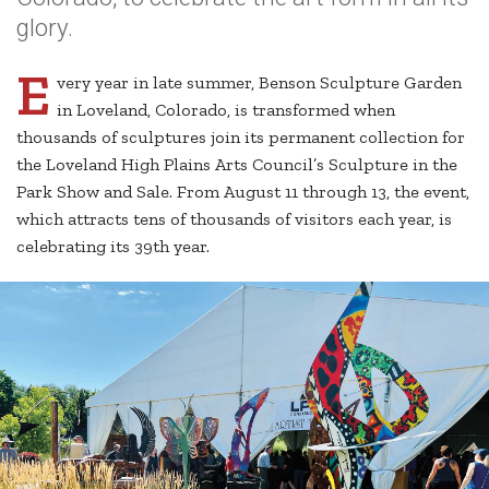
glory.
E
very year in late summer, Benson Sculpture Garden
in Loveland, Colorado, is transformed when
thousands of sculptures join its permanent collection for
the Loveland High Plains Arts Council’s Sculpture in the
Park Show and Sale. From August 11 through 13, the event,
which attracts tens of thousands of visitors each year, is
celebrating its 39th year.