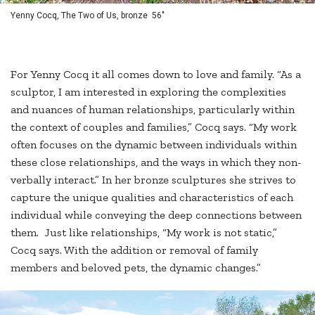
Yenny Cocq, The Two of Us, bronze 56"
For Yenny Cocq it all comes down to love and family. “As a
sculptor, I am interested in exploring the complexities
and nuances of human relationships, particularly within
the context of couples and families,” Cocq says. “My work
often focuses on the dynamic between individuals within
these close relationships, and the ways in which they non-
verbally interact.” In her bronze sculptures she strives to
capture the unique qualities and characteristics of each
individual while conveying the deep connections between
them. Just like relationships, “My work is not static,”
Cocq says. With the addition or removal of family
members and beloved pets, the dynamic changes.”