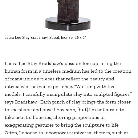
Laura Lee Stay Bradshaw, Scout, bronze, 26 x 6"
Laura Lee Stay Bradshaw’s passion for capturing the
human form in a timeless medium has led to the creation
of many unique pieces that reflect the beauty and
intricacy of human experience. “Working with live
models, I carefully manipulate clay into sculpted figures,”
says Bradshaw. “Each pinch of clay brings the form closer
to the shape and pose I envision, [but] I’m not afraid to
take artistic liberties, altering proportions or
exaggerating gestures to bring the sculpture to life.
Often, I choose to incorporate universal themes, such as