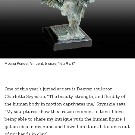
Moana Ponder, Vincent, bronze, 16 x 9 x 8"
One of this year’s juried artists is Denver sculptor
Charlotte Szynskie. “The beauty, strength, and fluidity of
the human body in motion captivates me,” Szynskie says.
“My sculptures show this frozen moment in time. I love
being able to share my intrigue with the human figure. I
get an idea in my mind and I dwell on it until it comes out
of my hands in clay.”