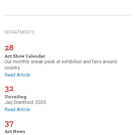
DEPARTMENTS
28
Art Show Calendar
Our monthly sneak peek at exhibition and fairs around
country.
Read Article
32
Unveiling
Jaq Grantford: 2020
Read Article
37
Art News