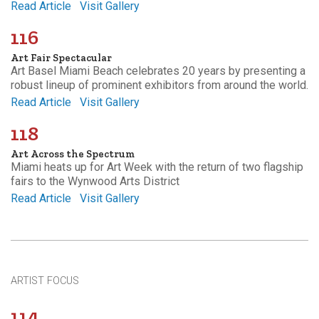
Read Article
Visit Gallery
116
Art Fair Spectacular
Art Basel Miami Beach celebrates 20 years by presenting a
robust lineup of prominent exhibitors from around the world.
Read Article
Visit Gallery
118
Art Across the Spectrum
Miami heats up for Art Week with the return of two flagship
fairs to the Wynwood Arts District
Read Article
Visit Gallery
ARTIST FOCUS
114