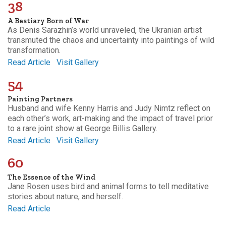
38
A Bestiary Born of War
As Denis Sarazhin’s world unraveled, the Ukranian artist
transmuted the chaos and uncertainty into paintings of wild
transformation.
Read Article
Visit Gallery
54
Painting Partners
Husband and wife Kenny Harris and Judy Nimtz reflect on
each other’s work, art-making and the impact of travel prior
to a rare joint show at George Billis Gallery.
Read Article
Visit Gallery
60
The Essence of the Wind
Jane Rosen uses bird and animal forms to tell meditative
stories about nature, and herself.
Read Article