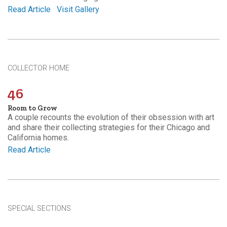
Read Article
Visit Gallery
COLLECTOR HOME
46
Room to Grow
A couple recounts the evolution of their obsession with art
and share their collecting strategies for their Chicago and
California homes.
Read Article
SPECIAL SECTIONS