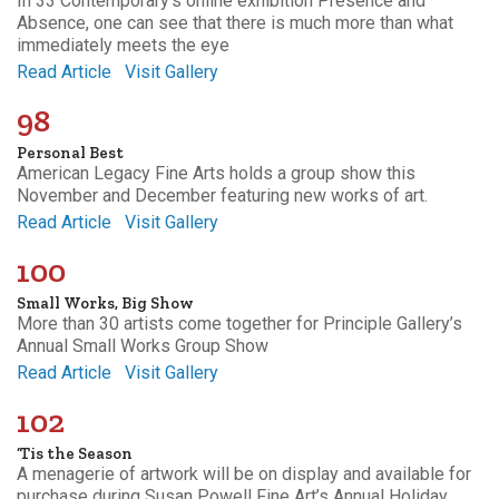
In 33 Contemporary’s online exhibition Presence and
Absence, one can see that there is much more than what
immediately meets the eye
Read Article
Visit Gallery
98
Personal Best
American Legacy Fine Arts holds a group show this
November and December featuring new works of art.
Read Article
Visit Gallery
100
Small Works, Big Show
More than 30 artists come together for Principle Gallery’s
Annual Small Works Group Show
Read Article
Visit Gallery
102
‘Tis the Season
A menagerie of artwork will be on display and available for
purchase during Susan Powell Fine Art’s Annual Holiday