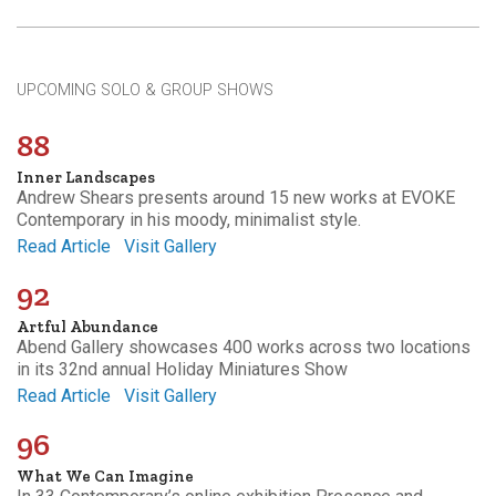
UPCOMING SOLO & GROUP SHOWS
88
Inner Landscapes
Andrew Shears presents around 15 new works at EVOKE
Contemporary in his moody, minimalist style.
Read Article
Visit Gallery
92
Artful Abundance
Abend Gallery showcases 400 works across two locations
in its 32nd annual Holiday Miniatures Show
Read Article
Visit Gallery
96
What We Can Imagine