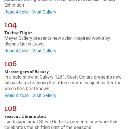
Exhibition
Read Article
Visit Gallery
104
Taking Flight
Meyer Gallery presents new avian-inspired works by
Jhenna Quinn Lewis
Read Article
Visit Gallery
106
Messengers of Beauty
In a solo show at Gallery 1261, Scott Conary presents new
oil paintings featuring the often colorful subject matter for
which he’s best known
Read Article
Visit Gallery
108
Seasons Illuminated
Landscape artist Steve Gerhartz presents new work that
celebrates the shifting light of the seasons