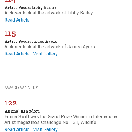
Artist Focus: Libby Bailey
A closer look at the artwork of Libby Bailey
Read Article
115
Artist Focus: James Ayers
A closer look at the artwork of James Ayers
Read Article
Visit Gallery
AWARD WINNERS
122
Animal Kingdom
Emma Swift was the Grand Prize Winner in International
Artist magazine’s Challenge No. 131, Wildlife.
Read Article
Visit Gallery