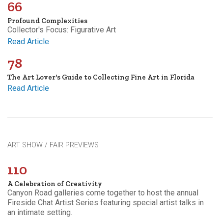
66
Profound Complexities
Collector's Focus: Figurative Art
Read Article
78
The Art Lover's Guide to Collecting Fine Art in Florida
Read Article
ART SHOW / FAIR PREVIEWS
110
A Celebration of Creativity
Canyon Road galleries come together to host the annual
Fireside Chat Artist Series featuring special artist talks in
an intimate setting.