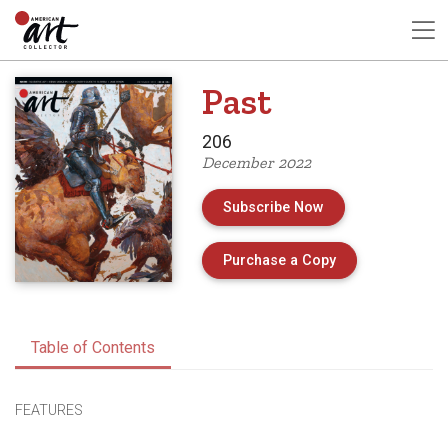
Past
206
December 2022
Subscribe Now
of Issue 206 of 
Purchase a Copy
Table of Contents
FEATURES