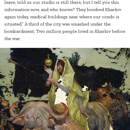
leave, told us our studio is still there, but I tell you this
information now, and who knows? They bombed Kharkiv
again today, medical buildings near where our condo is
situated.” A third of the city was smashed under the
bombardment. Two million people lived in Kharkiv before
the war.