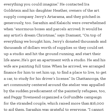
everything you could imagine.” He contacted Ira
Goldstein and his daughter Heather, owners of the art
supply company Jerry’s Artarama, and they pitched in
generously, too. Sarazhin and Kalaichi were overwhelmed
when “enormous boxes and parcels arrived. It would be
any artist’s dream Christmas,” says Diamant, “On top of
everything we bought him, Jerry’s donated thousands and
thousands of dollars worth of supplies so they could set
up a studio and hit the ground running, and start their
life anew…He’s got an apartment with a studio. He and his
wife are painting full time. When he arrived, we arranged
finance for him to set him up, to find a place to live, to get
a car, to study for his driver’s license.” In Chattanooga, the
art community centered around the atelier was appalled
by the sudden predicament of the painterly refugees, too,
and Peggy Townsend organized a GoFundMe campaign
for the stranded couple, which raised more than $16,000
to aid them. Sarazhin was grateful to everyone. “I cannot