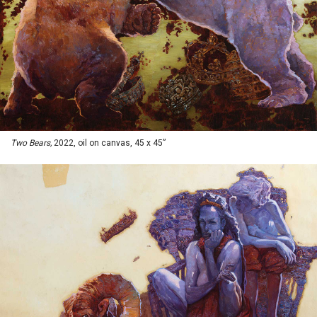
Two Bears,
2022, oil on canvas, 45 x 45”