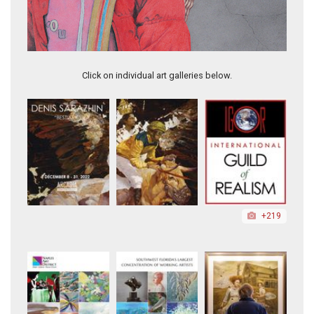
Vietnamese Women in Red
Click on individual art galleries below.
+219