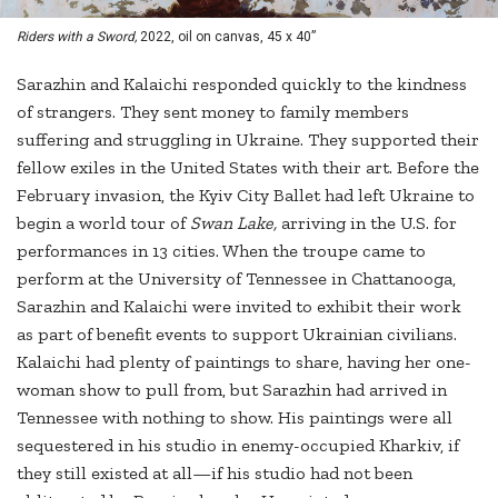
Riders with a Sword,
2022, oil on canvas, 45 x 40”
Sarazhin and Kalaichi responded quickly to the kindness
of strangers. They sent money to family members
suffering and struggling in Ukraine. They supported their
fellow exiles in the United States with their art. Before the
February invasion, the Kyiv City Ballet had left Ukraine to
begin a world tour of
Swan Lake,
arriving in the U.S. for
performances in 13 cities. When the troupe came to
perform at the University of Tennessee in Chattanooga,
Sarazhin and Kalaichi were invited to exhibit their work
as part of benefit events to support Ukrainian civilians.
Kalaichi had plenty of paintings to share, having her one-
woman show to pull from, but Sarazhin had arrived in
Tennessee with nothing to show. His paintings were all
sequestered in his studio in enemy-occupied Kharkiv, if
they still existed at all—if his studio had not been