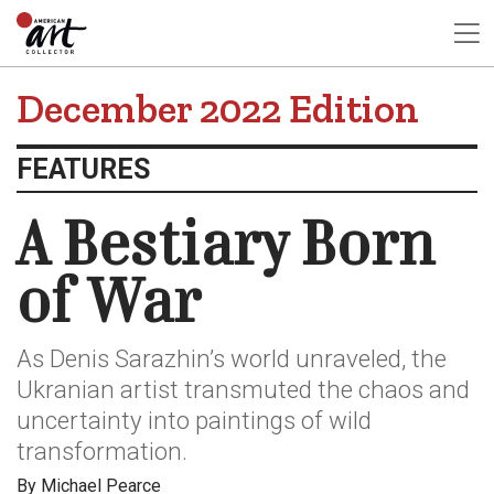
December 2022 Edition
FEATURES
A Bestiary Born
of War
As Denis Sarazhin’s world unraveled, the
Ukranian artist transmuted the chaos and
uncertainty into paintings of wild
transformation.
By Michael Pearce