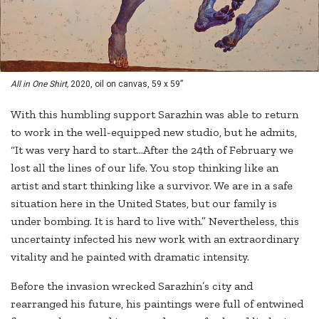
All in One Shirt,
2020, oil on canvas, 59 x 59”
With this humbling support Sarazhin was able to return
to work in the well-equipped new studio, but he admits,
“It was very hard to start…After the 24th of February we
lost all the lines of our life. You stop thinking like an
artist and start thinking like a survivor. We are in a safe
situation here in the United States, but our family is
under bombing. It is hard to live with.” Nevertheless, this
uncertainty infected his new work with an extraordinary
vitality and he painted with dramatic intensity.
Before the invasion wrecked Sarazhin’s city and
rearranged his future, his paintings were full of entwined