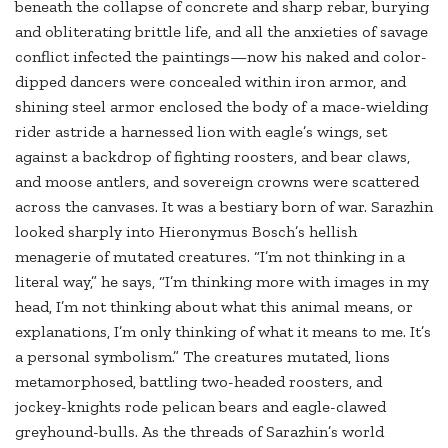
beneath the collapse of concrete and sharp rebar, burying
and obliterating brittle life, and all the anxieties of savage
conflict infected the paintings—now his naked and color-
dipped dancers were concealed within iron armor, and
shining steel armor enclosed the body of a mace-wielding
rider astride a harnessed lion with eagle’s wings, set
against a backdrop of fighting roosters, and bear claws,
and moose antlers, and sovereign crowns were scattered
across the canvases. It was a bestiary born of war. Sarazhin
looked sharply into Hieronymus Bosch’s hellish
menagerie of mutated creatures. “I’m not thinking in a
literal way,” he says, “I’m thinking more with images in my
head, I’m not thinking about what this animal means, or
explanations, I’m only thinking of what it means to me. It’s
a personal symbolism.” The creatures mutated, lions
metamorphosed, battling two-headed roosters, and
jockey-knights rode pelican bears and eagle-clawed
greyhound-bulls. As the threads of Sarazhin’s world