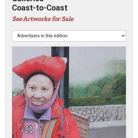
Coast-to-Coast
See Artworks for Sale
Advertisers in this edition