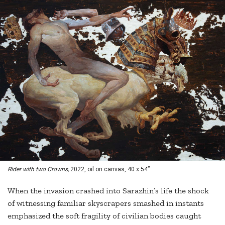
Rider with two Crowns,
2022, oil on canvas, 40 x 54”
When the invasion crashed into Sarazhin’s life the shock
of witnessing familiar skyscrapers smashed in instants
emphasized the soft fragility of civilian bodies caught