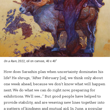
On a Ram,
2022, oil on canvas, 40 x 40”
How does Sarazhin plan when uncertainty dominates his
life? He shrugs, “After February [24], we think only about
one week ahead, because we don’t know what will happen
next. We do what we can do right now, preparing for
exhibitions. We’ll see…” But good people have helped to
provide stability, and are weaving new lines together into
a pattern of kindness and mutual aid. In June, a popular