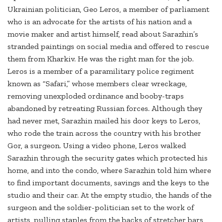
Ukrainian politician, Geo Leros, a member of parliament
who is an advocate for the artists of his nation and a
movie maker and artist himself, read about Sarazhin’s
stranded paintings on social media and offered to rescue
them from Kharkiv. He was the right man for the job.
Leros is a member of a paramilitary police regiment
known as “Safari,” whose members clear wreckage,
removing unexploded ordinance and booby-traps
abandoned by retreating Russian forces. Although they
had never met, Sarazhin mailed his door keys to Leros,
who rode the train across the country with his brother
Gor, a surgeon. Using a video phone, Leros walked
Sarazhin through the security gates which protected his
home, and into the condo, where Sarazhin told him where
to find important documents, savings and the keys to the
studio and their car. At the empty studio, the hands of the
surgeon and the soldier-politician set to the work of
artists, pulling staples from the backs of stretcher bars,