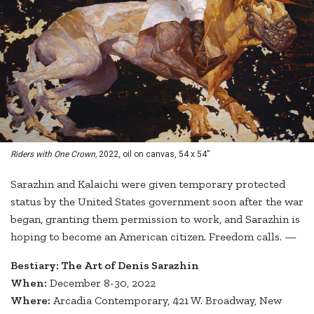
Riders with One Crown,
2022, oil on canvas, 54 x 54”
Sarazhin and Kalaichi were given temporary protected
status by the United States government soon after the war
began, granting them permission to work, and Sarazhin is
hoping to become an American citizen. Freedom calls. —
Bestiary: The Art of Denis Sarazhin
When:
December 8-30, 2022
Where:
Arcadia Contemporary, 421 W. Broadway, New