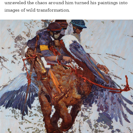
unraveled the chaos around him turned his paintings into
images of wild transformation.