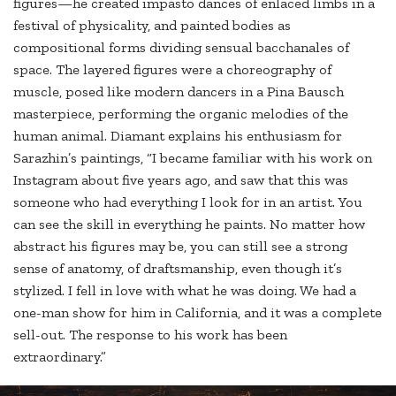
figures—he created impasto dances of enlaced limbs in a
festival of physicality, and painted bodies as
compositional forms dividing sensual bacchanales of
space. The layered figures were a choreography of
muscle, posed like modern dancers in a Pina Bausch
masterpiece, performing the organic melodies of the
human animal. Diamant explains his enthusiasm for
Sarazhin’s paintings, “I became familiar with his work on
Instagram about five years ago, and saw that this was
someone who had everything I look for in an artist. You
can see the skill in everything he paints. No matter how
abstract his figures may be, you can still see a strong
sense of anatomy, of draftsmanship, even though it’s
stylized. I fell in love with what he was doing. We had a
one-man show for him in California, and it was a complete
sell-out. The response to his work has been
extraordinary.”