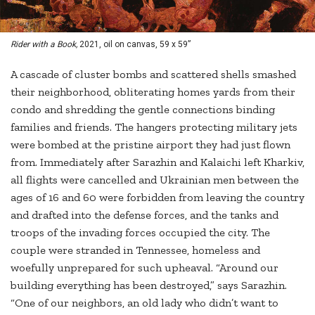
Rider with a Book,
2021, oil on canvas, 59 x 59”
A cascade of cluster bombs and scattered shells smashed
their neighborhood, obliterating homes yards from their
condo and shredding the gentle connections binding
families and friends. The hangers protecting military jets
were bombed at the pristine airport they had just flown
from. Immediately after Sarazhin and Kalaichi left Kharkiv,
all flights were cancelled and Ukrainian men between the
ages of 16 and 60 were forbidden from leaving the country
and drafted into the defense forces, and the tanks and
troops of the invading forces occupied the city. The
couple were stranded in Tennessee, homeless and
woefully unprepared for such upheaval. “Around our
building everything has been destroyed,” says Sarazhin.
“One of our neighbors, an old lady who didn’t want to