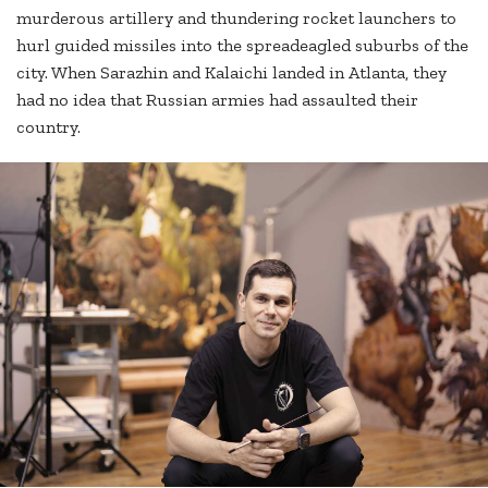
murderous artillery and thundering rocket launchers to
hurl guided missiles into the spreadeagled suburbs of the
city. When Sarazhin and Kalaichi landed in Atlanta, they
had no idea that Russian armies had assaulted their
country.