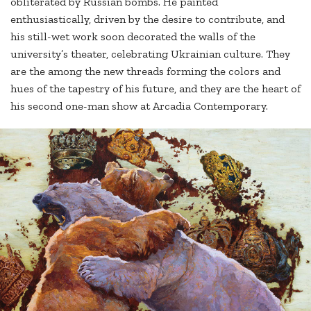
obliterated by Russian bombs. He painted
enthusiastically, driven by the desire to contribute, and
his still-wet work soon decorated the walls of the
university’s theater, celebrating Ukrainian culture. They
are the among the new threads forming the colors and
hues of the tapestry of his future, and they are the heart of
his second one-man show at Arcadia Contemporary.