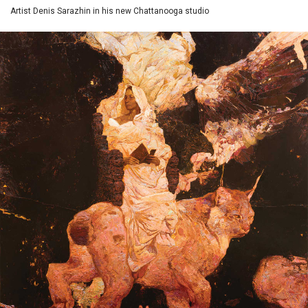
Artist Denis Sarazhin in his new Chattanooga studio