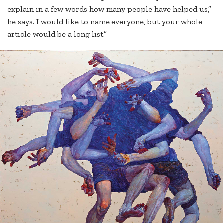
explain in a few words how many people have helped us,”
he says. I would like to name everyone, but your whole
article would be a long list.”