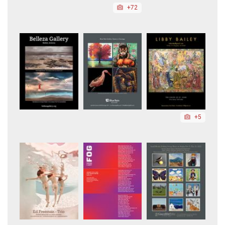
+72
+5