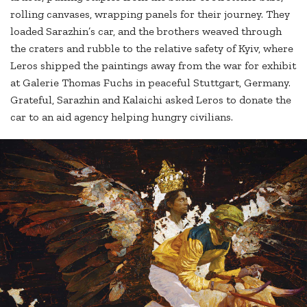
rolling canvases, wrapping panels for their journey. They
loaded Sarazhin’s car, and the brothers weaved through
the craters and rubble to the relative safety of Kyiv, where
Leros shipped the paintings away from the war for exhibit
at Galerie Thomas Fuchs in peaceful Stuttgart, Germany.
Grateful, Sarazhin and Kalaichi asked Leros to donate the
car to an aid agency helping hungry civilians.