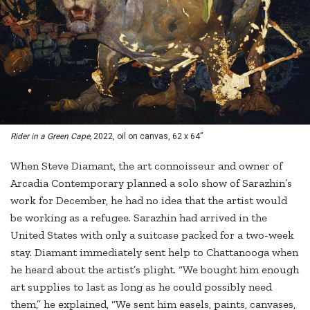
Rider in a Green Cape,
2022, oil on canvas, 62 x 64”
When Steve Diamant, the art connoisseur and owner of
Arcadia Contemporary planned a solo show of Sarazhin’s
work for December, he had no idea that the artist would
be working as a refugee. Sarazhin had arrived in the
United States with only a suitcase packed for a two-week
stay. Diamant immediately sent help to Chattanooga when
he heard about the artist’s plight. “We bought him enough
art supplies to last as long as he could possibly need
them,” he explained, “We sent him easels, paints, canvases,