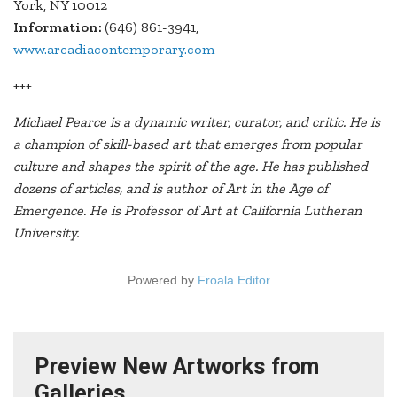
York, NY 10012
Information:
(646) 861-3941,
www.arcadiacontemporary.com
+++
Michael Pearce is a dynamic writer, curator, and critic. He is
a champion of skill-based art that emerges from popular
culture and shapes the spirit of the age. He has published
dozens of articles, and is author of Art in the Age of
Emergence. He is Professor of Art at California Lutheran
University.
Powered by
Froala Editor
Preview New Artworks from
Galleries