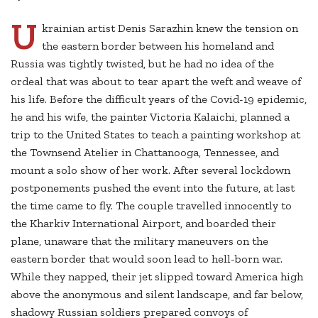
U
krainian artist Denis Sarazhin knew the tension on
the eastern border between his homeland and
Russia was tightly twisted, but he had no idea of the
ordeal that was about to tear apart the weft and weave of
his life. Before the difficult years of the Covid-19 epidemic,
he and his wife, the painter Victoria Kalaichi, planned a
trip to the United States to teach a painting workshop at
the Townsend Atelier in Chattanooga, Tennessee, and
mount a solo show of her work. After several lockdown
postponements pushed the event into the future, at last
the time came to fly. The couple travelled innocently to
the Kharkiv International Airport, and boarded their
plane, unaware that the military maneuvers on the
eastern border that would soon lead to hell-born war.
While they napped, their jet slipped toward America high
above the anonymous and silent landscape, and far below,
shadowy Russian soldiers prepared convoys of