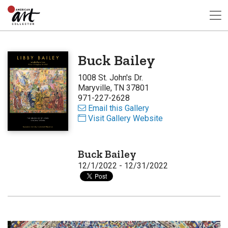
Buck Bailey
1008 St. John's Dr.
Maryville, TN 37801
971-227-2628
Email this Gallery
Visit Gallery Website
Buck Bailey
12/1/2022 - 12/31/2022