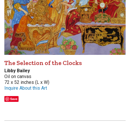
The Selection of the Clocks
Libby Bailey
Oil on canvas
72 x 52 inches (L x W)
Inquire About this Art
Save