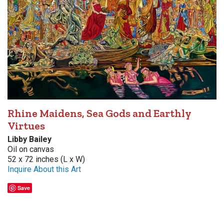
Rhine Maidens, Sea Gods and Earthly
Virtues
Libby Bailey
Oil on canvas
52 x 72 inches (L x W)
Inquire About this Art
Save