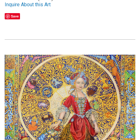
Inquire About this Art
Save