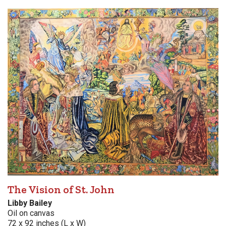
The Vision of St. John
Libby Bailey
Oil on canvas
72 x 92 inches (L x W)