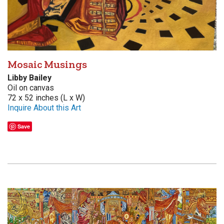
Mosaic Musings
Libby Bailey
Oil on canvas
72 x 52 inches (L x W)
Inquire About this Art
Save