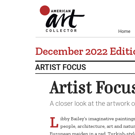
Home
December 2022 Editi
ARTIST FOCUS
Artist Focu
A closer look at the artwork o
L
ibby Bailey’s imaginative painting
people, architecture, art and natur
European maiden in a red, Turkish-styl