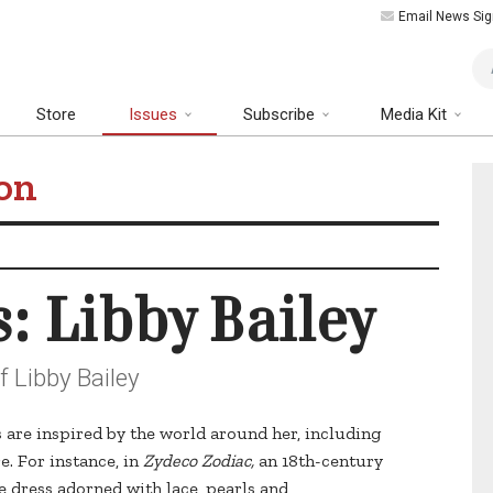
Email News Sig
Art
Store
Issues
Subscribe
Media Kit
on
s: Libby Bailey
f Libby Bailey
s are inspired by the world around her, including
e. For instance, in
Zydeco Zodiac,
an 18th-century
e dress adorned with lace, pearls and