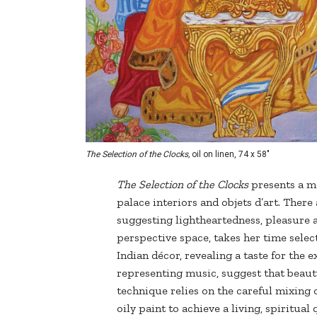
The Selection of the Clocks,
oil on linen, 74 x 58"
The Selection of the Clocks
presents a mo
palace interiors and objets d’art. There 
suggesting lightheartedness, pleasure an
perspective space, takes her time sele
Indian décor, revealing a taste for the e
representing music, suggest that beauty
technique relies on the careful mixing 
oily paint to achieve a living, spiritual 