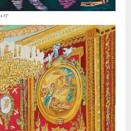
 x 72"