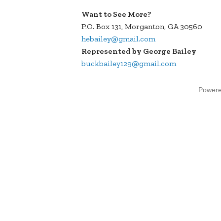
Want to See More?
P.O. Box 131, Morganton, GA 30560
hebailey@gmail.com
Represented by George Bailey
buckbailey129@gmail.com
Power