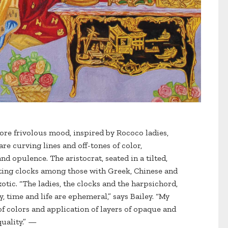
re frivolous mood, inspired by Rococo ladies,
are curving lines and off-tones of color,
d opulence. The aristocrat, seated in a tilted,
cting clocks among those with Greek, Chinese and
xotic. “The ladies, the clocks and the harpsichord,
, time and life are ephemeral,” says Bailey. “My
of colors and application of layers of opaque and
quality.” —