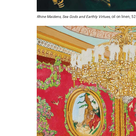
Rhine Maidens, Sea Gods and Earthly Virtues,
oil on linen, 52