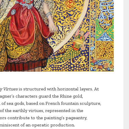
y Virtues
is structured with horizontal layers. At
gner’s characters guard the Rhine gold,
 of sea gods, based on French fountain sculpture,
f the earthly virtues, represented in the
ors contribute to the painting’s pageantry,
eminiscent of an operatic production.