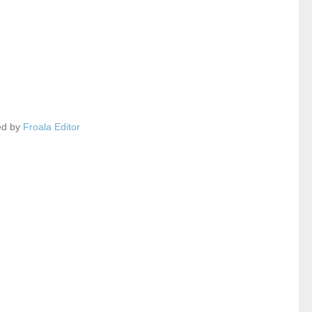
ed by
Froala Editor