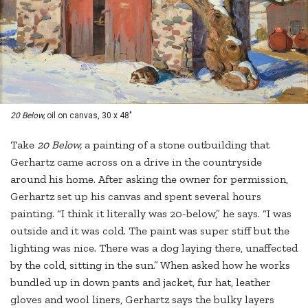
20 Below,
oil on canvas, 30 x 48"
Take
20 Below,
a painting of a stone outbuilding that
Gerhartz came across on a drive in the countryside
around his home. After asking the owner for permission,
Gerhartz set up his canvas and spent several hours
painting. “I think it literally was 20-below,” he says. “I was
outside and it was cold. The paint was super stiff but the
lighting was nice. There was a dog laying there, unaffected
by the cold, sitting in the sun.” When asked how he works
bundled up in down pants and jacket, fur hat, leather
gloves and wool liners, Gerhartz says the bulky layers