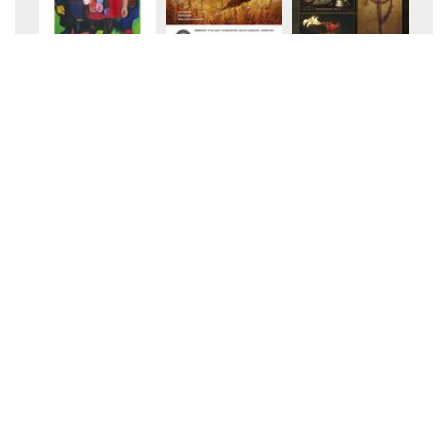
+20
+20