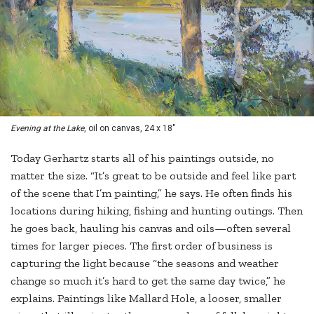
Evening at the Lake
, oil on canvas, 24 x 18"
Today Gerhartz starts all of his paintings outside, no
matter the size. “It’s great to be outside and feel like part
of the scene that I’m painting,” he says. He often finds his
locations during hiking, fishing and hunting outings. Then
he goes back, hauling his canvas and oils—often several
times for larger pieces. The first order of business is
capturing the light because “the seasons and weather
change so much it’s hard to get the same day twice,” he
explains. Paintings like Mallard Hole, a looser, smaller