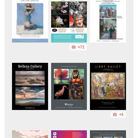
+72
+5