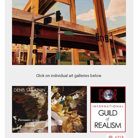
Quiet After the Rain
Click on individual art galleries below.
+219