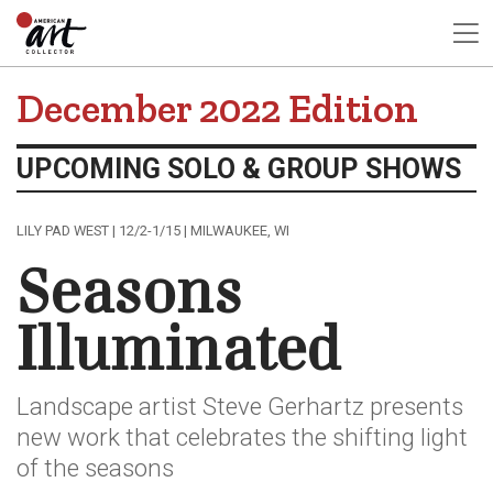
December 2022 Edition
UPCOMING SOLO & GROUP SHOWS
LILY PAD WEST | 12/2-1/15 | MILWAUKEE, WI
Seasons
Illuminated
Landscape artist Steve Gerhartz presents
new work that celebrates the shifting light
of the seasons