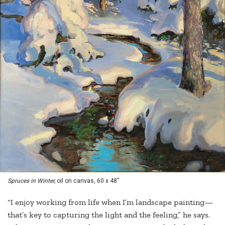
Spruces in Winter,
oil on canvas, 60 x 48"
“I enjoy working from life when I’m landscape painting—
that’s key to capturing the light and the feeling,” he says.