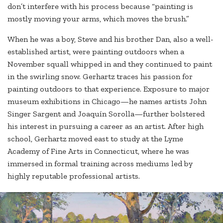
don’t interfere with his process because “painting is
mostly moving your arms, which moves the brush.”
When he was a boy, Steve and his brother Dan, also a well-
established artist, were painting outdoors when a
November squall whipped in and they continued to paint
in the swirling snow. Gerhartz traces his passion for
painting outdoors to that experience. Exposure to major
museum exhibitions in Chicago—he names artists John
Singer Sargent and Joaquín Sorolla—further bolstered
his interest in pursuing a career as an artist. After high
school, Gerhartz moved east to study at the Lyme
Academy of Fine Arts in Connecticut, where he was
immersed in formal training across mediums led by
highly reputable professional artists.