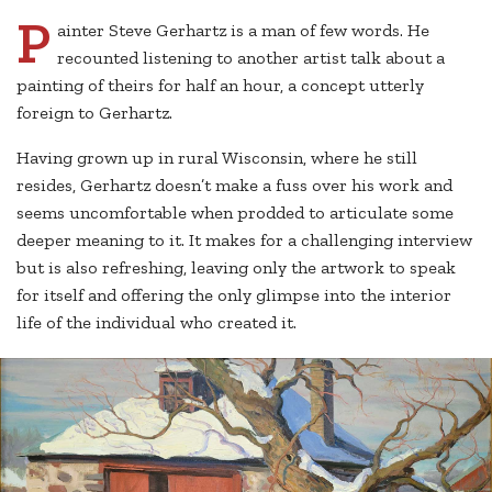
P
ainter Steve Gerhartz is a man of few words. He
recounted listening to another artist talk about a
painting of theirs for half an hour, a concept utterly
foreign to Gerhartz.
Having grown up in rural Wisconsin, where he still
resides, Gerhartz doesn’t make a fuss over his work and
seems uncomfortable when prodded to articulate some
deeper meaning to it. It makes for a challenging interview
but is also refreshing, leaving only the artwork to speak
for itself and offering the only glimpse into the interior
life of the individual who created it.