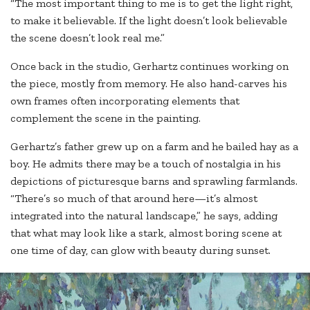
“The most important thing to me is to get the light right,
to make it believable. If the light doesn’t look believable
the scene doesn’t look real me.”
Once back in the studio, Gerhartz continues working on
the piece, mostly from memory. He also hand-carves his
own frames often incorporating elements that
complement the scene in the painting.
Gerhartz’s father grew up on a farm and he bailed hay as a
boy. He admits there may be a touch of nostalgia in his
depictions of picturesque barns and sprawling farmlands.
“There’s so much of that around here—it’s almost
integrated into the natural landscape,” he says, adding
that what may look like a stark, almost boring scene at
one time of day, can glow with beauty during sunset.