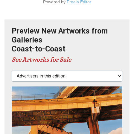
Powered by
Froala Editor
Preview New Artworks from
Galleries
Coast-to-Coast
See Artworks for Sale
Advertisers in this edition