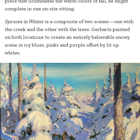
piece that illuminates the warm colors of fall, he might
complete in one on-site sitting.
Spruces in Wint
er
is a composite of two scenes—one with
the creek and the other with the trees. Gerhartz painted
on both locations to create an entirely believable snowy
scene in icy blues, pinks and purple offset by lit up
whites.