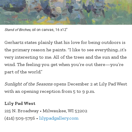
Stand of Birches,
oil on canvas, 16 x12"
Gerhartz states plainly that his love for being outdoors is
the primary reason he paints. “I like to see everything…it’s
very interesting to me. All of the trees and the sun and the
wind. The feeling you get when you’re out there—you’re
part of the world.”
Sunlight of the Seasons
opens December 2 at Lily Pad West
with an opening reception from 5 to 9 p.m.
Lily Pad West
215 N. Broadway • Milwaukee, WI 53202
(414) 509-5756 •
lilypadgallery.com