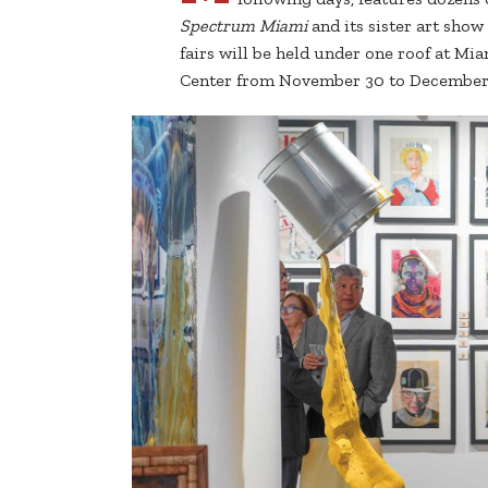
Spectrum Miami
and its sister art show
fairs will be held under one roof at 
Center from November 30 to December 4