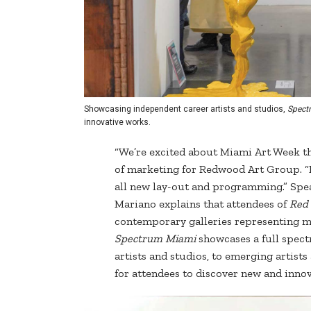
Showcasing independent career artists and studios,
Spect
innovative works.
“We’re excited about Miami Art Week th
of marketing for Redwood Art Group. “B
all new lay-out and programming.” Spea
Mariano explains that attendees of
Red
contemporary galleries representing mid
Spectrum Miami
showcases a full spect
artists and studios, to emerging artist
for attendees to discover new and innov