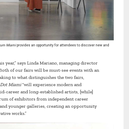
rum Miami
provides an opportunity for attendees to discover new and
is year,” says Linda Mariano, managing director
oth of our fairs will be must-see events with an
king to what distinguishes the two fairs,
 Dot Miami
“will experience modern and
-career and long-established artists, [while]
rum of exhibitors from independent career
s and younger galleries, creating an opportunity
ative works.”