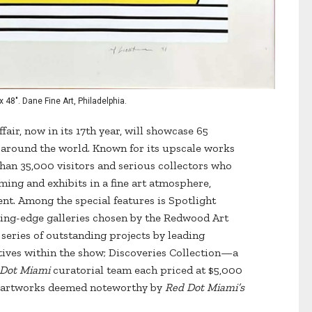
 48". Dane Fine Art, Philadelphia.
fair, now in its 17th year, will showcase 65
m around the world. Known for its upscale works
 than 35,000 visitors and serious collectors who
ing and exhibits in a fine art atmosphere,
t. Among the special features is Spotlight
tting-edge galleries chosen by the Redwood Art
series of outstanding projects by leading
ectives within the show; Discoveries Collection—a
 Dot Miami
curatorial team each priced at $5,000
de artworks deemed noteworthy by
Red Dot Miami’s