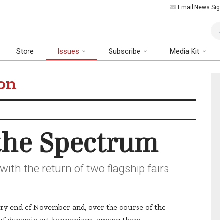
Email News Sig
Art
Store
Issues
Subscribe
Media Kit
on
 the Spectrum
ith the return of two flagship fairs
ery end of November and, over the course of the
s of dynamic art happenings, among them