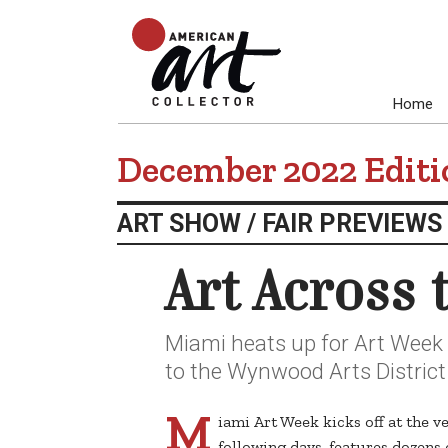
Home
December 2022 Editi
ART SHOW / FAIR PREVIEWS
Art Across
Miami heats up for Art Week w
to the Wynwood Arts District
M
iami Art Week kicks off at the v
following days, features dozen