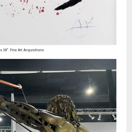
x 38". Fine Art Acquisitions.