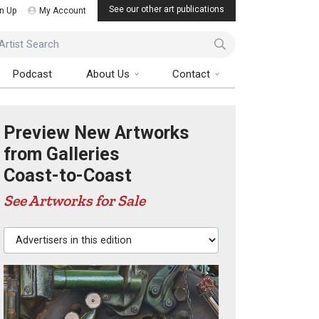
See our other art publications
n Up
My Account
ist Search
Podcast
About Us
Contact
Preview New Artworks
from Galleries
Coast-to-Coast
See Artworks for Sale
Advertisers in this edition