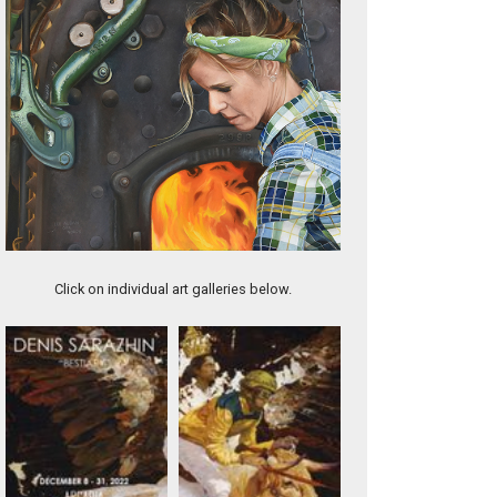
Freedom
Click on individual art galleries below.