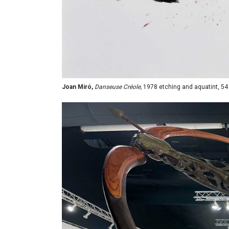
Joan Miró,
Danseuse Créole,
1978 etching and aquatint, 54 