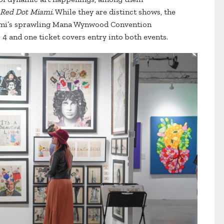
Red Dot Miami.
While they are distinct shows, the
Miami’s sprawling Mana Wynwood Convention
 and one ticket covers entry into both events.