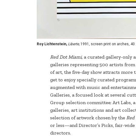
Roy Lichtenstein,
Liberte,
1991, screen print on arches, 40 x
Red Dot Miami,
a curated gallery-only af
galleries representing 500 artists fro
of art, the five-day show attracts more
get to enjoy specially curated programm
augmented with music and entertainmen
Galleries, a focused look at several cu
Group selection committee; Art Labs, a 
galleries, art institutions and art coll
selection of artwork chosen by the
Red
or less—and Director’s Picks, fair-wi
directors.