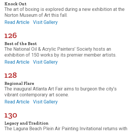
Knock Out
The art of boxing is explored during a new exhibition at the
Norton Museum of Art this fall.
Read Article
Visit Gallery
126
Best of the Best
The National Oil & Acrylic Painters’ Society hosts an
exhibition of 150 works by its premier member artists.
Read Article
Visit Gallery
128
Regional Flare
The inaugural Atlanta Art Fair aims to burgeon the city’s
vibrant contemporary art scene.
Read Article
Visit Gallery
130
Legacy and Tradition
The Laguna Beach Plein Air Painting Invitational returns with