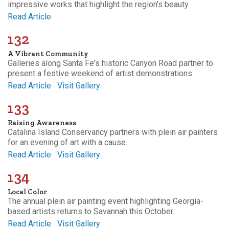
impressive works that highlight the region's beauty.
Read Article
132
A Vibrant Community
Galleries along Santa Fe's historic Canyon Road partner to
present a festive weekend of artist demonstrations.
Read Article
Visit Gallery
133
Raising Awareness
Catalina Island Conservancy partners with plein air painters
for an evening of art with a cause.
Read Article
Visit Gallery
134
Local Color
The annual plein air painting event highlighting Georgia-
based artists returns to Savannah this October.
Read Article
Visit Gallery