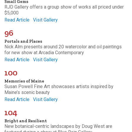
Small Gems
RJD Gallery offers a group show of works all priced under
$5,000
Read Article
Visit Gallery
96
Portals and Places
Nick Alm presents around 20 watercolor and oil paintings
for new show at Arcadia Contemporary
Read Article
Visit Gallery
100
Memories of Maine
Susan Powell Fine Art showcases artists inspired by
Maine’s scenic beauty
Read Article
Visit Gallery
104
Bright and Resilient
New botanical-centric landscapes by Doug West are