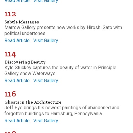
Read Article
Visit Gallery
112
Subtle Messages
Marrow Gallery presents new works by Hiroshi Sato with
political undertones
Read Article
Visit Gallery
114
Discovering Beauty
Kyle Stuckey captures the beauty of water in Principle
Gallery show Waterways
Read Article
Visit Gallery
116
Ghosts in the Architecture
Jeff Bye brings his newest paintings of abandoned and
forgotten buildings to Harrisburg, Pennsylvania.
Read Article
Visit Gallery