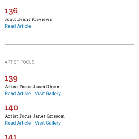
136
Joint Event Previews
Read Article
ARTIST FOCUS
139
Artist Focus: Jacob Dhein
Read Article
Visit Gallery
140
Artist Focus: Janet Grissom
Read Article
Visit Gallery
141