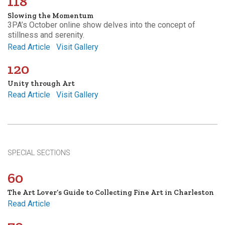
118
Slowing the Momentum
3PA’s October online show delves into the concept of
stillness and serenity.
Read Article
Visit Gallery
120
Unity through Art
Read Article
Visit Gallery
SPECIAL SECTIONS
60
The Art Lover’s Guide to Collecting Fine Art in Charleston
Read Article