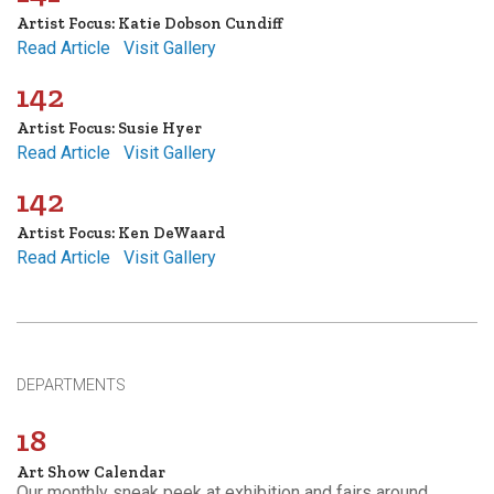
Artist Focus: Katie Dobson Cundiff
Read Article
Visit Gallery
142
Artist Focus: Susie Hyer
Read Article
Visit Gallery
142
Artist Focus: Ken DeWaard
Read Article
Visit Gallery
DEPARTMENTS
18
Art Show Calendar
Our monthly sneak peek at exhibition and fairs around