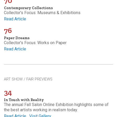
70
Contemporary Collections
Collector's Focus: Museums & Exhibitions
Read Article
76
Paper Dreams
Collector's Focus: Works on Paper
Read Article
ART SHOW / FAIR PREVIEWS
34
In Touch with Reality
The annual Fall Salon Online Exhibition highlights some of
the best artists working in realism today.
Read Article
Visit Gallery