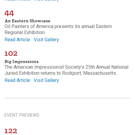
44
An Eastern Showcase
Oil Painters of America presents its annual Eastern
Regional Exhibition.
Read Article
Visit Gallery
102
Big Impressions
The American Impressionist Society’s 25th Annual National
Juried Exhibition returns to Rockport, Massachusetts.
Read Article
Visit Gallery
EVENT PREVIEWS
122