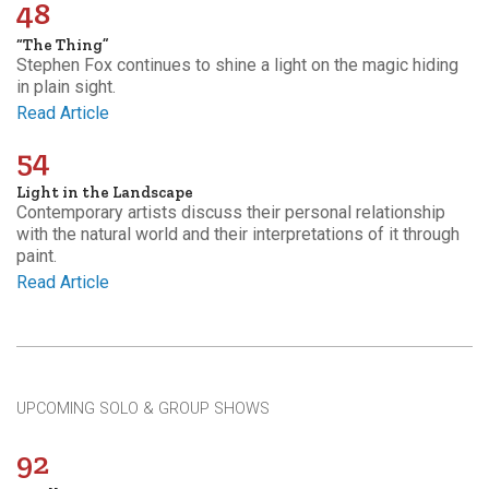
48
“The Thing”
Stephen Fox continues to shine a light on the magic hiding
in plain sight.
Read Article
54
Light in the Landscape
Contemporary artists discuss their personal relationship
with the natural world and their interpretations of it through
paint.
Read Article
UPCOMING SOLO & GROUP SHOWS
92