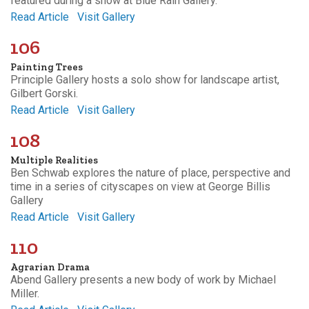
featured during a show at Blue Rain Gallery.
Read Article
Visit Gallery
106
Painting Trees
Principle Gallery hosts a solo show for landscape artist,
Gilbert Gorski.
Read Article
Visit Gallery
108
Multiple Realities
Ben Schwab explores the nature of place, perspective and
time in a series of cityscapes on view at George Billis
Gallery
Read Article
Visit Gallery
110
Agrarian Drama
Abend Gallery presents a new body of work by Michael
Miller.