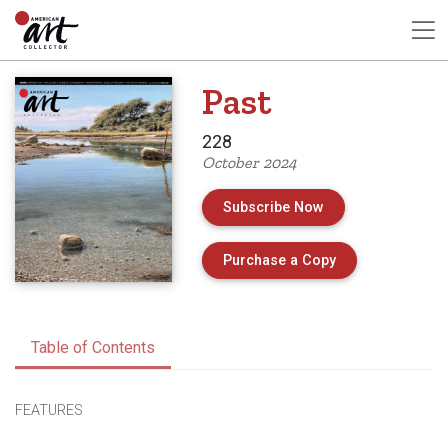
Past
228
October 2024
Subscribe Now
of Issue 228 of 
Purchase a Copy
Table of Contents
FEATURES