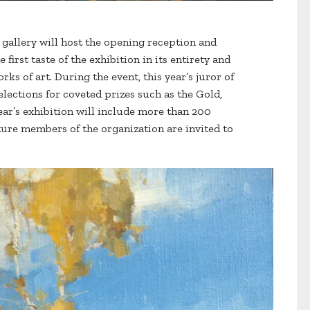
e gallery will host the opening reception and
first taste of the exhibition in its entirety and
ks of art. During the event, this year’s juror of
elections for coveted prizes such as the Gold,
ear’s exhibition will include more than 200
ture members of the organization are invited to