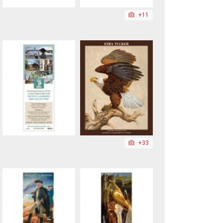
+11
+33