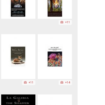
+11
+11
+14