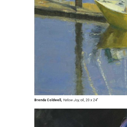
Brenda Coldwell,
Yellow Joy,
oil, 20 x 24"