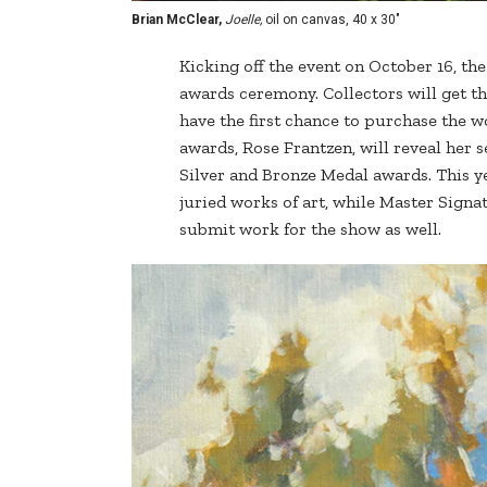
Brian McClear,
Joelle,
oil on canvas, 40 x 30"
Kicking off the event on October 16, th
awards ceremony. Collectors will get the 
have the first chance to purchase the wor
awards, Rose Frantzen, will reveal her s
Silver and Bronze Medal awards. This y
juried works of art, while Master Signa
submit work for the show as well.