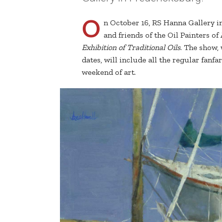
O
n October 16, RS Hanna Gallery 
and friends of the Oil Painters o
Exhibition of Traditional Oils
. The show,
dates, will include all the regular fanf
weekend of art.