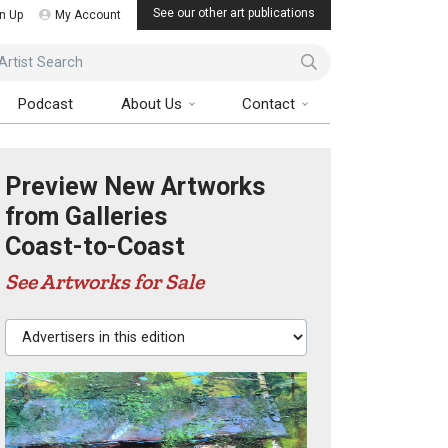
See our other art publications
n Up
My Account
ist Search
Podcast
About Us
Contact
Preview New Artworks
from Galleries
Coast-to-Coast
See Artworks for Sale
Advertisers in this edition