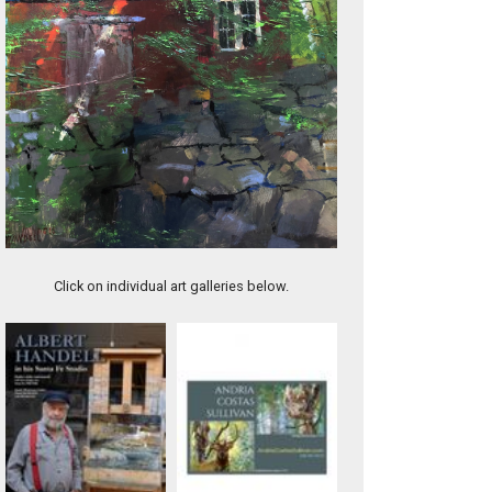
Spring Melt
Click on individual art galleries below.