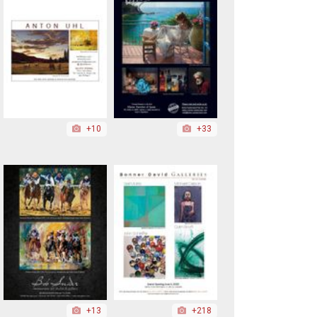
+10
+33
+13
+218