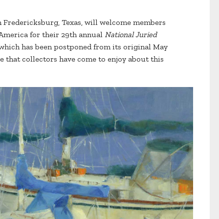
in Fredericksburg, Texas, will welcome members
f America for their 29th annual
National Juried
 which has been postponed from its original May
are that collectors have come to enjoy about this