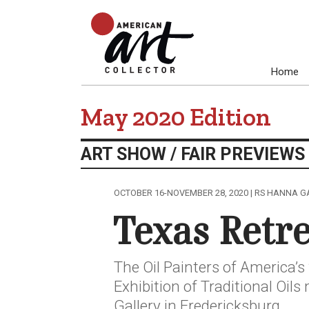
Home
May 2020 Edition
ART SHOW / FAIR PREVIEWS
OCTOBER 16-NOVEMBER 28, 2020 | RS HANNA GA
Texas Retr
The Oil Painters of America’s
Exhibition of Traditional Oil
Gallery in Fredericksburg.