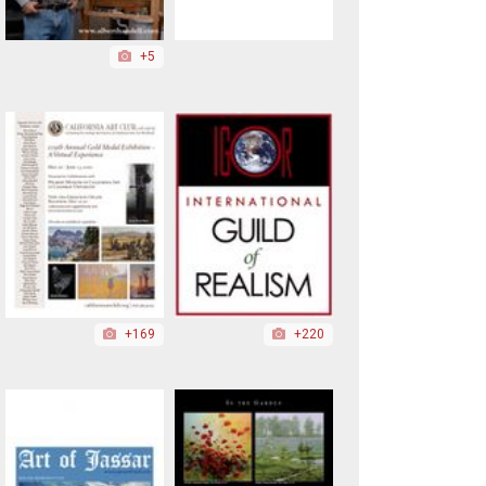
+5
+169
+220