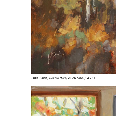
Julie Davis,
Golden Birch
, oil on panel,14 x 11"