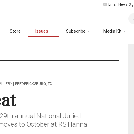
Email News Sig
Art
Store
Issues
Subscribe
Media Kit
LLERY | FREDERICKSBURG, TX
eat
 29th annual National Juried
s moves to October at RS Hanna