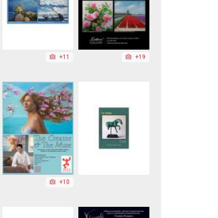
+11
+19
+10