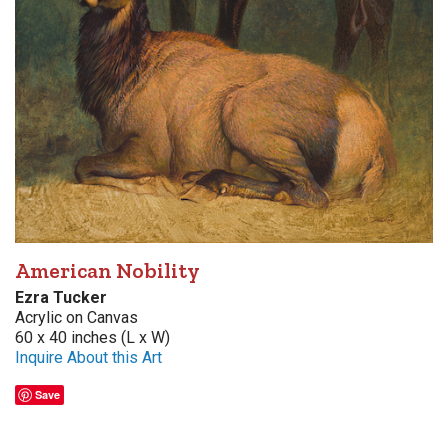
American Nobility
Ezra Tucker
Acrylic on Canvas
60 x 40 inches (L x W)
Inquire About this Art
Save