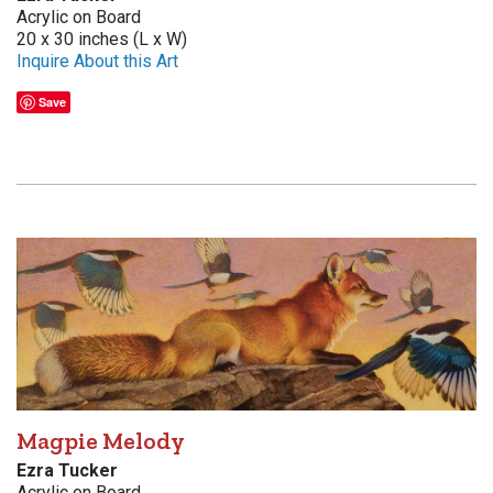
Acrylic on Board
20 x 30 inches (L x W)
Inquire About this Art
Save
Magpie Melody
Ezra Tucker
Acrylic on Board