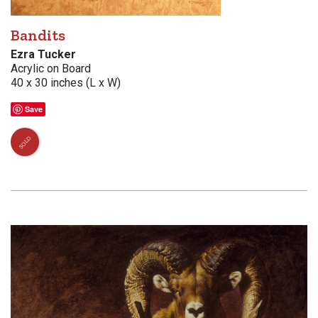
Bandits
Ezra Tucker
Acrylic on Board
40 x 30 inches (L x W)
Save
SOLD