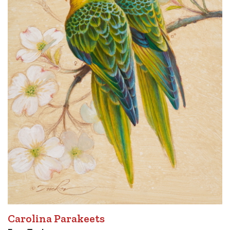
Carolina Parakeets