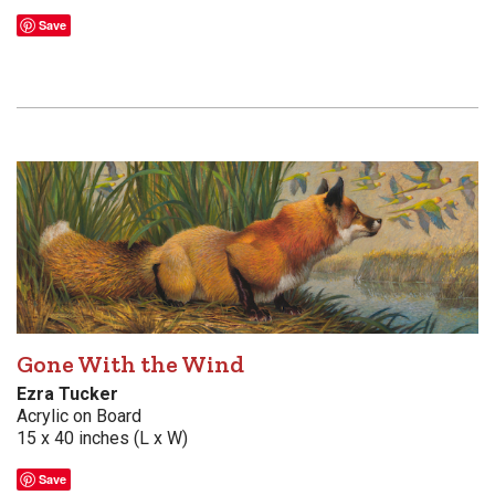
Save
Gone With the Wind
Ezra Tucker
Acrylic on Board
15 x 40 inches (L x W)
Save