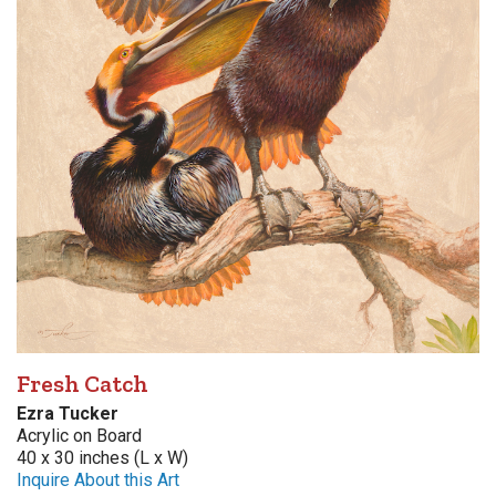
Fresh Catch
Ezra Tucker
Acrylic on Board
40 x 30 inches (L x W)
Inquire About this Art