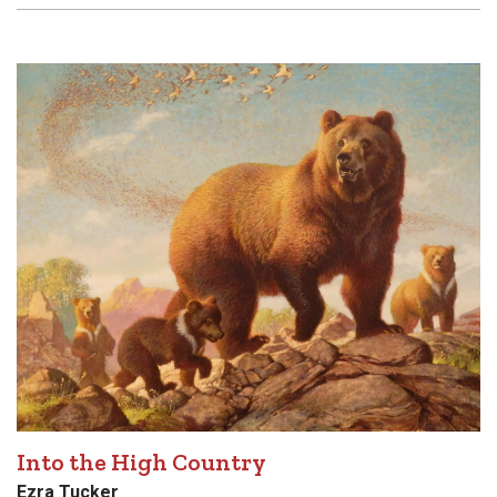
Into the High Country
Ezra Tucker