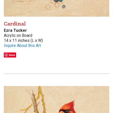
Cardinal
Ezra Tucker
Acrylic on Board
14 x 11 inches (L x W)
Inquire About this Art
Save