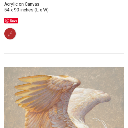
Acrylic on Canvas
54 x 90 inches (L x W)
Save
SOLD