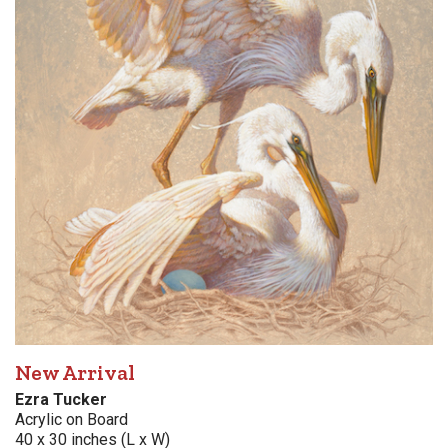
New Arrival
Ezra Tucker
Acrylic on Board
40 x 30 inches (L x W)