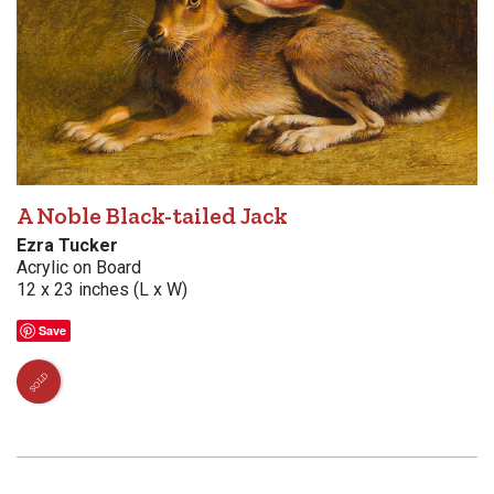
A Noble Black-tailed Jack
Ezra Tucker
Acrylic on Board
12 x 23 inches (L x W)
Save
SOLD