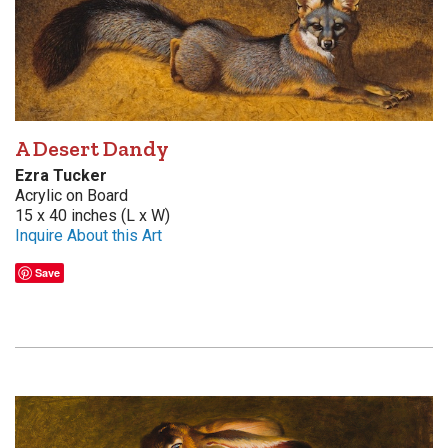
A Desert Dandy
Ezra Tucker
Acrylic on Board
15 x 40 inches (L x W)
Inquire About this Art
Save