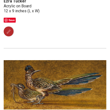
Ezra Tucker
Acrylic on Board
12 x 9 inches (L x W)
Save
SOLD