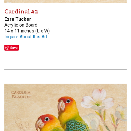
Cardinal #2
Ezra Tucker
Acrylic on Board
14 x 11 inches (L x W)
Inquire About this Art
Save