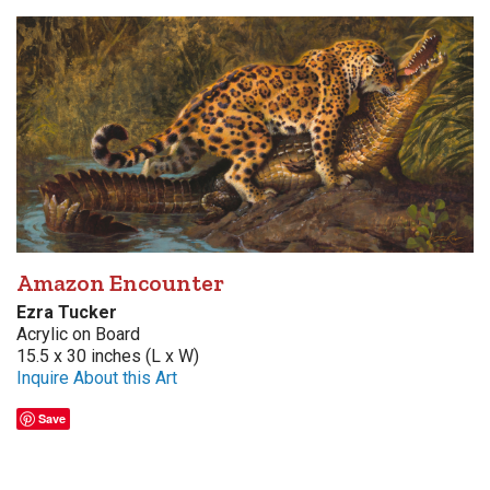
Amazon Encounter
Ezra Tucker
Acrylic on Board
15.5 x 30 inches (L x W)
Inquire About this Art
Save