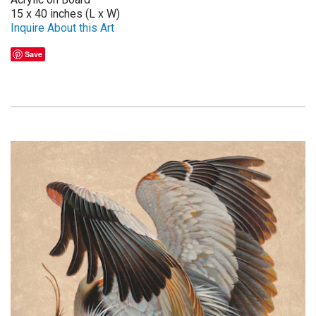
15 x 40 inches (L x W)
Inquire About this Art
Save