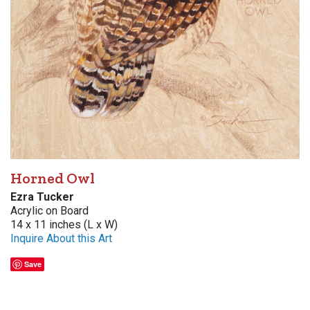
Horned Owl
Ezra Tucker
Acrylic on Board
14 x 11 inches (L x W)
Inquire About this Art
Save