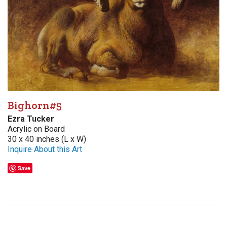
Bighorn#5
Ezra Tucker
Acrylic on Board
30 x 40 inches (L x W)
Inquire About this Art
Save