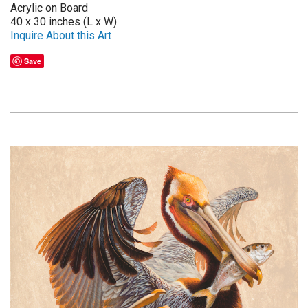
Acrylic on Board
40 x 30 inches (L x W)
Inquire About this Art
Save