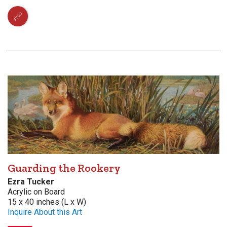
SOLD
Guarding the Rookery
Ezra Tucker
Acrylic on Board
15 x 40 inches (L x W)
Inquire About this Art