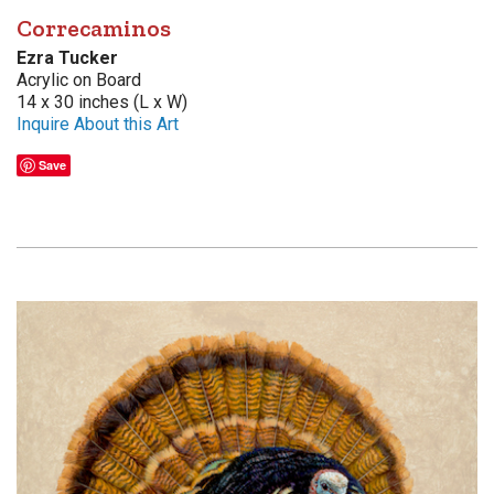
Correcaminos
Ezra Tucker
Acrylic on Board
14 x 30 inches (L x W)
Inquire About this Art
Save