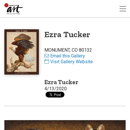
Ezra Tucker
MONUMENT, CO 80132
Email this Gallery
Visit Gallery Website
Ezra Tucker
4/13/2020