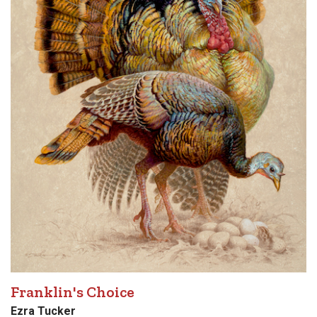
Franklin's Choice
Ezra Tucker