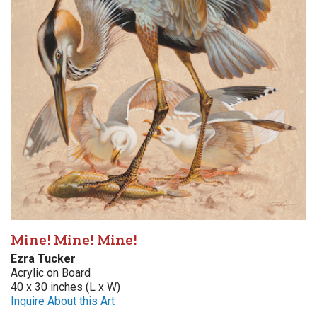
Mine! Mine! Mine!
Ezra Tucker
Acrylic on Board
40 x 30 inches (L x W)
Inquire About this Art