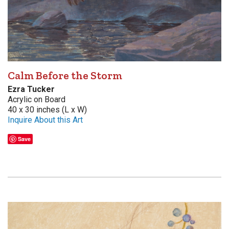
Calm Before the Storm
Ezra Tucker
Acrylic on Board
40 x 30 inches (L x W)
Inquire About this Art
Save