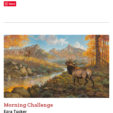
Save
Morning Challenge
Ezra Tucker