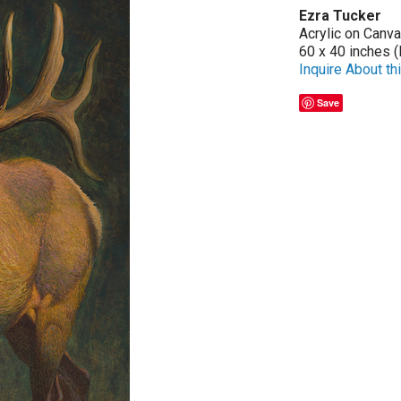
Ezra Tucker
Acrylic on Canv
60 x 40 inches (
Inquire About thi
Save