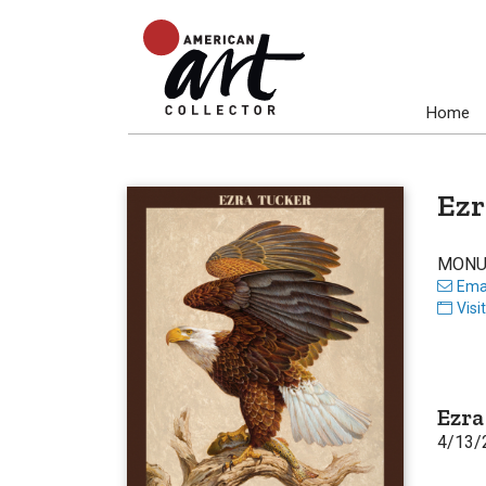
Home
Ezr
MONU
Emai
Visi
Ezra
4/13/