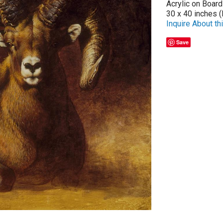
Acrylic on Board
30 x 40 inches (
Inquire About thi
Save