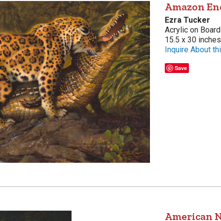
Amazon En
Ezra Tucker
Acrylic on Board
15.5 x 30 inches
Inquire About thi
Save
American N