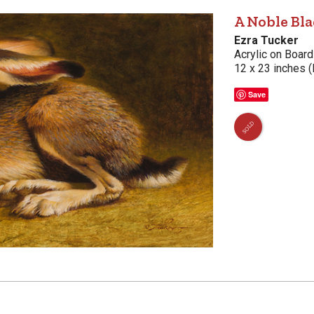
A Noble Bla
Ezra Tucker
Acrylic on Board
12 x 23 inches (
Save
SOLD