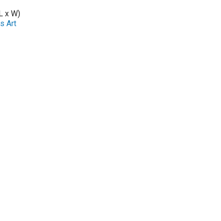
L x W)
s Art