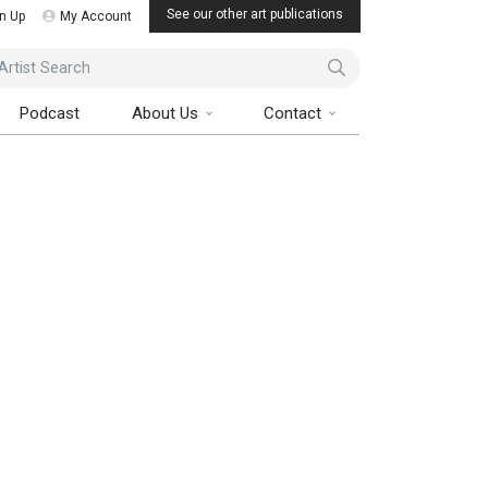
See our other art publications
n Up
My Account
ist Search
Podcast
About Us
Contact