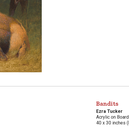
Bandits
Ezra Tucker
Acrylic on Board
40 x 30 inches (