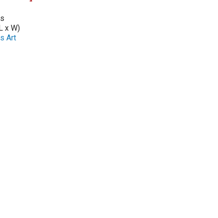
as
L x W)
s Art