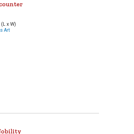
counter
 (L x W)
s Art
obility