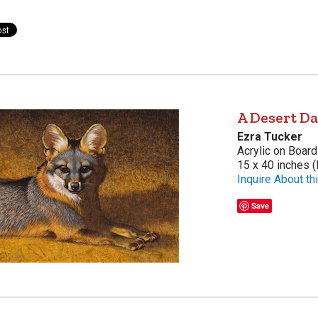
A Desert D
Ezra Tucker
Acrylic on Board
15 x 40 inches (
Inquire About thi
Save