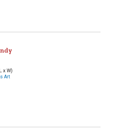
andy
L x W)
s Art