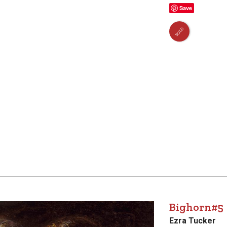
Save
SOLD
Bighorn#5
Ezra Tucker