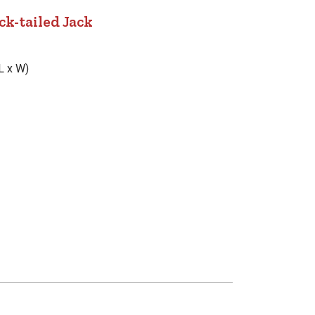
ck-tailed Jack
L x W)