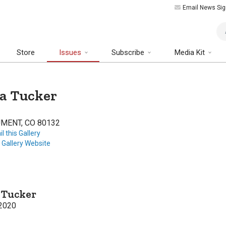
Email News Sig
Art
Store
Issues
Subscribe
Media Kit
a Tucker
MENT, CO 80132
l this Gallery
t Gallery Website
 Tucker
2020