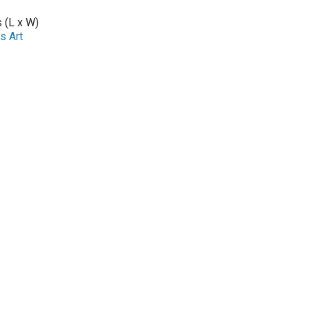
s (L x W)
s Art