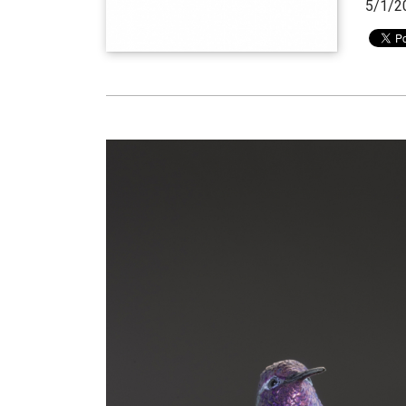
5/1/2