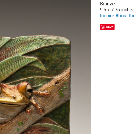
Bronze
9.5 x 7.75 inche
Inquire About thi
Save