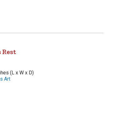
 Rest
nches (L x W x D)
s Art