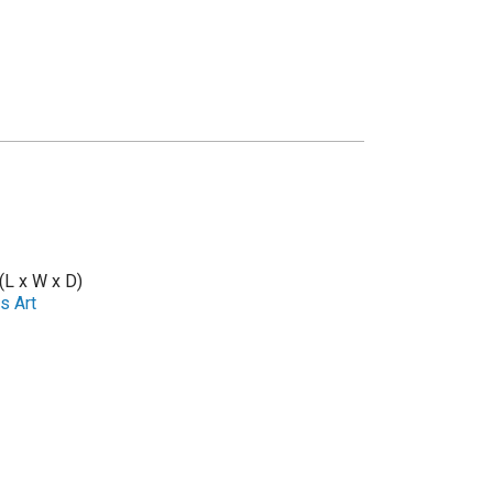
 (L x W x D)
s Art