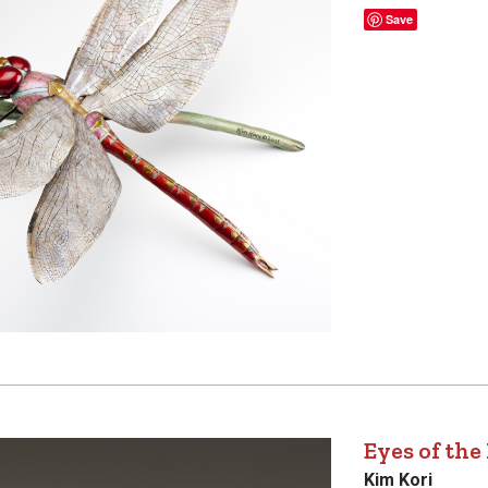
Save
Eyes of the
Kim Kori