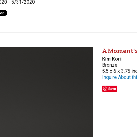
020 - 5/31/2020
A Moment's
Kim Kori
Bronze
5.5 x 6 x 3.75 i
Inquire About thi
Save