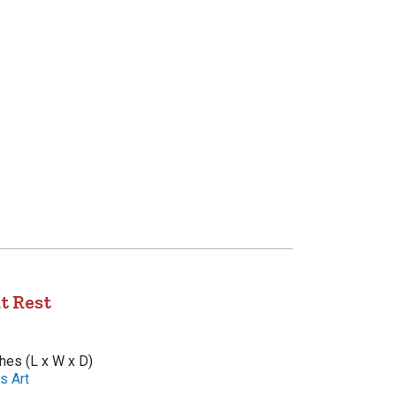
t Rest
ches (L x W x D)
s Art