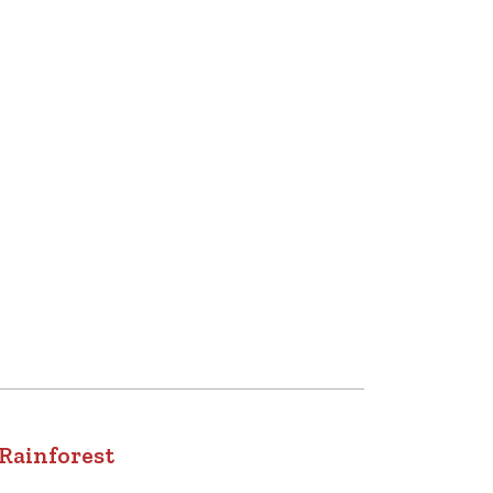
 Rainforest