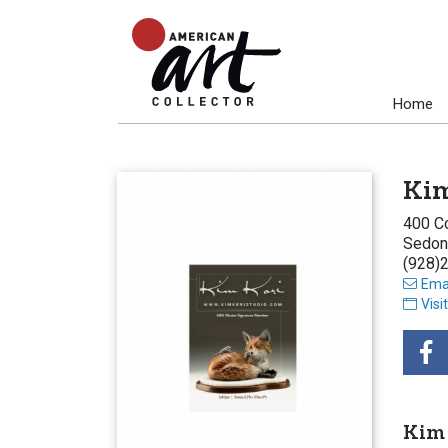
Home
Kim
400 Co
Sedon
(928)
Emai
Visi
Kim 