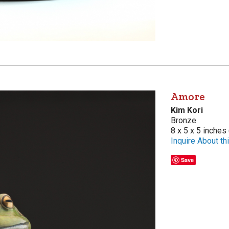
Amore
Kim Kori
Bronze
8 x 5 x 5 inches
Inquire About thi
Save