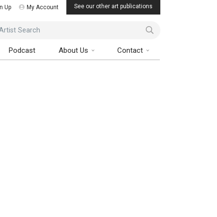
See our other art publications
n Up
My Account
ist Search
Podcast
About Us
Contact