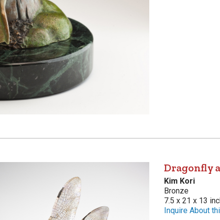
Dragonfly a
Kim Kori
Bronze
7.5 x 21 x 13 in
Inquire About thi