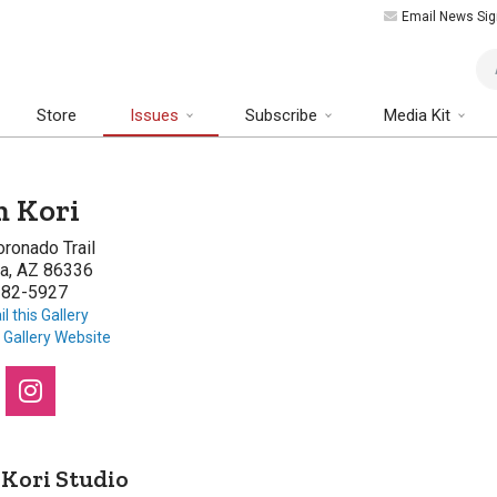
Email News Sig
Art
Store
Issues
Subscribe
Media Kit
 Kori
ronado Trail
a, AZ 86336
282-5927
l this Gallery
t Gallery Website
Kori Studio