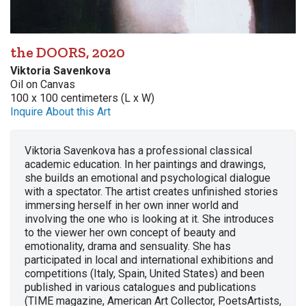
the DOORS, 2020
Viktoria Savenkova
Oil on Canvas
100 x 100 centimeters (L x W)
Inquire About this Art
Viktoria Savenkova has a professional classical
academic education. In her paintings and drawings,
she builds an emotional and psychological dialogue
with a spectator. The artist creates unfinished stories
immersing herself in her own inner world and
involving the one who is looking at it. She introduces
to the viewer her own concept of ​​beauty and
emotionality, drama and sensuality. She has
participated in local and international exhibitions and
competitions (Italy, Spain, United States) and been
published in various catalogues and publications
(TIME magazine, American Art Collector, PoetsArtists,