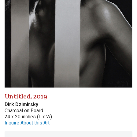
Untitled, 2019
Dirk Dzimirsky
Charcoal on Board
24 x 20 inches (L x W)
Inquire About this Art