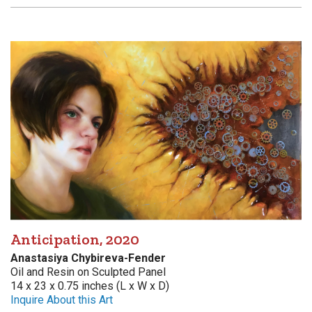
Anticipation, 2020
Anastasiya Chybireva-Fender
Oil and Resin on Sculpted Panel
14 x 23 x 0.75 inches (L x W x D)
Inquire About this Art