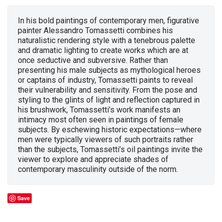
In his bold paintings of contemporary men, figurative
painter Alessandro Tomassetti combines his
naturalistic rendering style with a tenebrous palette
and dramatic lighting to create works which are at
once seductive and subversive. Rather than
presenting his male subjects as mythological heroes
or captains of industry, Tomassetti paints to reveal
their vulnerability and sensitivity. From the pose and
styling to the glints of light and reflection captured in
his brushwork, Tomassetti’s work manifests an
intimacy most often seen in paintings of female
subjects. By eschewing historic expectations—where
men were typically viewers of such portraits rather
than the subjects, Tomassetti’s oil paintings invite the
viewer to explore and appreciate shades of
contemporary masculinity outside of the norm.
Save