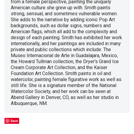
from a female perspective, painting the uniquely
American culture she grew up with. Smith paints
strong, sensual, and sometimes vulnerable women.
She adds to the narrative by adding iconic Pop Art
backgrounds, such as dollar signs, numbers and
American flags, which all add to the complexity and
design of each painting. Smith has exhibited her work
internationally, and her paintings are included in many
private and public collections which include: The
Museo Internacional de Arte in Guadalajara, Mexico,
the Howard Tullman collection, the Dryer's Grand Ice
Cream Corporate Art Collection, and the Kaiser
Foundation Art Collection. Smith paints in oil and
watercolor, painting female figurative work as well as
still life. She is a signature member of the National
Watercolor Society, and her work can be seen at
Abend Gallery in Denver, CO, as well as her studio in
Albuquerque, NM.
Save