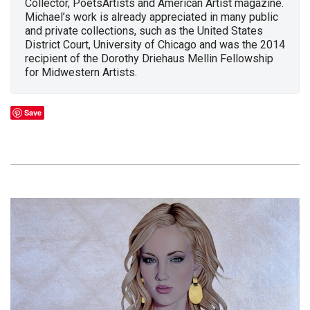
Collector, PoetsArtists and American Artist magazine.
Michael’s work is already appreciated in many public
and private collections, such as the United States
District Court, University of Chicago and was the 2014
recipient of the Dorothy Driehaus Mellin Fellowship
for Midwestern Artists.
Save