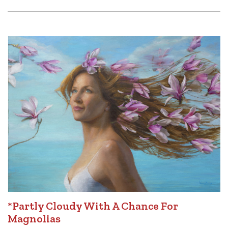
*Partly Cloudy With A Chance For
Magnolias