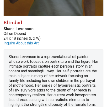
Blinded
Shana Levenson
Oil on Dibond
24 x 18 inches (L x W)
Inquire About this Art
Shana Levenson is a representational oil painter
whose work focuses on portraiture and the figure. Her
intimate portraits capture each person’s story in an
honest and meaningful way. Her self-portraits are the
main subject in many of her artwork focusing on
family life including her own children in the portrayal
of motherhood. Her series of hyperrealistic portraits
of HIV survivors adds to the depth of her reach in
contemporary realism. Her current work incorporates
lace dresses along with surrealistic elements to
highlight the strength and beauty of the female form.