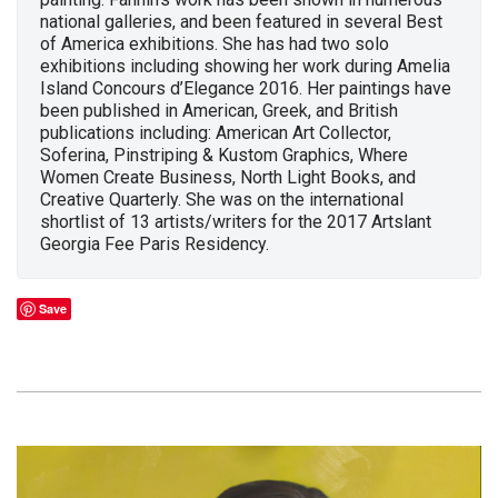
national galleries, and been featured in several Best
of America exhibitions. She has had two solo
exhibitions including showing her work during Amelia
Island Concours d’Elegance 2016. Her paintings have
been published in American, Greek, and British
publications including: American Art Collector,
Soferina, Pinstriping & Kustom Graphics, Where
Women Create Business, North Light Books, and
Creative Quarterly. She was on the international
shortlist of 13 artists/writers for the 2017 Artslant
Georgia Fee Paris Residency.
Save