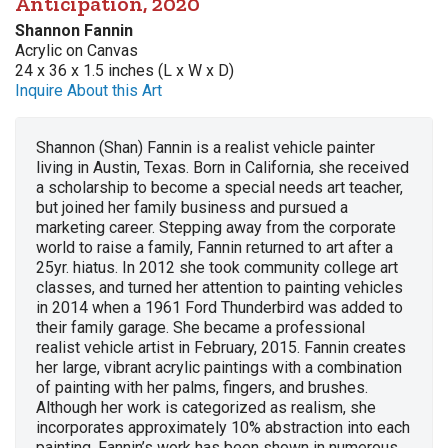
Anticipation, 2020
Shannon Fannin
Acrylic on Canvas
24 x 36 x 1.5 inches (L x W x D)
Inquire About this Art
Shannon (Shan) Fannin is a realist vehicle painter
living in Austin, Texas. Born in California, she received
a scholarship to become a special needs art teacher,
but joined her family business and pursued a
marketing career. Stepping away from the corporate
world to raise a family, Fannin returned to art after a
25yr. hiatus. In 2012 she took community college art
classes, and turned her attention to painting vehicles
in 2014 when a 1961 Ford Thunderbird was added to
their family garage. She became a professional
realist vehicle artist in February, 2015. Fannin creates
her large, vibrant acrylic paintings with a combination
of painting with her palms, fingers, and brushes.
Although her work is categorized as realism, she
incorporates approximately 10% abstraction into each
painting. Fannin’s work has been shown in numerous