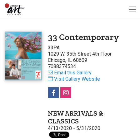
33 Contemporary
33PA
1029 W. 35th Street 4th Floor
Chicago, IL 60609
7088374534
Email this Gallery
Visit Gallery Website
NEW ARRIVALS &
CLASSICS
4/13/2020 - 5/31/2020