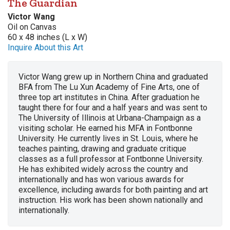
The Guardian
Victor Wang
Oil on Canvas
60 x 48 inches (L x W)
Inquire About this Art
Victor Wang grew up in Northern China and graduated
BFA from The Lu Xun Academy of Fine Arts, one of
three top art institutes in China. After graduation he
taught there for four and a half years and was sent to
The University of Illinois at Urbana-Champaign as a
visiting scholar. He earned his MFA in Fontbonne
University. He currently lives in St. Louis, where he
teaches painting, drawing and graduate critique
classes as a full professor at Fontbonne University.
He has exhibited widely across the country and
internationally and has won various awards for
excellence, including awards for both painting and art
instruction. His work has been shown nationally and
internationally.