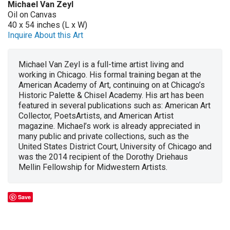
Michael Van Zeyl
Oil on Canvas
40 x 54 inches (L x W)
Inquire About this Art
Michael Van Zeyl is a full-time artist living and
working in Chicago. His formal training began at the
American Academy of Art, continuing on at Chicago’s
Historic Palette & Chisel Academy. His art has been
featured in several publications such as: American Art
Collector, PoetsArtists, and American Artist
magazine. Michael’s work is already appreciated in
many public and private collections, such as the
United States District Court, University of Chicago and
was the 2014 recipient of the Dorothy Driehaus
Mellin Fellowship for Midwestern Artists.
Save