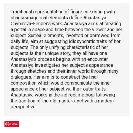
Traditional representation of figure coexisting with
phantasmagorical elements define Anastasiya
Chybireva-Fender’s work. Anastasiya aims at creating
a portal in space and time between the viewer and her
subject. Surreal elements, invented or borrowed from
daily life, aim at suggesting idiosyncratic traits of her
subjects. The only unifying characteristic of her
subjects is their unique story, they all have one.
Anastasiya’s process begins with an encounter.
Anastasiya investigates her subject’s appearance
through sketches and their inner world through many
dialogues. Her aim is to construct the final
composition which would communicate the inner
appearance of her subject via their outer traits.
Anastasiya works in the indirect method, following
the tradition of the old masters, yet with a modern
perspective.
Save