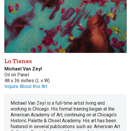
Lo Tienes
Michael Van Zeyl
Oil on Panel
48 x 36 inches (L x W)
Inquire About this Art
Michael Van Zeyl is a full-time artist living and
working in Chicago. His formal training began at the
American Academy of Art, continuing on at Chicago’s
Historic Palette & Chisel Academy. His art has been
featured in several publications such as: American Art