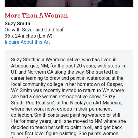
More Than A Woman
Suzy Smith
Oil with Silver and Gold leaf
36 x 24 inches (L x W)
Inquire About this Art
Suzy Smith is a Wyoming native, who has lived in
Albuquerque, NM, for the past 20 years, with stops in
UT, and Northern CA along the way. She started her
career learning to draw and paint in watercolor, at the
local community college in her hometown of Casper,
WY. Smith was recently invited to return to WY, where
she had a one woman retrospective show: "Suzy
Smith: Pop Realism", at the Nicolaysen Art Museum,
where her work now resides in their permanent
collection. Smith continued painting watercolor still
life for many years, until she moved to NM where she
decided to teach herself to paint in oil, and get back
to her first love; figure painting. She paints women