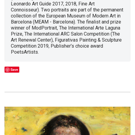
Leonardo Art Guide 2017, 2018, Fine Art
Connoisseur). Two portraits are part of the permanent
collection of the European Museum of Modern Art in
Barcelona (MEAM - Barcelona). The finalist and prize
winner of ModPortrait, The International Arte Laguna
Prize, The International ARC Salon Competition (The
Art Renewal Center), Figurativas Painting & Sculpture
Competition 2019, Publisher’s choice award
PoetsArtists.
Save