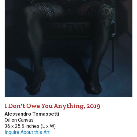
I Don't Owe You Anything, 2019
Alessandro Tomassetti
Oil on Canvas
36 x 25.5 inches (L x W)
Inquire About this Art