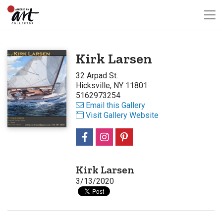
Kirk Larsen
32 Arpad St.
Hicksville, NY 11801
5162973254
Email this Gallery
Visit Gallery Website
Kirk Larsen
3/13/2020