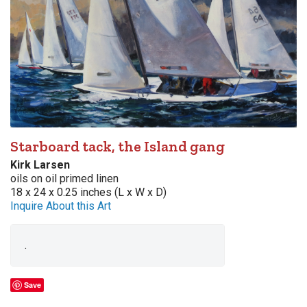
Starboard tack, the Island gang
Kirk Larsen
oils on oil primed linen
18 x 24 x 0.25 inches (L x W x D)
Inquire About this Art
.
Save