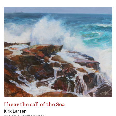
I hear the call of the Sea
Kirk Larsen