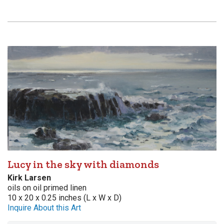
Lucy in the sky with diamonds
Kirk Larsen
oils on oil primed linen
10 x 20 x 0.25 inches (L x W x D)
Inquire About this Art