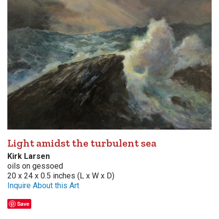
Light amidst the turbulent sea
Kirk Larsen
oils on gessoed
20 x 24 x 0.5 inches (L x W x D)
Inquire About this Art
Save