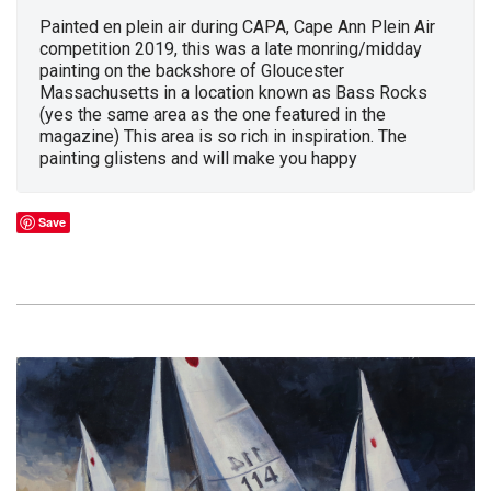
Painted en plein air during CAPA, Cape Ann Plein Air
competition 2019, this was a late monring/midday
painting on the backshore of Gloucester
Massachusetts in a location known as Bass Rocks
(yes the same area as the one featured in the
magazine) This area is so rich in inspiration. The
painting glistens and will make you happy
Save