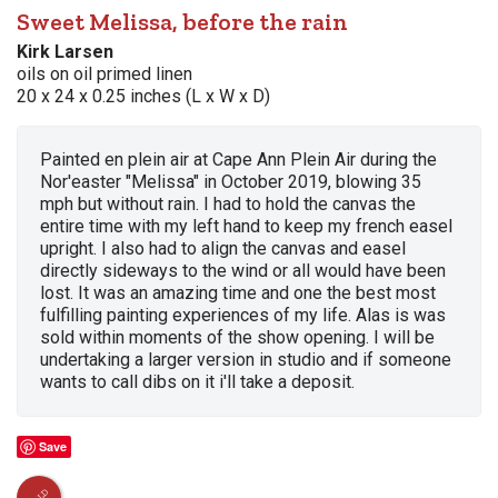
Sweet Melissa, before the rain
Kirk Larsen
oils on oil primed linen
20 x 24 x 0.25 inches (L x W x D)
Painted en plein air at Cape Ann Plein Air during the
Nor'easter "Melissa" in October 2019, blowing 35
mph but without rain. I had to hold the canvas the
entire time with my left hand to keep my french easel
upright. I also had to align the canvas and easel
directly sideways to the wind or all would have been
lost. It was an amazing time and one the best most
fulfilling painting experiences of my life. Alas is was
sold within moments of the show opening. I will be
undertaking a larger version in studio and if someone
wants to call dibs on it i'll take a deposit.
Save
SOLD