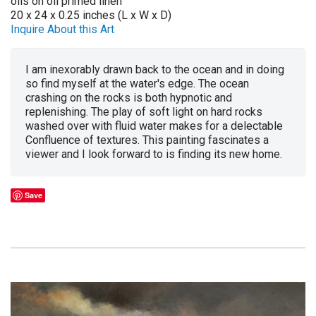
oils on oil primed linen
20 x 24 x 0.25 inches (L x W x D)
Inquire About this Art
I am inexorably drawn back to the ocean and in doing
so find myself at the water's edge. The ocean
crashing on the rocks is both hypnotic and
replenishing. The play of soft light on hard rocks
washed over with fluid water makes for a delectable
Confluence of textures. This painting fascinates a
viewer and I look forward to is finding its new home.
Save