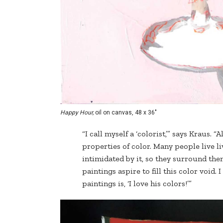
Happy Hour,
oil on canvas, 48 x 36"
“I call myself a ‘colorist,’” says Kraus. “
properties of color. Many people live liv
intimidated by it, so they surround them
paintings aspire to fill this color void
paintings is, ‘I love his colors!’”