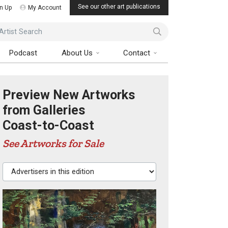
See our other art publications
n Up
My Account
ist Search
Podcast
About Us
Contact
Preview New Artworks
from Galleries
Coast-to-Coast
See Artworks for Sale
Advertisers in this edition