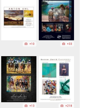
+10
+33
+13
+218