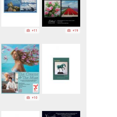
+11
+19
+10