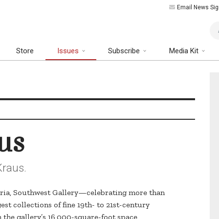
Email News Sig
Art
Store
Issues
Subscribe
Media Kit
us
Kraus.
eria, Southwest Gallery—celebrating more than
est collections of fine 19th- to 21st-century
In the gallery’s 16,000-square-foot space,