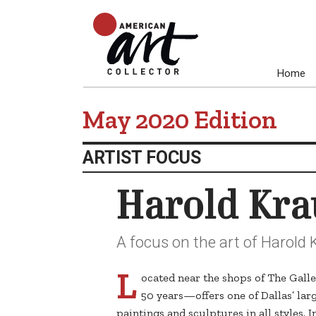
Home
May 2020 Edition
ARTIST FOCUS
Harold Kra
A focus on the art of Harold 
L
ocated near the shops of The Gall
50 years—offers one of Dallas’ larg
paintings and sculptures in all styles. 