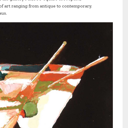
 of art ranging from antique to contemporary.
aus.