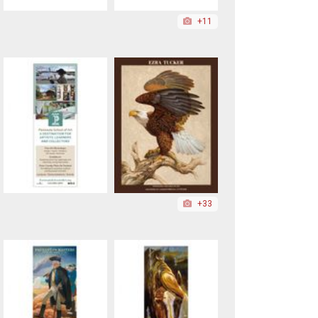
+11
+33