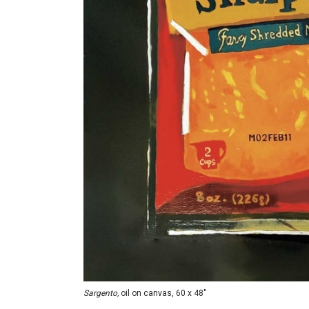
Sargento,
oil on canvas, 60 x 48"