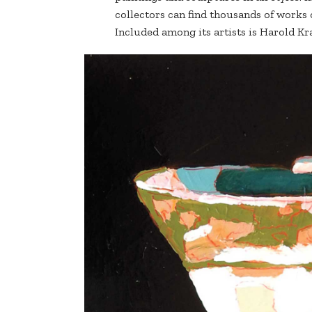
collectors can find thousands of works
Included among its artists is Harold Kr