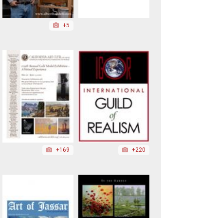
+5
+169
+220