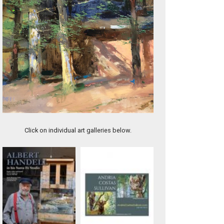
Back in the Woods
Click on individual art galleries below.