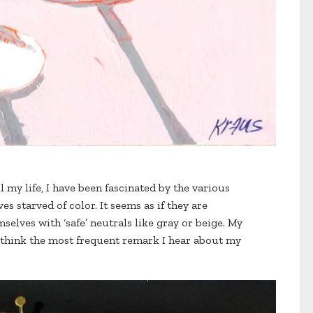
All my life, I have been fascinated by the various
es starved of color. It seems as if they are
selves with ‘safe’ neutrals like gray or beige. My
. I think the most frequent remark I hear about my