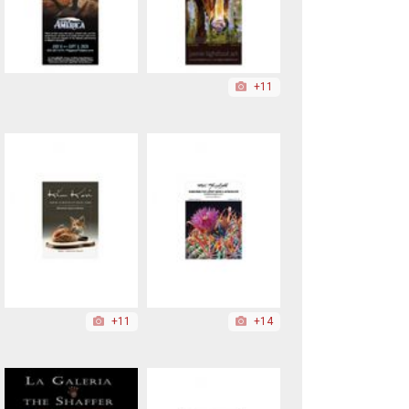
+11
+11
+14