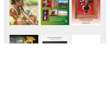
+8
+34