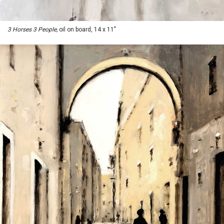
3 Horses 3 People,
oil on board, 14 x 11"