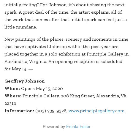
initially feeling.” For Johnson, it’s about chasing the next
spark. A great deal of the time, the artist explains, all of
the work that comes after that initial spark can feel just a
little mundane.
New paintings of the places, scenery and moments in time
that have captivated Johnson within the past year are
placed together in a solo exhibition at Principle Gallery in
Alexandria, Virginia. An opening reception is scheduled
for May 15. —
Geoffrey Johnson
When:
Opens May 15, 2020
Where:
Principle Gallery, 208 King Street, Alexandria, VA
22314
Information:
(703) 739-9326,
www.principlegallery.com
Powered by
Froala Editor