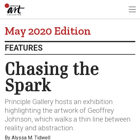
May 2020 Edition
FEATURES
Chasing the
Spark
Principle Gallery hosts an exhibition
highlighting the artwork of Geoffrey
Johnson, which walks a thin line between
reality and abstraction.
By Alyssa M. Tidwell