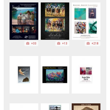
+33
+13
+218