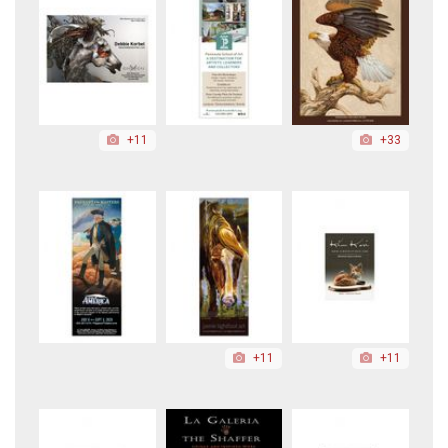
+11
+33
+11
+11