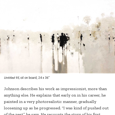
Untitled 95,
oil on board, 24 x 36"
Johnson describes his work as impressionist, more than
anything else. He explains that early on in his career, he
painted in a very photorealistic manner, gradually
loosening up as he progressed. “I was kind of pushed out
of the nest,” he says. He recounts the story of his first