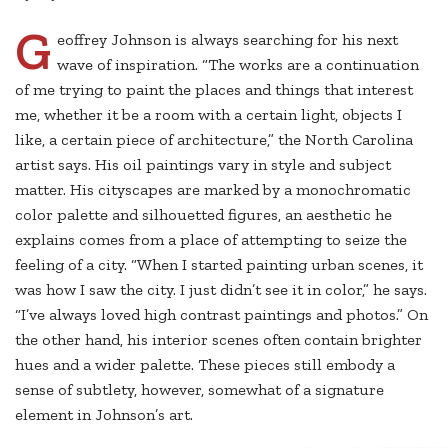
G
eoffrey Johnson is always searching for his next
wave of inspiration. “The works are a continuation
of me trying to paint the places and things that interest
me, whether it be a room with a certain light, objects I
like, a certain piece of architecture,” the North Carolina
artist says. His oil paintings vary in style and subject
matter. His cityscapes are marked by a monochromatic
color palette and silhouetted figures, an aesthetic he
explains comes from a place of attempting to seize the
feeling of a city. “When I started painting urban scenes, it
was how I saw the city. I just didn’t see it in color,” he says.
“I’ve always loved high contrast paintings and photos.” On
the other hand, his interior scenes often contain brighter
hues and a wider palette. These pieces still embody a
sense of subtlety, however, somewhat of a signature
element in Johnson’s art.