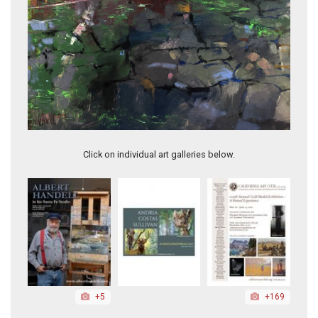
Invitation to Spring
Click on individual art galleries below.
+5
+169