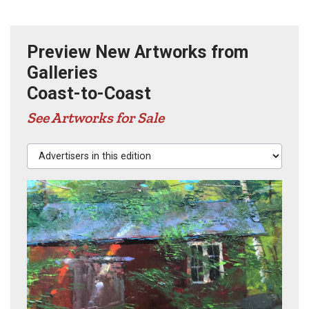
Preview New Artworks from
Galleries
Coast-to-Coast
See Artworks for Sale
Advertisers in this edition