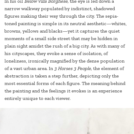
In his oil
Below Villa Borghese,
the eye is led down a
narrow walkway populated by indistinct, shadowed
figures making their way through the city. The sepia-
toned painting is simple in its neutral aesthetic—whites,
browns, yellows and blacks—yet it captures the quiet
moments of a small side street that may be hidden in
plain sight amidst the rush of a big city. As with many of
his cityscapes, they evoke a sense of isolation, of
loneliness, ironically magnified by the dense population
of a vast urban area. In
3 Horses 3 People,
the element of
abstraction is taken a step further, depicting only the
most essential forms of each figure. The meaning behind
the painting and the feelings it evokes is an experience
entirely unique to each viewer.