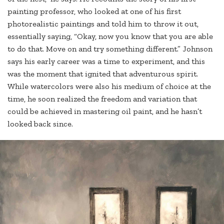
painting professor, who looked at one of his first
photorealistic paintings and told him to throw it out,
essentially saying, “Okay, now you know that you are able
to do that. Move on and try something different.” Johnson
says his early career was a time to experiment, and this
was the moment that ignited that adventurous spirit.
While watercolors were also his medium of choice at the
time, he soon realized the freedom and variation that
could be achieved in mastering oil paint, and he hasn’t
looked back since.