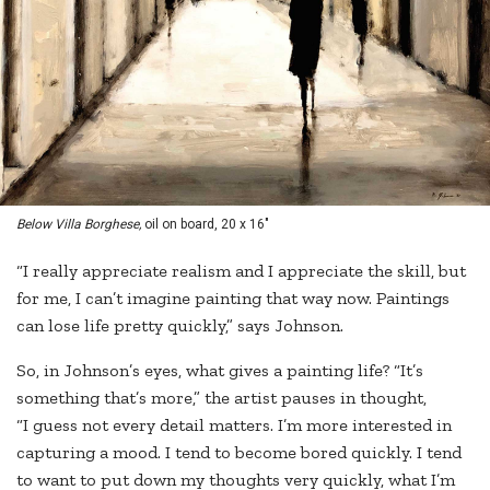
Below Villa Borghese,
oil on board, 20 x 16"
“I really appreciate realism and I appreciate the skill, but
for me, I can’t imagine painting that way now. Paintings
can lose life pretty quickly,” says Johnson.
So, in Johnson’s eyes, what gives a painting life? “It’s
something that’s more,” the artist pauses in thought,
“I guess not every detail matters. I’m more interested in
capturing a mood. I tend to become bored quickly. I tend
to want to put down my thoughts very quickly, what I’m