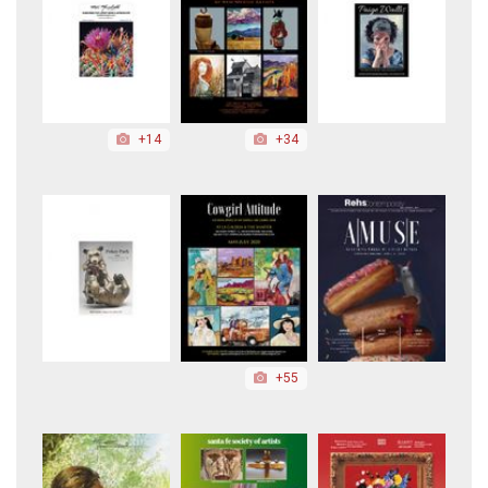
+14
+34
+55