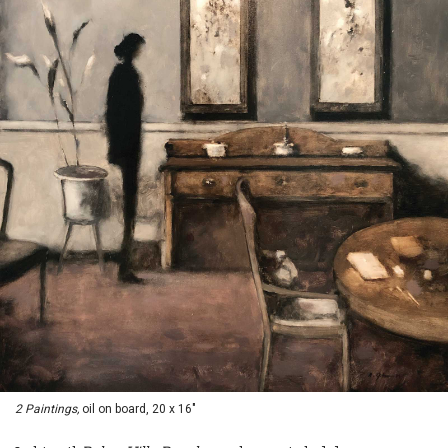
2 Paintings,
oil on board, 20 x 16"