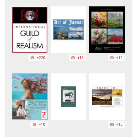
+220
+11
+19
+10
+10