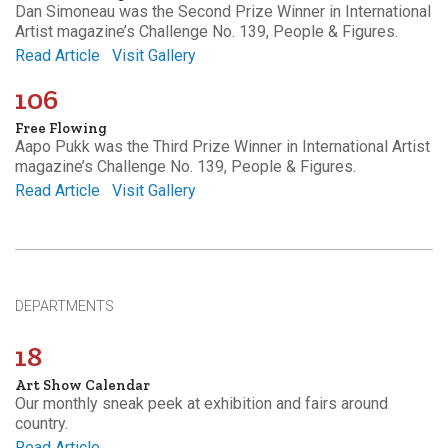
Dan Simoneau was the Second Prize Winner in International
Artist magazine’s Challenge No. 139, People & Figures.
Read Article
Visit Gallery
106
Free Flowing
Aapo Pukk was the Third Prize Winner in International Artist
magazine’s Challenge No. 139, People & Figures.
Read Article
Visit Gallery
DEPARTMENTS
18
Art Show Calendar
Our monthly sneak peek at exhibition and fairs around
country.
Read Article