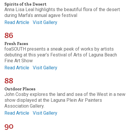
Spirits of the Desert
Anna Lisa Leal highlights the beautiful flora of the desert
during Marfa’s annual agave festival
Read Article
Visit Gallery
86
Fresh Faces
foaSOUTH presents a sneak peek of works by artists
debuting at this year’s Festival of Arts of Laguna Beach
Fine Art Show
Read Article
Visit Gallery
88
Outdoor Places
John Cosby explores the land and sea of the West in a new
show displayed at the Laguna Plein Air Painters
Association Gallery.
Read Article
Visit Gallery
90