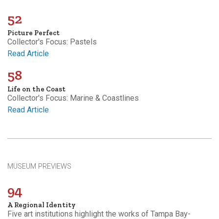
52
Picture Perfect
Collector's Focus: Pastels
Read Article
58
Life on the Coast
Collector's Focus: Marine & Coastlines
Read Article
MUSEUM PREVIEWS
94
A Regional Identity
Five art institutions highlight the works of Tampa Bay-