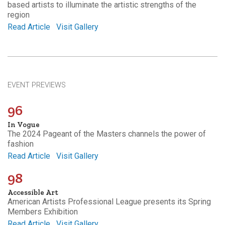
based artists to illuminate the artistic strengths of the
region
Read Article
Visit Gallery
EVENT PREVIEWS
96
In Vogue
The 2024 Pageant of the Masters channels the power of
fashion
Read Article
Visit Gallery
98
Accessible Art
American Artists Professional League presents its Spring
Members Exhibition
Read Article
Visit Gallery