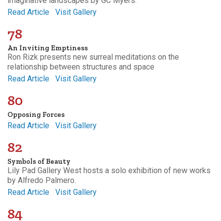
imaginative landscapes by GC Myers.
Read Article
Visit Gallery
78
An Inviting Emptiness
Ron Rizk presents new surreal meditations on the
relationship between structures and space
Read Article
Visit Gallery
80
Opposing Forces
Read Article
Visit Gallery
82
Symbols of Beauty
Lily Pad Gallery West hosts a solo exhibition of new works
by Alfredo Palmero.
Read Article
Visit Gallery
84