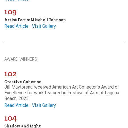
109
Artist Focus: Mitchell Johnson
Read Article
Visit Gallery
AWARD WINNERS
102
Creative Cohesion
Jill Maytorena received American Art Collector’s Award of
Excellence for work featured in Festival of Arts of Laguna
Beach, 2023
Read Article
Visit Gallery
104
Shadow and Light