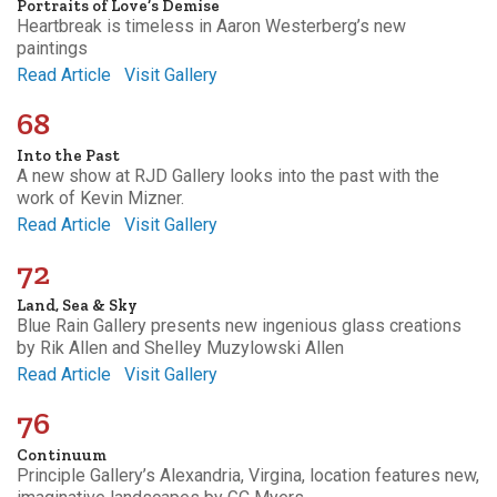
Portraits of Love’s Demise
Heartbreak is timeless in Aaron Westerberg’s new
paintings
Read Article
Visit Gallery
68
Into the Past
A new show at RJD Gallery looks into the past with the
work of Kevin Mizner.
Read Article
Visit Gallery
72
Land, Sea & Sky
Blue Rain Gallery presents new ingenious glass creations
by Rik Allen and Shelley Muzylowski Allen
Read Article
Visit Gallery
76
Continuum
Principle Gallery’s Alexandria, Virgina, location features new,