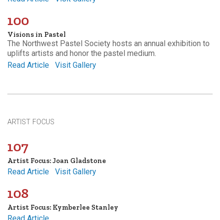
100
Visions in Pastel
The Northwest Pastel Society hosts an annual exhibition to
uplifts artists and honor the pastel medium.
Read Article
Visit Gallery
ARTIST FOCUS
107
Artist Focus: Joan Gladstone
Read Article
Visit Gallery
108
Artist Focus: Kymberlee Stanley
Read Article