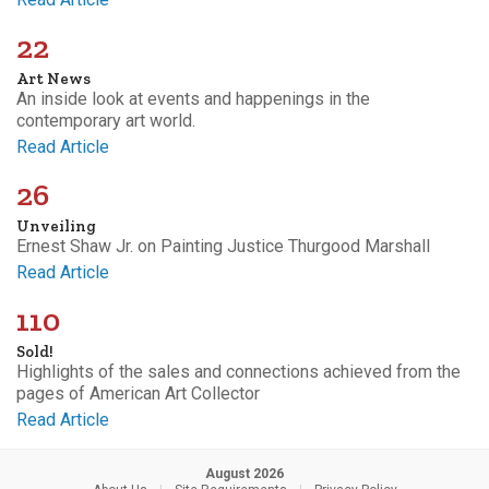
22
Art News
An inside look at events and happenings in the
contemporary art world.
Read Article
26
Unveiling
Ernest Shaw Jr. on Painting Justice Thurgood Marshall
Read Article
110
Sold!
Highlights of the sales and connections achieved from the
pages of American Art Collector
Read Article
August 2026