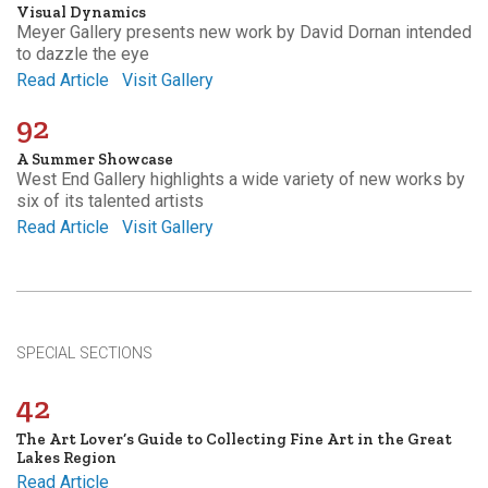
Visual Dynamics
Meyer Gallery presents new work by David Dornan intended
to dazzle the eye
Read Article
Visit Gallery
92
A Summer Showcase
West End Gallery highlights a wide variety of new works by
six of its talented artists
Read Article
Visit Gallery
SPECIAL SECTIONS
42
The Art Lover’s Guide to Collecting Fine Art in the Great
Lakes Region
Read Article