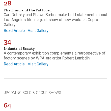
28
The Blind and the Tattooed
Carl Dobsky and Shawn Barber make bold statements about
Los Angeles life in a joint show of new works at Copro
Gallery.
Read Article
Visit Gallery
34
Industrial Beauty
A contemporary exhibition complements a retrospective of
factory scenes by WPA-era artist Robert Lambdin.
Read Article
Visit Gallery
UPCOMING SOLO & GROUP SHOWS
64