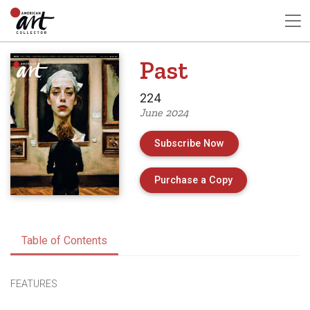
Past
224
June 2024
Subscribe Now
of Issue 224 of 
Purchase a Copy
Table of Contents
FEATURES