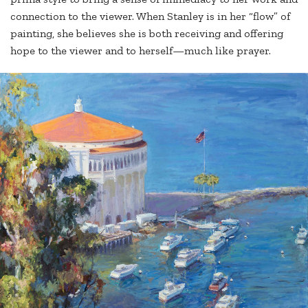
connection to the viewer. When Stanley is in her “flow” of
painting, she believes she is both receiving and offering
hope to the viewer and to herself—much like prayer.