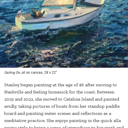
Sailing On,
oil on canvas, 28 x 22"
Stanley began painting at the age of 46 after moving to
Nashville and feeling homesick for the coast. Between
2019 and 2022, she moved to Catalina Island and painted
avidly, taking pictures of boats from her standup paddle
board and painting water scenes and reflections as a
meditative practice. She enjoys painting in the quick alla
prima style to bring a sense of immediacy to her work and