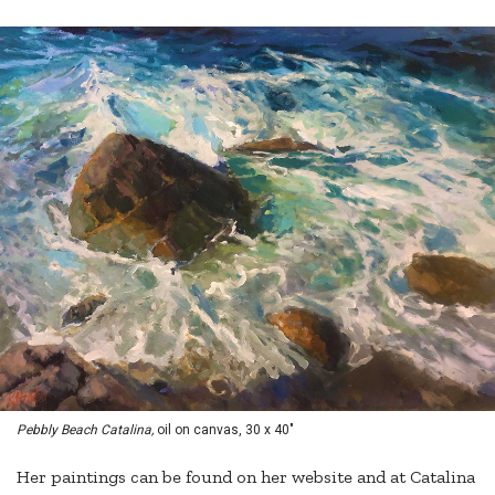
Pebbly Beach Catalina,
oil on canvas, 30 x 40"
Her paintings can be found on her website and at Catalina