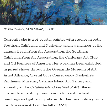
Casino Overlook,
oil on canvas, 36 x 36"
Currently she is a bi-coastal painter with studios in both
Southern California and Nashville, and is a member of the
Laguna Beach Plein Air Association, the Southern
California Plein Air Association, the California Art Club
and Oil Painters of America. Her work has been exhibited
in juried shows through the Oceanside Museum of Art
Artist Alliance, Crystal Cove Conservancy, Nashville’s
Parthenon Museum, Catalina Island Art Gallery and
annually at the
Catalina Island Festival of Art.
She is
currently accepting commissions for custom boat
paintings and gathering interest for her new online group
for Expressive Arts in the fall of 2024.