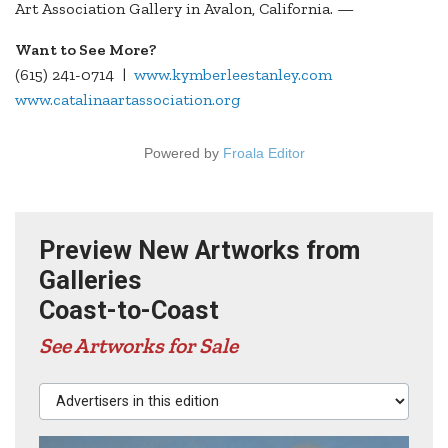
Art Association Gallery in Avalon, California. —
Want to See More?
(615) 241-0714 |
www.kymberleestanley.com
www.catalinaartassociation.org
Powered by
Froala Editor
Preview New Artworks from
Galleries
Coast-to-Coast
See Artworks for Sale
Advertisers in this edition