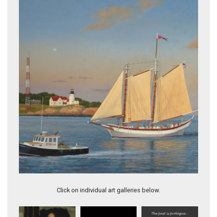
Topsail Schooner "Lynx" off Cape Ann
Click on individual art galleries below.