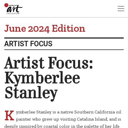
June 2024 Edition
ARTIST FOCUS
Artist Focus:
Kymberlee
Stanley
K
ymberlee Stanley is a native Southern California oil
painter who grew up visiting Catalina Island, and is
deeply inspired by coastal color in the palette of her life