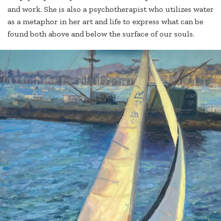
and work. She is also a psychotherapist who utilizes water
as a metaphor in her art and life to express what can be
found both above and below the surface of our souls.