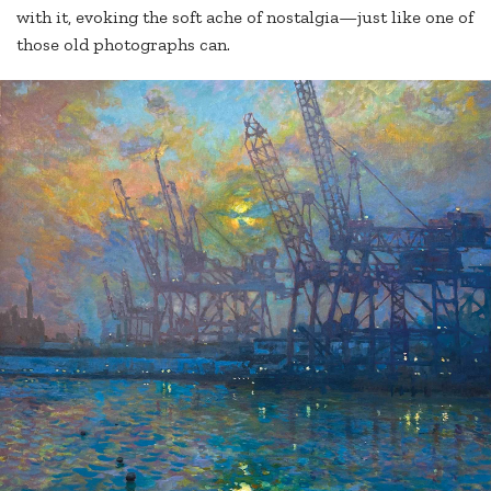
with it, evoking the soft ache of nostalgia—just like one of
those old photographs can.