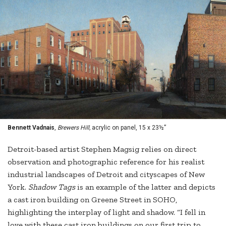
Bennett Vadnais
,
Brewers Hill,
acrylic on panel, 15 x 23½”
Detroit-based artist Stephen Magsig relies on direct
observation and photographic reference for his realist
industrial landscapes of Detroit and cityscapes of New
York.
Shadow Tags
is an example of the latter and depicts
a cast iron building on Greene Street in SOHO,
highlighting the interplay of light and shadow. “I fell in
love with these cast iron buildings on our first trip to