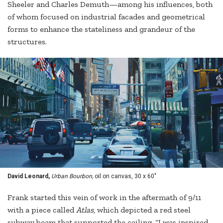
Sheeler and Charles Demuth—among his influences, both
of whom focused on industrial facades and geometrical
forms to enhance the stateliness and grandeur of the
structures.
David Leonard,
Urban Bourbon,
oil on canvas, 30 x 60"
Frank started this vein of work in the aftermath of 9/11
with a piece called
Atlas
, which depicted a red steel
subway beam that supported the ceiling. “I was inspired