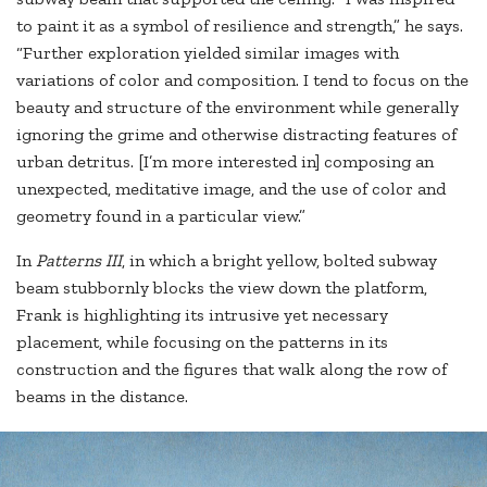
to paint it as a symbol of resilience and strength,” he says.
“Further exploration yielded similar images with
variations of color and composition. I tend to focus on the
beauty and structure of the environment while generally
ignoring the grime and otherwise distracting features of
urban detritus. [I’m more interested in] composing an
unexpected, meditative image, and the use of color and
geometry found in a particular view.”
In
Patterns III
, in which a bright yellow, bolted subway
beam stubbornly blocks the view down the platform,
Frank is highlighting its intrusive yet necessary
placement, while focusing on the patterns in its
construction and the figures that walk along the row of
beams in the distance.