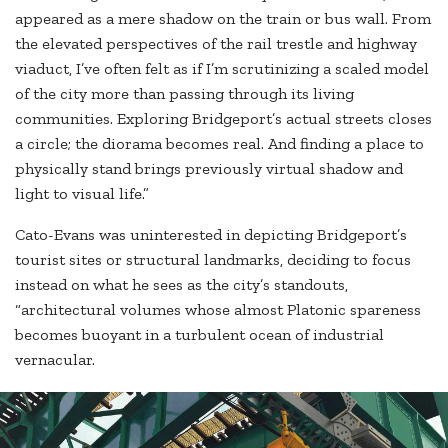
appeared as a mere shadow on the train or bus wall. From
the elevated perspectives of the rail trestle and highway
viaduct, I’ve often felt as if I’m scrutinizing a scaled model
of the city more than passing through its living
communities. Exploring Bridgeport’s actual streets closes
a circle; the diorama becomes real. And finding a place to
physically stand brings previously virtual shadow and
light to visual life.”
Cato-Evans was uninterested in depicting Bridgeport’s
tourist sites or structural landmarks, deciding to focus
instead on what he sees as the city’s standouts,
“architectural volumes whose almost Platonic spareness
becomes buoyant in a turbulent ocean of industrial
vernacular.