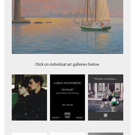
Sunset off Boston at Graves Light
Click on individual art galleries below.