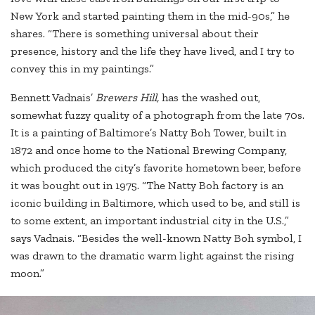
New York and started painting them in the mid-90s,” he
shares. “There is something universal about their
presence, history and the life they have lived, and I try to
convey this in my paintings.”
Bennett Vadnais’
Brewers Hill,
has the washed out,
somewhat fuzzy quality of a photograph from the late 70s.
It is a painting of Baltimore’s Natty Boh Tower, built in
1872 and once home to the National Brewing Company,
which produced the city’s favorite hometown beer, before
it was bought out in 1975. “The Natty Boh factory is an
iconic building in Baltimore, which used to be, and still is
to some extent, an important industrial city in the U.S.,”
says Vadnais. “Besides the well-known Natty Boh symbol, I
was drawn to the dramatic warm light against the rising
moon.”