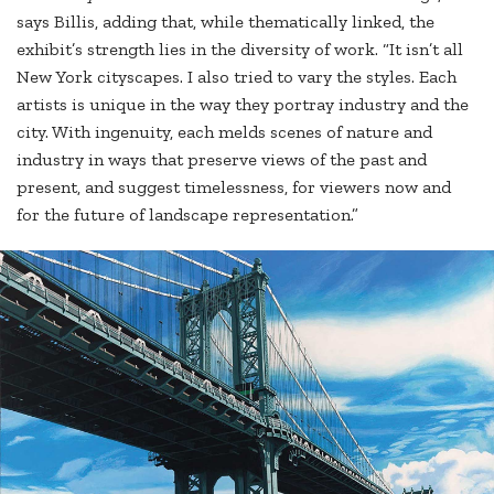
says Billis, adding that, while thematically linked, the
exhibit’s strength lies in the diversity of work. “It isn’t all
New York cityscapes. I also tried to vary the styles. Each
artists is unique in the way they portray industry and the
city. With ingenuity, each melds scenes of nature and
industry in ways that preserve views of the past and
present, and suggest timelessness, for viewers now and
for the future of landscape representation.”