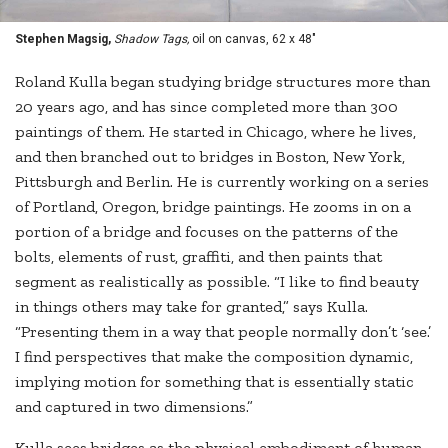
Stephen Magsig,
Shadow Tags,
oil on canvas, 62 x 48"
Roland Kulla began studying bridge structures more than
20 years ago, and has since completed more than 300
paintings of them. He started in Chicago, where he lives,
and then branched out to bridges in Boston, New York,
Pittsburgh and Berlin. He is currently working on a series
of Portland, Oregon, bridge paintings. He zooms in on a
portion of a bridge and focuses on the patterns of the
bolts, elements of rust, graffiti, and then paints that
segment as realistically as possible. “I like to find beauty
in things others may take for granted,” says Kulla.
“Presenting them in a way that people normally don’t ‘see.’
I find perspectives that make the composition dynamic,
implying motion for something that is essentially static
and captured in two dimensions.”
Kulla sees bridges as the physical embodiment of human