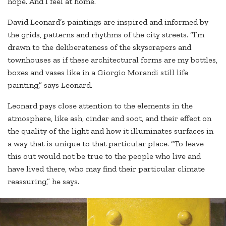
hope. And I feel at home.”
David Leonard’s paintings are inspired and informed by
the grids, patterns and rhythms of the city streets. “I’m
drawn to the deliberateness of the skyscrapers and
townhouses as if these architectural forms are my bottles,
boxes and vases like in a Giorgio Morandi still life
painting,” says Leonard.
Leonard pays close attention to the elements in the
atmosphere, like ash, cinder and soot, and their effect on
the quality of the light and how it illuminates surfaces in
a way that is unique to that particular place. “To leave
this out would not be true to the people who live and
have lived there, who may find their particular climate
reassuring,” he says.