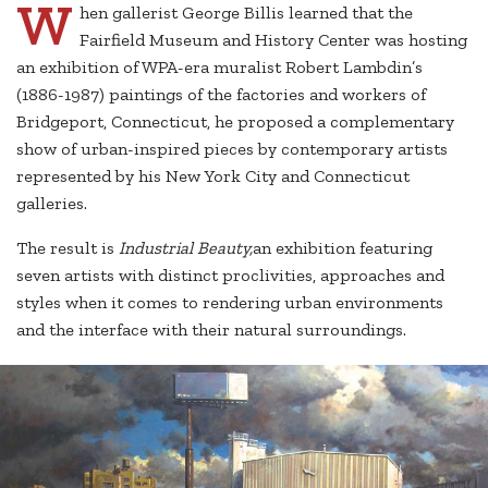
W
hen gallerist George Billis learned that the
Fairfield Museum and History Center was hosting
an exhibition of WPA-era muralist Robert Lambdin’s
(1886-1987) paintings of the factories and workers of
Bridgeport, Connecticut, he proposed a complementary
show of urban-inspired pieces by contemporary artists
represented by his New York City and Connecticut
galleries.
The result is
Industrial Beauty,
an exhibition featuring
seven artists with distinct proclivities, approaches and
styles when it comes to rendering urban environments
and the interface with their natural surroundings.