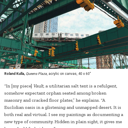
Roland Kulla,
Queens Plaza
, acrylic on canvas, 40 x 60"
“In [my piece]
Vault,
a utilitarian salt tent is a refulgent,
somehow expectant orphan seated among broken
masonry and cracked floor plates,” he explains. “A
Euclidian oasis in a glistening and unmapped desert. It is
both real and virtual. I see my paintings as documenting a
new type of community. Hidden in plain sight, it gives me