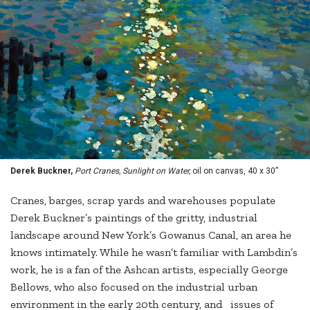
Derek Buckner,
Port Cranes, Sunlight on Water,
oil on canvas, 40 x 30”
Cranes, barges, scrap yards and warehouses populate
Derek Buckner’s paintings of the gritty, industrial
landscape around New York’s Gowanus Canal, an area he
knows intimately. While he wasn’t familiar with Lambdin’s
work, he is a fan of the Ashcan artists, especially George
Bellows, who also focused on the industrial urban
environment in the early 20th century, and issues of