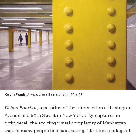
Kevin Frank,
Patterns III,
oil on canvas, 22 x 28"
Urban Bourbon,
a painting of the intersection at Lexington
Avenue and 60th Street in New York City, captures in
tight detail the exciting visual complexity of Manhattan
that so many people find captivating. “It’s like a collage of