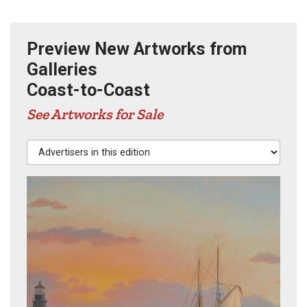
Preview New Artworks from
Galleries
Coast-to-Coast
See Artworks for Sale
Advertisers in this edition