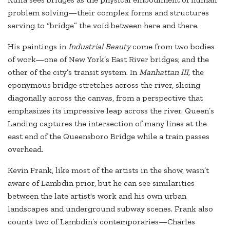
problem solving—their complex forms and structures
serving to “bridge” the void between here and there.
His paintings in
Industrial Beauty
come from two bodies
of work—one of New York’s East River bridges; and the
other of the city’s transit system. In
Manhattan III,
the
eponymous bridge stretches across the river, slicing
diagonally across the canvas, from a perspective that
emphasizes its impressive leap across the river. Queen’s
Landing captures the intersection of many lines at the
east end of the Queensboro Bridge while a train passes
overhead.
Kevin Frank, like most of the artists in the show, wasn’t
aware of Lambdin prior, but he can see similarities
between the late artist's work and his own urban
landscapes and underground subway scenes. Frank also
counts two of Lambdin’s contemporaries—Charles