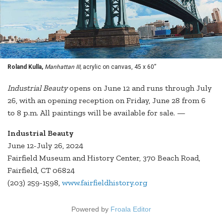
Roland Kulla,
Manhattan III,
acrylic on canvas, 45 x 60”
Industrial Beauty
opens on June 12 and runs through July
26, with an opening reception on Friday, June 28 from 6
to 8 p.m. All paintings will be available for sale. —
Industrial Beauty
June 12-July 26, 2024
Fairfield Museum and History Center, 370 Beach Road,
Fairfield, CT 06824
(203) 259-1598,
www.fairfieldhistory.org
Powered by
Froala Editor