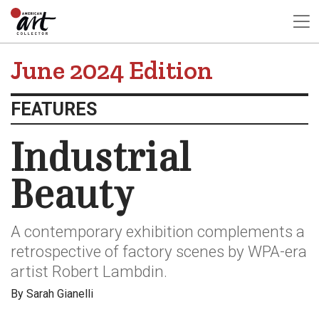
June 2024 Edition
FEATURES
Industrial
Beauty
A contemporary exhibition complements a
retrospective of factory scenes by WPA-era
artist Robert Lambdin.
By Sarah Gianelli