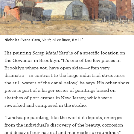
Nicholas Evans-Cato,
Vault
, oil on linen, 8 x 11”
His painting
Scrap Metal Yard
is of a specific location on
the Gowanus in Brooklyn. “It’s one of the few places in
Brooklyn where you have open skies—often very
dramatic—in contrast to the large industrial structures
the still waters of the canal below,” he says. His other show
piece is part of a larger series of paintings based on
sketches of port cranes in New Jersey, which were
reworked and composed in the studio.
“Landscape painting, like the world it depicts, emerges
from the individual’s discovery of the beauty, corrosion
and decay of our natural and manmade surroundings,”