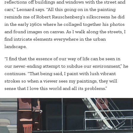
reflections off buildings and windows with the street and
cars,” Leonard says. “All this going on in the painting
reminds me of Robert Rauschenberg’s silkscreens he did
in the early 1960s where he collaged together his photos
and found images on canvas. As I walk along the streets, I
find intricate elements everywhere in the urban
landscape.
“I find that the essence of our way of life can be seen in
our never-ending attempt to subdue our environment,” he
continues. “That being said, I paint with lush vibrant
strokes so when a viewer sees my paintings, they will
sense that I love this world and all its problems.”