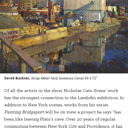
Derek Buckner,
Scrap Metal Yard, Gowanus Canal,
60 x 72"
Of all the artists in the show, Nicholas Cato-Evans’ work
has the strongest connection to the Lambdin exhibition. In
addition to New York scenes, works from his series
Painting Bridgeport
will be on view, a project he says “has
been like leaving Plato’s cave. Over 20 years of regular
commuting between New York City and Providence, it has