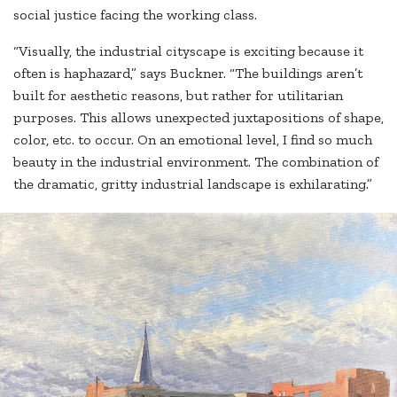
social justice facing the working class.
“Visually, the industrial cityscape is exciting because it
often is haphazard,” says Buckner. “The buildings aren’t
built for aesthetic reasons, but rather for utilitarian
purposes. This allows unexpected juxtapositions of shape,
color, etc. to occur. On an emotional level, I find so much
beauty in the industrial environment. The combination of
the dramatic, gritty industrial landscape is exhilarating.”