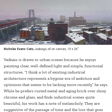
Nicholas Evans-Cato,
Icebergs,
oil on canvas, 10 x 26”
Vadnais is drawn to urban scenes because he enjoys
painting clear, well-defined light and simple, functional
structures. “I think a lot of existing industrial
architecture represents a bygone era of ambition and
optimism that seems to be lacking more recently,” he says.
While he prefers rusted metal and aging brick over shiny
chrome and glass, and finds industrial scenes quite
beautiful, his work has a note of melancholy. They are
suggestive of the passage of time and the loss that goes