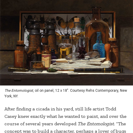
The Entomologist
, oil on panel, 12 x 18". Courtesy Rehs Contemporary, New
York, NY.
After finding a cicada in his yard, still life artist Todd
Casey knew exactly what he wanted to paint, and over the
course of several years developed
The Entomologist
. “The
concept was to build a character, perhaps a lover of bugs