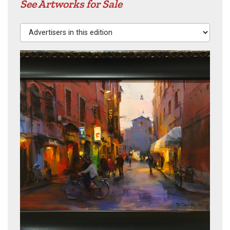
See Artworks for Sale
Advertisers in this edition