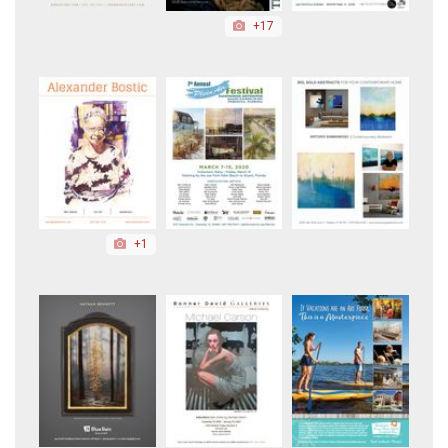
+17
+1