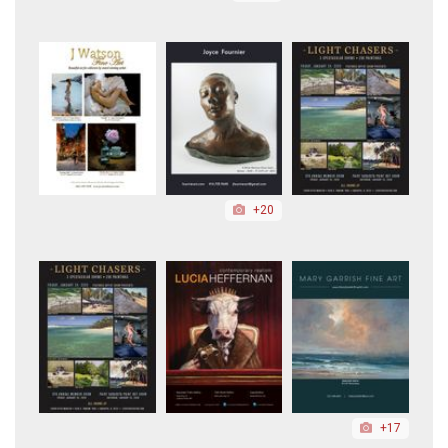
+20
+17