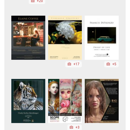
+20
+17
+5
+3