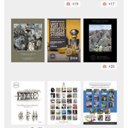
+19
+17
+20