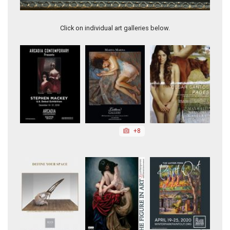
Little Bouquet
Click on individual art galleries below.
+8