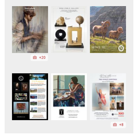
+20
+8