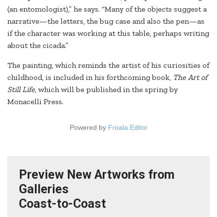
(an entomologist),” he says. “Many of the objects suggest a
narrative—the letters, the bug case and also the pen—as
if the character was working at this table, perhaps writing
about the cicada.”
The painting, which reminds the artist of his curiosities of
childhood, is included in his forthcoming book,
The Art of
Still Life
, which will be published in the spring by
Monacelli Press.
Powered by
Froala Editor
Preview New Artworks from
Galleries
Coast-to-Coast