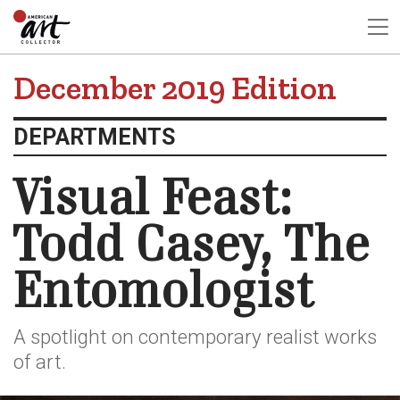
December 2019 Edition
DEPARTMENTS
Visual Feast:
Todd Casey, The
Entomologist
A spotlight on contemporary realist works
of art.