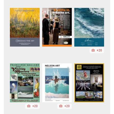
+20
+20
+20