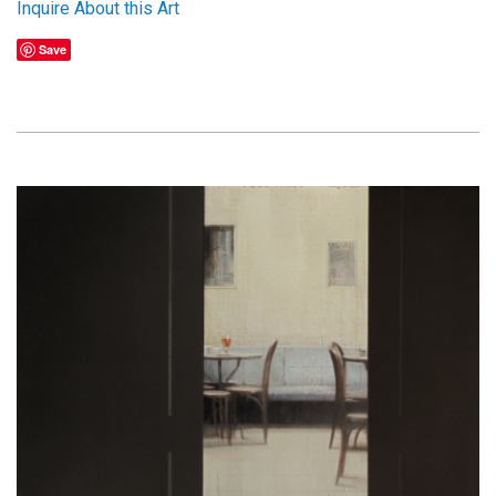
Inquire About this Art
Save