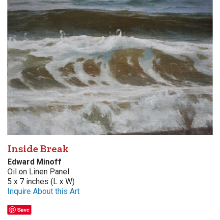
Inside Break
Edward Minoff
Oil on Linen Panel
5 x 7 inches (L x W)
Inquire About this Art
Save