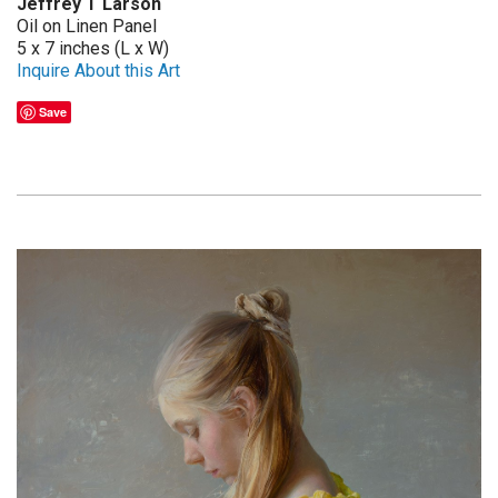
Jeffrey T Larson
Oil on Linen Panel
5 x 7 inches (L x W)
Inquire About this Art
Save