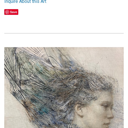
Inquire About this Art
Save