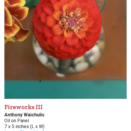
Fireworks III
Anthony Waichulis
Oil on Panel
7 x 5 inches (L x W)