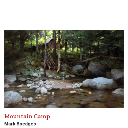
Mountain Camp
Mark Boedges