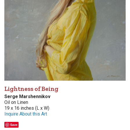
Lightness of Being
Serge Marshennikov
Oil on Linen
19 x 16 inches (L x W)
Inquire About this Art
Save