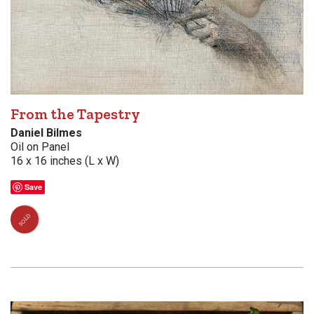
From the Tapestry
Daniel Bilmes
Oil on Panel
16 x 16 inches (L x W)
Save
SOLD