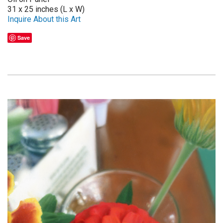
31 x 25 inches (L x W)
Inquire About this Art
Save