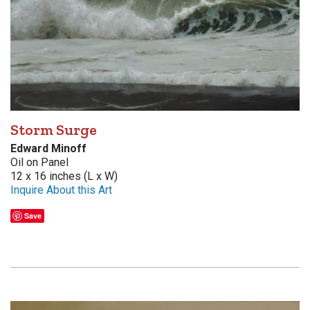
Storm Surge
Edward Minoff
Oil on Panel
12 x 16 inches (L x W)
Inquire About this Art
Save