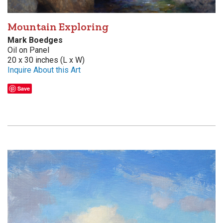
Mountain Exploring
Mark Boedges
Oil on Panel
20 x 30 inches (L x W)
Inquire About this Art
Save