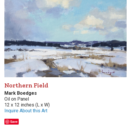
Northern Field
Mark Boedges
Oil on Panel
12 x 12 inches (L x W)
Inquire About this Art
Save