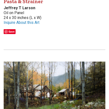
Pasta & Strainer
Jeffrey T Larson
Oil on Panel
24 x 30 inches (L x W)
Inquire About this Art
Save