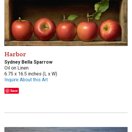
Harbor
Sydney Bella Sparrow
Oil on Linen
6.75 x 16.5 inches (L x W)
Inquire About this Art
Save