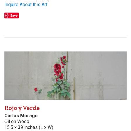
Inquire About this Art
Save
Rojo y Verde
Carlos Morago
Oil on Wood
15.5 x 39 inches (L x W)