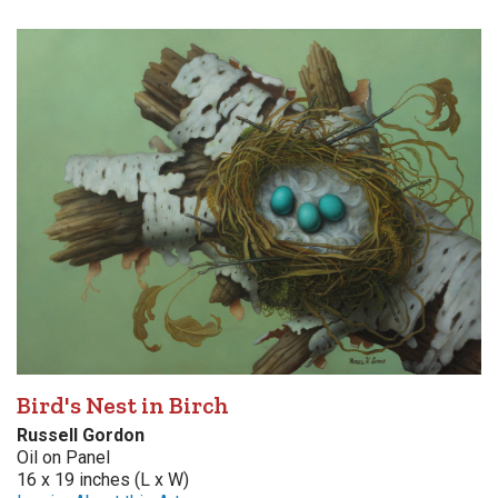
Bird's Nest in Birch
Russell Gordon
Oil on Panel
16 x 19 inches (L x W)