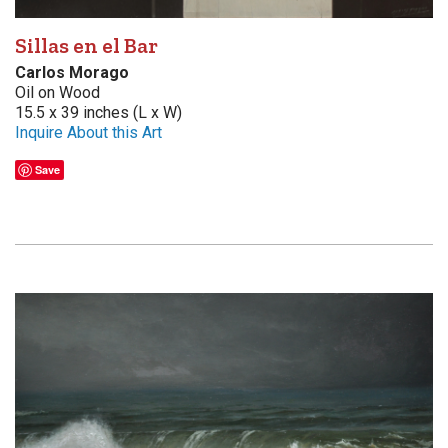
Sillas en el Bar
Carlos Morago
Oil on Wood
15.5 x 39 inches (L x W)
Inquire About this Art
Save