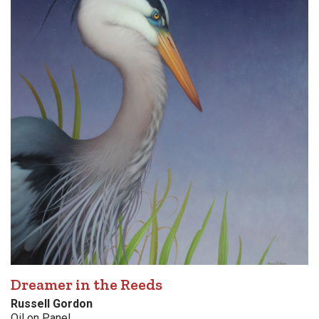
Dreamer in the Reeds
Russell Gordon
Oil on Panel