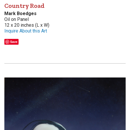
Country Road
Mark Boedges
Oil on Panel
12 x 20 inches (L x W)
Inquire About this Art
Save