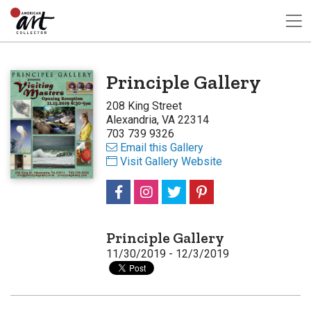
Principle Gallery
208 King Street
Alexandria, VA 22314
703 739 9326
Email this Gallery
Visit Gallery Website
Principle Gallery
11/30/2019 - 12/3/2019