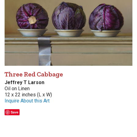
Three Red Cabbage
Jeffrey T Larson
Oil on Linen
12 x 22 inches (L x W)
Inquire About this Art
Save