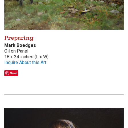
Preparing
Mark Boedges
Oil on Panel
18 x 24 inches (L x W)
Inquire About this Art
Save