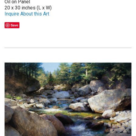
Oil on Panel
20 x 30 inches (L x W)
Inquire About this Art
Save