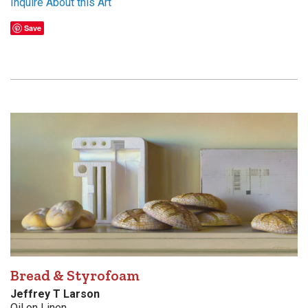
Inquire About this Art
Save
Bread & Styrofoam
Jeffrey T Larson
Oil on Linen