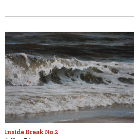
Inside Break No.2