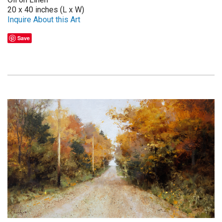
20 x 40 inches (L x W)
Inquire About this Art
Save