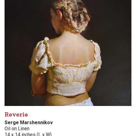
Reverie
Serge Marshennikov
Oil on Linen
14 x 14 inches (L x W)