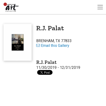
R.J. Palat
BRENHAM, TX 77833
Email this Gallery
R.J. Palat
11/30/2019 - 12/31/2019