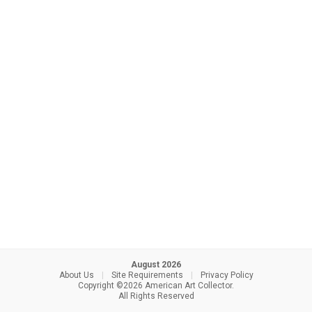
August 2026
About Us
|
Site Requirements
|
Privacy Policy
Copyright ©2026 American Art Collector.
All Rights Reserved