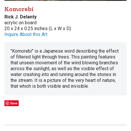
Komorebi
Rick J. Delanty
acrylic on board
20 x 24 x 0.25 inches (L x W x D)
Inquire About this Art
"Komorebi" is a Japanese word describing the effect
of filtered light through trees. This painting features
that unseen movement of the wind blowing branches
across the sunlight, as well as the visible effect of
water crashing into and running around the stones in
the stream. It is a picture of the very heart of nature,
that which is both visible and invisible.
Save