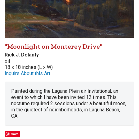
"Moonlight on Monterey Drive"
Rick J. Delanty
oil
18 x 18 inches (L x W)
Inquire About this Art
Painted during the Laguna Plein air Invitational, an
event to which I have been invited 12 times. This
nocturne required 2 sessions under a beautiful moon,
in the quietest of neighborhoods, in Laguna Beach,
CA.
Save