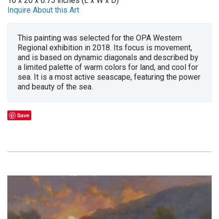
16 x 20 x 0.75 inches (L x W x D)
Inquire About this Art
This painting was selected for the OPA Western
Regional exhibition in 2018. Its focus is movement,
and is based on dynamic diagonals and described by
a limited palette of warm colors for land, and cool for
sea. It is a most active seascape, featuring the power
and beauty of the sea.
Save