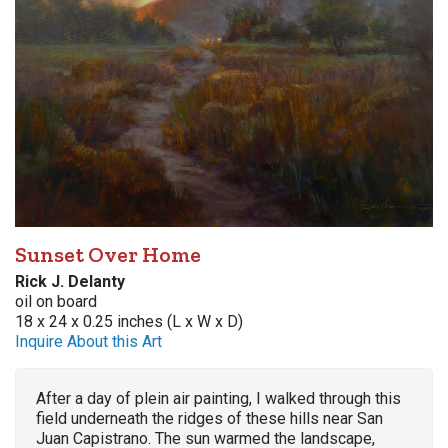
Sunset Over Home
Rick J. Delanty
oil on board
18 x 24 x 0.25 inches (L x W x D)
Inquire About this Art
After a day of plein air painting, I walked through this
field underneath the ridges of these hills near San
Juan Capistrano. The sun warmed the landscape,