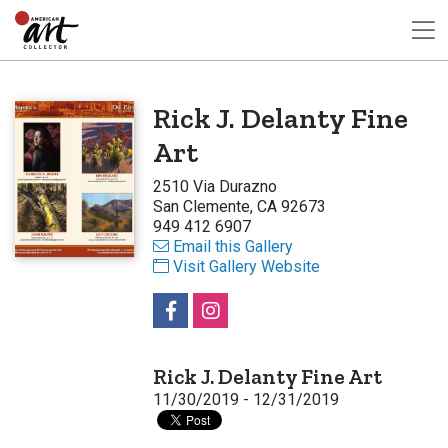
Rick J. Delanty Fine
Art
2510 Via Durazno
San Clemente, CA 92673
949 412 6907
Email this Gallery
Visit Gallery Website
Rick J. Delanty Fine Art
11/30/2019 - 12/31/2019