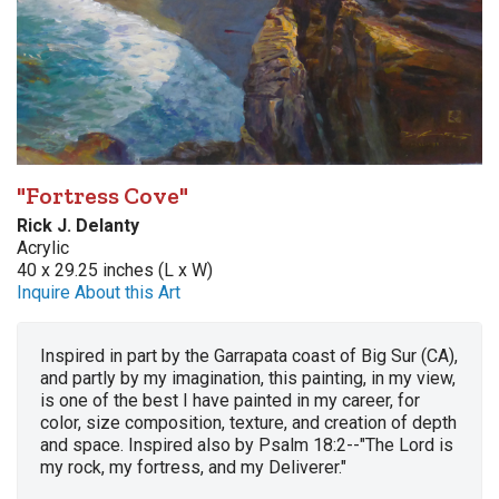
"Fortress Cove"
Rick J. Delanty
Acrylic
40 x 29.25 inches (L x W)
Inquire About this Art
Inspired in part by the Garrapata coast of Big Sur (CA),
and partly by my imagination, this painting, in my view,
is one of the best I have painted in my career, for
color, size composition, texture, and creation of depth
and space. Inspired also by Psalm 18:2--"The Lord is
my rock, my fortress, and my Deliverer."