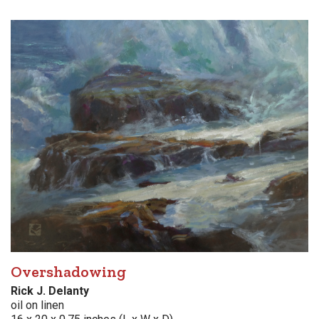
Overshadowing
Rick J. Delanty
oil on linen