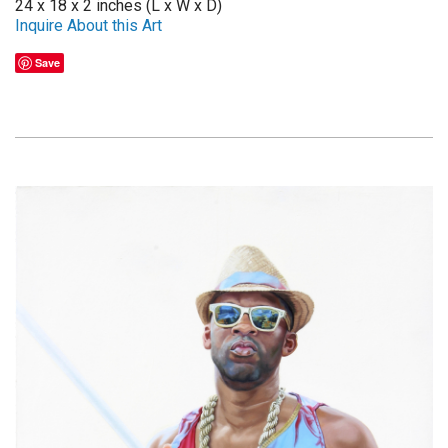
24 x 18 x 2 inches (L x W x D)
Inquire About this Art
Save