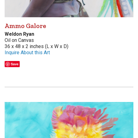
Ammo Galore
Weldon Ryan
Oil on Canvas
36 x 48 x 2 inches (L x W x D)
Inquire About this Art
Save