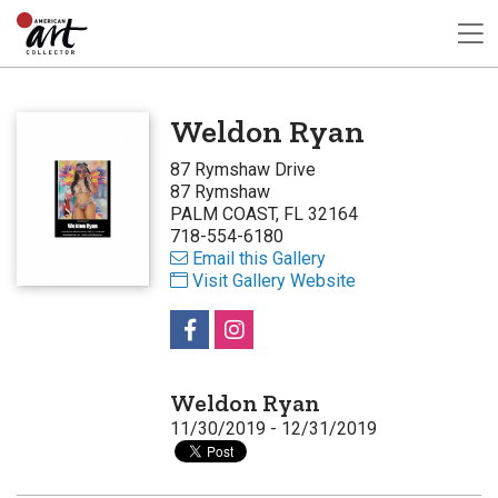
Weldon Ryan
87 Rymshaw Drive
87 Rymshaw
PALM COAST, FL 32164
718-554-6180
Email this Gallery
Visit Gallery Website
Weldon Ryan
11/30/2019 - 12/31/2019