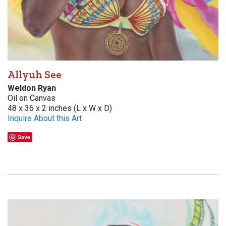
Allyuh See
Weldon Ryan
Oil on Canvas
48 x 36 x 2 inches (L x W x D)
Inquire About this Art
Save