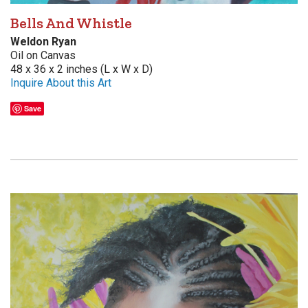
Bells And Whistle
Weldon Ryan
Oil on Canvas
48 x 36 x 2 inches (L x W x D)
Inquire About this Art
Save