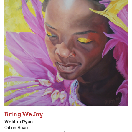
Bring We Joy
Weldon Ryan
Oil on Board