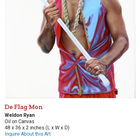
De Flag Mon
Weldon Ryan
Oil on Canvas
48 x 36 x 2 inches (L x W x D)
Inquire About this Art