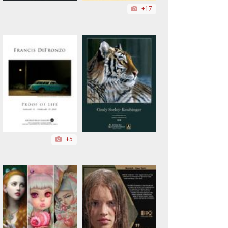
+17
+5