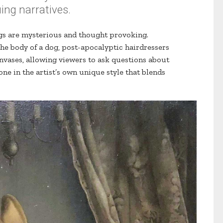
uing narratives.
gs are mysterious and thought provoking.
he body of a dog, post-apocalyptic hairdressers
vases, allowing viewers to ask questions about
ne in the artist’s own unique style that blends