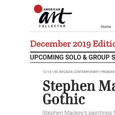
Home
December 2019 Editi
UPCOMING SOLO & GROUP 
12/14-1/8 | ARCADIA CONTEMPORARY | PASADE
Stephen M
Gothic
Stephen Mackey’s paintings 