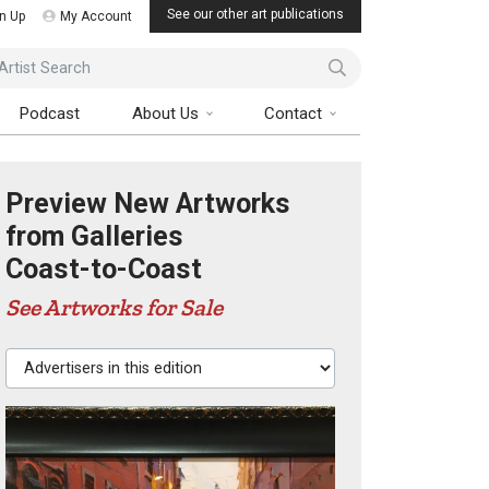
See our other art publications
n Up
My Account
ist Search
Podcast
About Us
Contact
Preview New Artworks
from Galleries
Coast-to-Coast
See Artworks for Sale
Advertisers in this edition