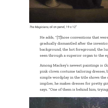
The Magicians,
oil on panel, 19 x 12"
He adds, “[T]hose conventions that wer
gradually dismantled after the inventio
background, the hot foreground, the lumi
seen through a superior organ to the ey
Among Mackey’s newest paintings is
Go
pink clown costume tailoring dresses, bu
simple wordplay in the title shows the d
implies, he makes dresses for pretty gir
says. “One of them is behind him, trying