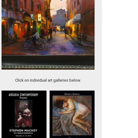
The Glorious Alps
Click on individual art galleries below.