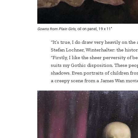
Gowns from Plain Girls
, oil on panel, 19 x 11"
“It’s true, I do draw very heavily on the
Stefan Lochner, Winterhalter: the histo
“Firstly, I like the sheer perversity of 
suits my Gothic disposition. These peop
shadows. Even portraits of children from
a creepy scene from a James Wan movie