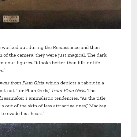
e worked out during the Renaissance and then
n of the camera, they were just magical. The dark
nous figures. It looks better than life, or life
e.”
wns from Plain Girls
, which depicts a rabbit in a
t not “for Plain Girls,”
from Plain Girls
. The
ressmaker’s animalistic tendencies. “As the title
ls out of the skin of less attractive ones,” Mackey
 to evade his shears.”