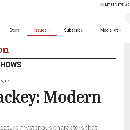
Email News Sig
Art
Store
Issues
Subscribe
Media Kit
on
SHOWS
NA, CA
ackey: Modern
feature mysterious characters that