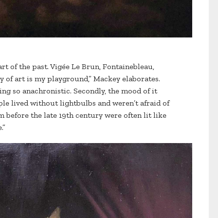
 art of the past. Vigée Le Brun, Fontainebleau,
ry of art is my playground,” Mackey elaborates.
being so anachronistic. Secondly, the mood of it
le lived without lightbulbs and weren’t afraid of
 before the late 19th century were often lit like
.”