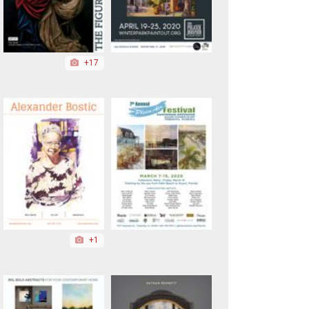
+17
+1