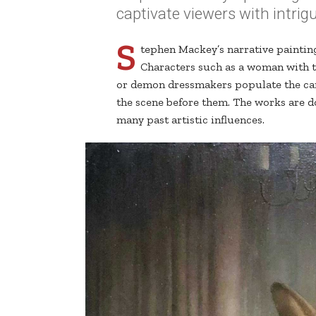
captivate viewers with intrig
S
tephen Mackey’s narrative paintin
Characters such as a woman with t
or demon dressmakers populate the can
the scene before them. The works are do
many past artistic influences.