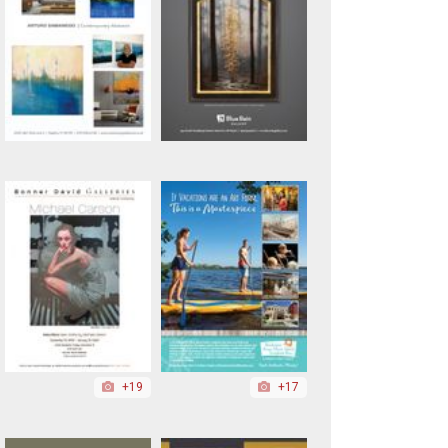
+19
+17