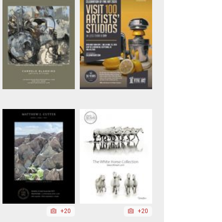
+20
+20