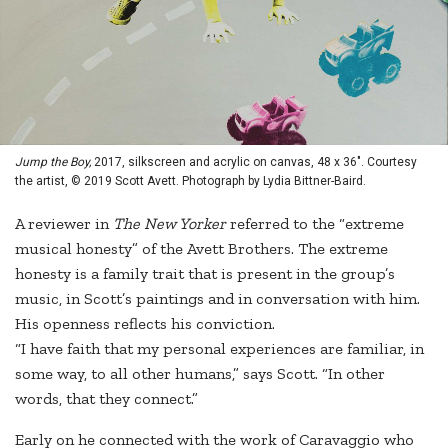
Jump the Boy,
2017, silkscreen and acrylic on canvas, 48 x 36". Courtesy
the artist, © 2019 Scott Avett. Photograph by Lydia Bittner-Baird.
A reviewer in
The New Yorker
referred to the “extreme
musical honesty” of the Avett Brothers. The extreme
honesty is a family trait that is present in the group’s
music, in Scott’s paintings and in conversation with him.
His openness reflects his conviction.
“I have faith that my personal experiences are familiar, in
some way, to all other humans,” says Scott. “In other
words, that they connect.”
Early on he connected with the work of Caravaggio who