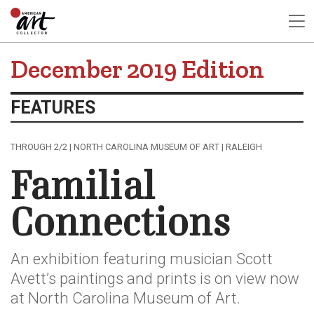
December 2019 Edition
FEATURES
THROUGH 2/2 | NORTH CAROLINA MUSEUM OF ART | RALEIGH
Familial
Connections
An exhibition featuring musician Scott
Avett’s paintings and prints is on view now
at North Carolina Museum of Art.