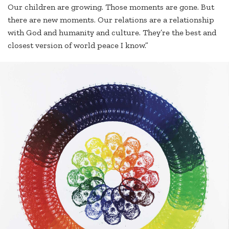
Our children are growing. Those moments are gone. But
there are new moments. Our relations are a relationship
with God and humanity and culture. They’re the best and
closest version of world peace I know.”