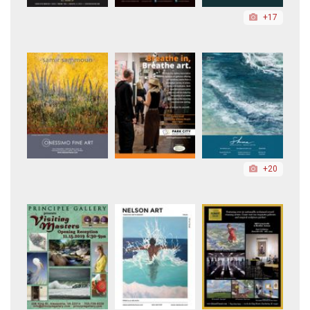
+17
+20