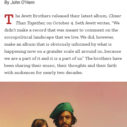
By John O’Hern
T
he Avett Brothers released their latest album,
Closer
Than Together,
on October 4. Seth Avett writes, “We
didn’t make a record that was meant to comment on the
sociopolitical landscape that we live. We did, however,
make an album that is obviously informed by what is
happening now on a grander scale all around us…because
we are a part of it and it is a part of us.” The brothers have
been sharing their music, their thoughts and their faith
with audiences for nearly two decades.