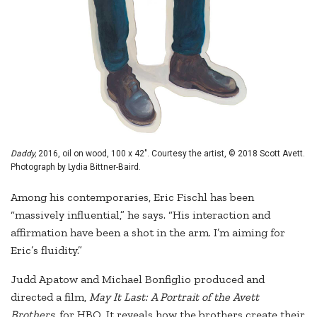
Daddy,
2016, oil on wood, 100 x 42". Courtesy the artist, © 2018 Scott Avett.
Photograph by Lydia Bittner-Baird.
Among his contemporaries, Eric Fischl has been
“massively influential,” he says. “His interaction and
affirmation have been a shot in the arm. I’m aiming for
Eric’s fluidity.”
Judd Apatow and Michael Bonfiglio produced and
directed a film,
May It Last: A Portrait of the Avett
Brothers,
for HBO. It reveals how the brothers create their