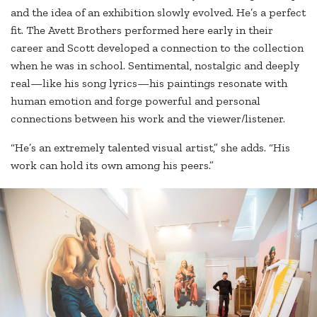
and the idea of an exhibition slowly evolved. He’s a perfect
fit. The Avett Brothers performed here early in their
career and Scott developed a connection to the collection
when he was in school. Sentimental, nostalgic and deeply
real—like his song lyrics—his paintings resonate with
human emotion and forge powerful and personal
connections between his work and the viewer/listener.
“He’s an extremely talented visual artist,” she adds. “His
work can hold its own among his peers.”