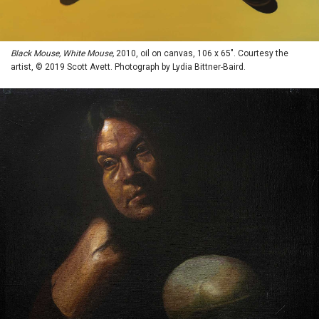
Black Mouse, White Mouse,
2010, oil on canvas, 106 x 65". Courtesy the
artist, © 2019 Scott Avett. Photograph by Lydia Bittner-Baird.