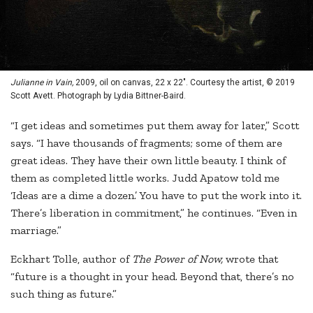
Julianne in Vain,
2009, oil on canvas, 22 x 22". Courtesy the artist, © 2019
Scott Avett. Photograph by Lydia Bittner-Baird.
“I get ideas and sometimes put them away for later,” Scott
says. “I have thousands of fragments; some of them are
great ideas. They have their own little beauty. I think of
them as completed little works. Judd Apatow told me
‘Ideas are a dime a dozen.’ You have to put the work into it.
There’s liberation in commitment,” he continues. “Even in
marriage.”
Eckhart Tolle, author of
The Power of Now,
wrote that
“future is a thought in your head. Beyond that, there’s no
such thing as future.”