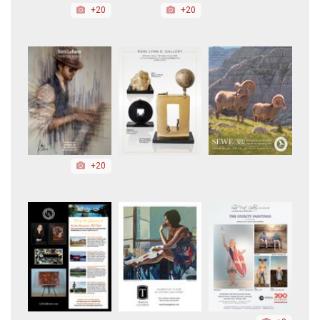
+20
+20
+20