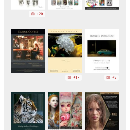
+20
+17
+5