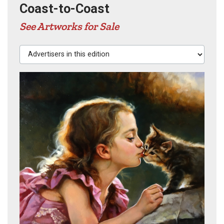
Coast-to-Coast
See Artworks for Sale
Advertisers in this edition