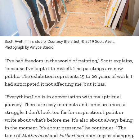
Scott Avett in his studio. Courtesy the artist, © 2019 Scott Avett.
Photograph by Airtype Studio.
“I’ve had freedom in the world of painting,” Scott explains,
“because I’ve kept it to myself. The paintings are now
public. The exhibition represents 15 to 20 years of work. I
had anticipated it not affecting me, but it has.
“Everything I do is in conversation with my spiritual
journey. There are easy moments and some are more a
struggle. I don’t look too far for inspiration. I paint or
write about what’s before me. It’s also about always being
in the moment. It’s about presence,” he continues. “The
time of
Motherhood
and
Fatherhood
paintings is changing.