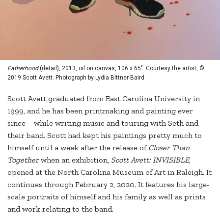
Fatherhood
(detail), 2013, oil on canvas, 106 x 65". Courtesy the artist, ©
2019 Scott Avett. Photograph by Lydia Bittner-Baird.
Scott Avett graduated from East Carolina University in
1999, and he has been printmaking and painting ever
since—while writing music and touring with Seth and
their band. Scott had kept his paintings pretty much to
himself until a week after the release of
Closer Than
Together
when an exhibition,
Scott Avett: INVISIBLE
,
opened at the North Carolina Museum of Art in Raleigh. It
continues through February 2, 2020. It features his large-
scale portraits of himself and his family as well as prints
and work relating to the band.