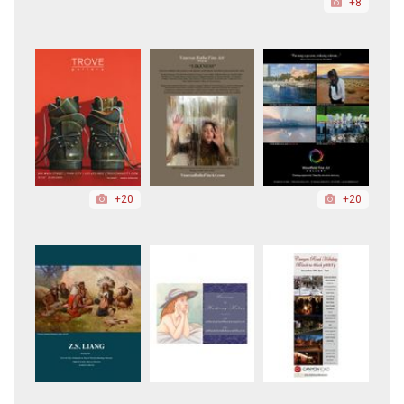
+8
+20
+20