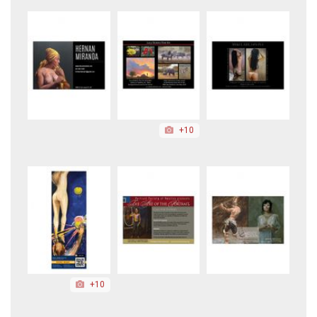
+10
+10