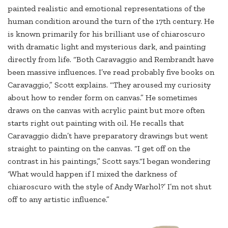
painted realistic and emotional representations of the
human condition around the turn of the 17th century. He
is known primarily for his brilliant use of chiaroscuro
with dramatic light and mysterious dark, and painting
directly from life. “Both Caravaggio and Rembrandt have
been massive influences. I’ve read probably five books on
Caravaggio,” Scott explains. “They aroused my curiosity
about how to render form on canvas.” He sometimes
draws on the canvas with acrylic paint but more often
starts right out painting with oil. He recalls that
Caravaggio didn’t have preparatory drawings but went
straight to painting on the canvas. “I get off on the
contrast in his paintings,” Scott says.“I began wondering
‘What would happen if I mixed the darkness of
chiaroscuro with the style of Andy Warhol?’ I’m not shut
off to any artistic influence.”