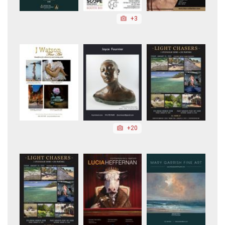
+3
+20