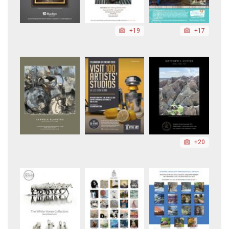
+19
+17
+20