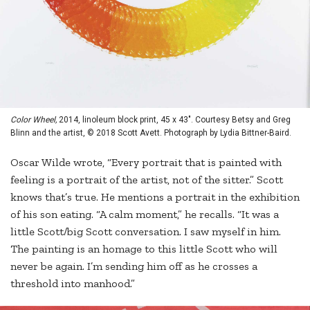
Color Wheel,
2014, linoleum block print, 45 x 43". Courtesy Betsy and Greg
Blinn and the artist, © 2018 Scott Avett. Photograph by Lydia Bittner-Baird.
Oscar Wilde wrote, “Every portrait that is painted with
feeling is a portrait of the artist, not of the sitter.” Scott
knows that’s true. He mentions a portrait in the exhibition
of his son eating. “A calm moment,” he recalls. “It was a
little Scott/big Scott conversation. I saw myself in him.
The painting is an homage to this little Scott who will
never be again. I’m sending him off as he crosses a
threshold into manhood.”