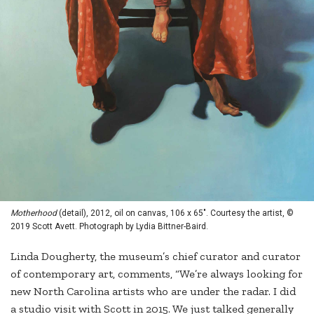
Motherhood
(detail), 2012, oil on canvas, 106 x 65". Courtesy the artist, ©
2019 Scott Avett. Photograph by Lydia Bittner-Baird.
Linda Dougherty, the museum’s chief curator and curator
of contemporary art, comments, “We’re always looking for
new North Carolina artists who are under the radar. I did
a studio visit with Scott in 2015. We just talked generally