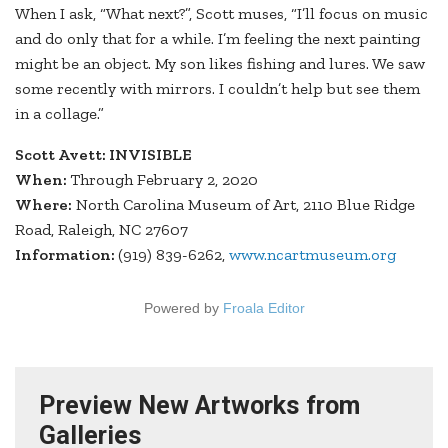
When I ask, “What next?”, Scott muses, “I’ll focus on music
and do only that for a while. I’m feeling the next painting
might be an object. My son likes fishing and lures. We saw
some recently with mirrors. I couldn’t help but see them
in a collage.”
Scott Avett: INVISIBLE
When:
Through February 2, 2020
Where:
North Carolina Museum of Art, 2110 Blue Ridge
Road, Raleigh, NC 27607
Information:
(919) 839-6262,
www.ncartmuseum.org
Powered by
Froala Editor
Preview New Artworks from
Galleries