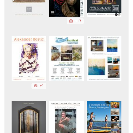
+17
+1