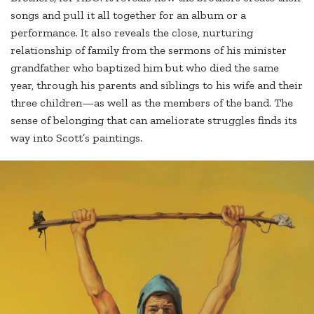
songs and pull it all together for an album or a
performance. It also reveals the close, nurturing
relationship of family from the sermons of his minister
grandfather who baptized him but who died the same
year, through his parents and siblings to his wife and their
three children—as well as the members of the band. The
sense of belonging that can ameliorate struggles finds its
way into Scott’s paintings.