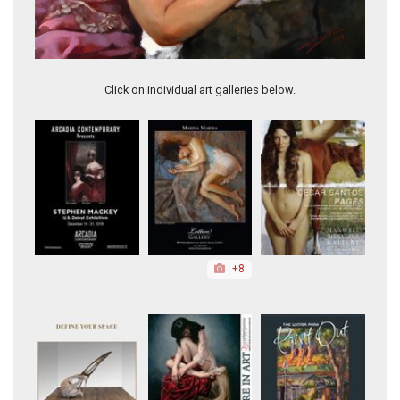
Kisses
Click on individual art galleries below.
+8