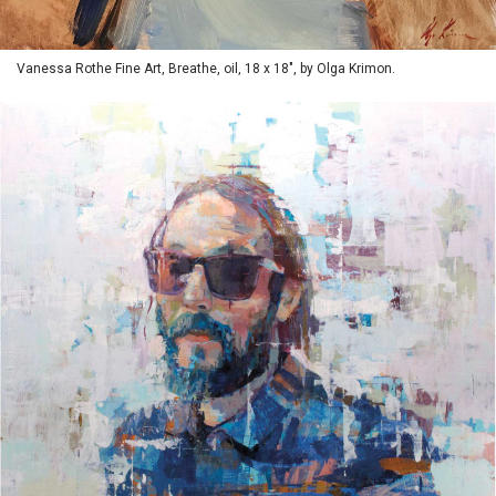
Vanessa Rothe Fine Art, Breathe, oil, 18 x 18", by Olga Krimon.