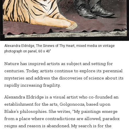
Alexandra Eldridge, The Sinews of Thy Heart, mixed media on vintage
photograph on panel, 60 x 40"
Nature has inspired artists as subject and setting for
centuries. Today, artists continue to explore its perennial
mysteries and address the discoveries of science about its
rapidly increasing fragility.
Alexandra Eldridge is a visual artist who co-founded an
establishment for the arts, Golgonooza, based upon
Blake’s philosophies. She writes, “My paintings emerge
from a place where contradictions are allowed, paradox
reigns and reason is abandoned. My search is for the