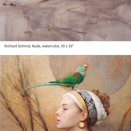
Richard Schmid, Nude, watercolor, 30 x 20"