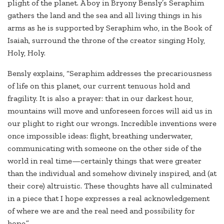
plight of the planet. A boy in Bryony Bensly’s Seraphim
gathers the land and the sea and all living things in his
arms as he is supported by Seraphim who, in the Book of
Isaiah, surround the throne of the creator singing Holy,
Holy, Holy.
Bensly explains, “Seraphim addresses the precariousness
of life on this planet, our current tenuous hold and
fragility. It is also a prayer: that in our darkest hour,
mountains will move and unforeseen forces will aid us in
our plight to right our wrongs. Incredible inventions were
once impossible ideas: flight, breathing underwater,
communicating with someone on the other side of the
world in real time—certainly things that were greater
than the individual and somehow divinely inspired, and (at
their core) altruistic. These thoughts have all culminated
in a piece that I hope expresses a real acknowledgement
of where we are and the real need and possibility for
hope.”