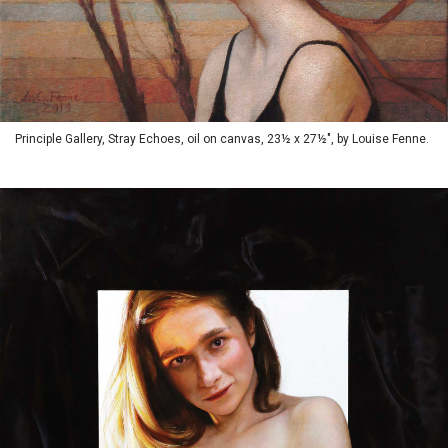
Principle Gallery, Stray Echoes, oil on canvas, 23½ x 27½", by Louise Fenne.