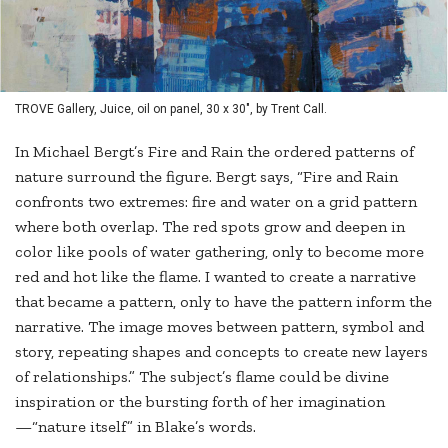
TROVE Gallery, Juice, oil on panel, 30 x 30", by Trent Call.
In Michael Bergt’s Fire and Rain the ordered patterns of
nature surround the figure. Bergt says, “Fire and Rain
confronts two extremes: fire and water on a grid pattern
where both overlap. The red spots grow and deepen in
color like pools of water gathering, only to become more
red and hot like the flame. I wanted to create a narrative
that became a pattern, only to have the pattern inform the
narrative. The image moves between pattern, symbol and
story, repeating shapes and concepts to create new layers
of relationships.” The subject’s flame could be divine
inspiration or the bursting forth of her imagination
—“nature itself” in Blake’s words.