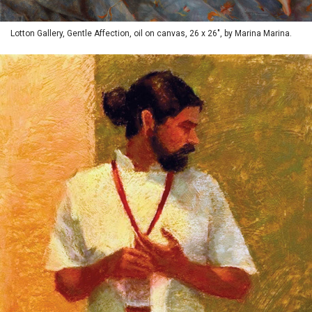
Lotton Gallery, Gentle Affection, oil on canvas, 26 x 26", by Marina Marina.