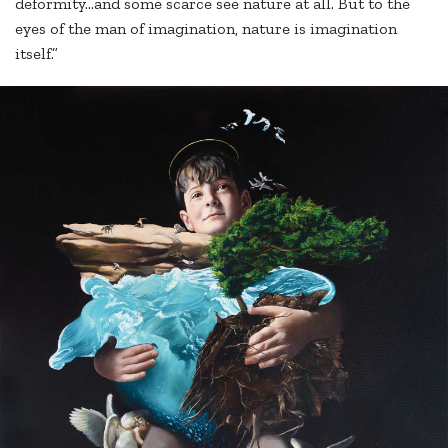
deformity...and some scarce see nature at all. But to the
eyes of the man of imagination, nature is imagination
itself.”