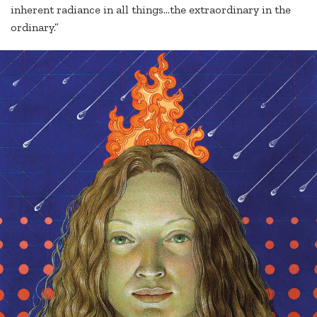
inherent radiance in all things…the extraordinary in the
ordinary.”