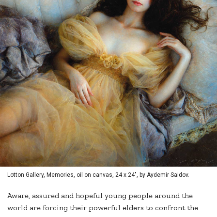
Lotton Gallery, Memories, oil on canvas, 24 x 24", by Aydemir Saidov.
Aware, assured and hopeful young people around the
world are forcing their powerful elders to confront the