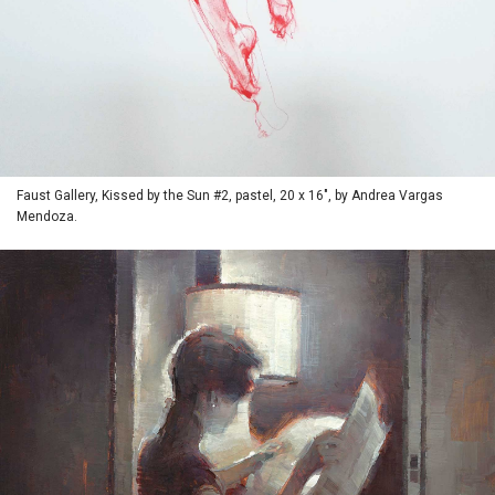
Faust Gallery, Kissed by the Sun #2, pastel, 20 x 16", by Andrea Vargas
Mendoza.