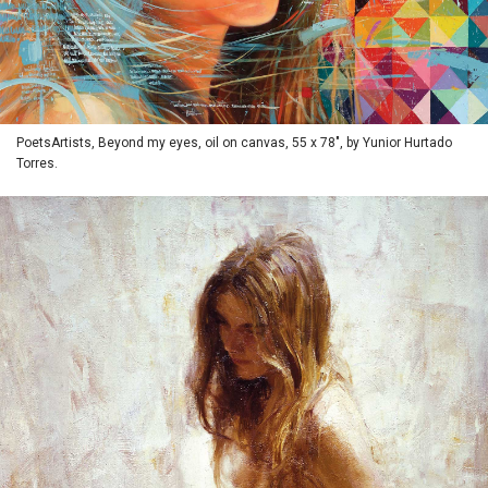
PoetsArtists, Beyond my eyes, oil on canvas, 55 x 78", by Yunior Hurtado
Torres.