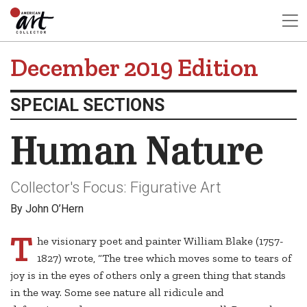
December 2019 Edition
SPECIAL SECTIONS
Human Nature
Collector's Focus: Figurative Art
By John O’Hern
T
he visionary poet and painter William Blake (1757-
1827) wrote, “The tree which moves some to tears of
joy is in the eyes of others only a green thing that stands
in the way. Some see nature all ridicule and