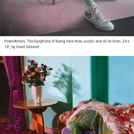
PoetsArtists, The Dysphoria of Being Here Now, acrylic and oil on linen, 24 x
18", by Grant Gilsdorf