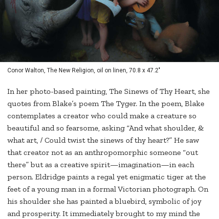
Conor Walton, The New Religion, oil on linen, 70.8 x 47.2"
In her photo-based painting, The Sinews of Thy Heart, she
quotes from Blake’s poem The Tyger. In the poem, Blake
contemplates a creator who could make a creature so
beautiful and so fearsome, asking “And what shoulder, &
what art, / Could twist the sinews of thy heart?” He saw
that creator not as an anthropomorphic someone “out
there” but as a creative spirit—imagination—in each
person. Eldridge paints a regal yet enigmatic tiger at the
feet of a young man in a formal Victorian photograph. On
his shoulder she has painted a bluebird, symbolic of joy
and prosperity. It immediately brought to my mind the