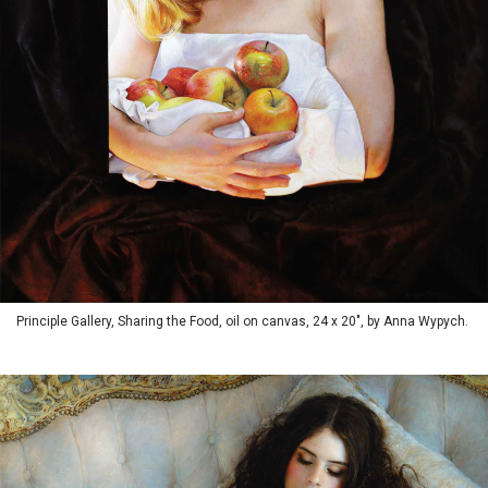
Principle Gallery, Sharing the Food, oil on canvas, 24 x 20", by Anna Wypych.