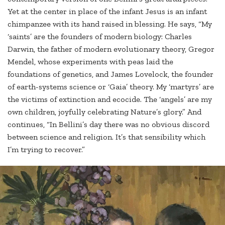
Yet at the center in place of the infant Jesus is an infant
chimpanzee with its hand raised in blessing. He says, “My
‘saints’ are the founders of modern biology: Charles
Darwin, the father of modern evolutionary theory, Gregor
Mendel, whose experiments with peas laid the
foundations of genetics, and James Lovelock, the founder
of earth-systems science or ‘Gaia’ theory. My ‘martyrs’ are
the victims of extinction and ecocide. The ‘angels’ are my
own children, joyfully celebrating Nature’s glory.” And
continues, “In Bellini’s day there was no obvious discord
between science and religion. It’s that sensibility which
I’m trying to recover.”