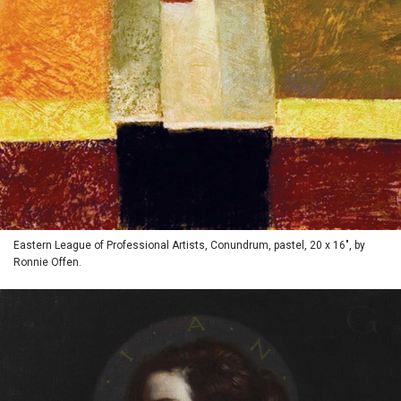
Eastern League of Professional Artists, Conundrum, pastel, 20 x 16", by
Ronnie Offen.