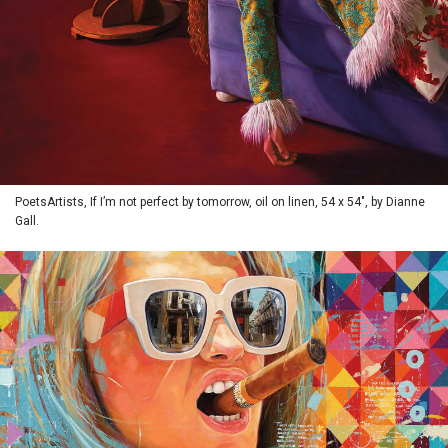
PoetsArtists, If I’m not perfect by tomorrow, oil on linen, 54 x 54", by Dianne
Gall.