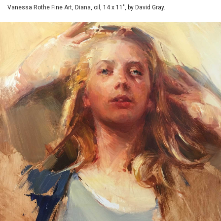
Vanessa Rothe Fine Art, Diana, oil, 14 x 11", by David Gray.