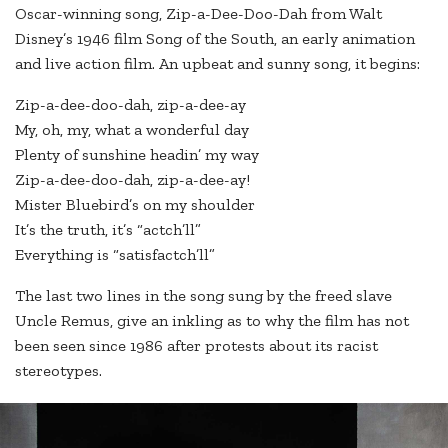
Oscar-winning song, Zip-a-Dee-Doo-Dah from Walt
Disney’s 1946 film Song of the South, an early animation
and live action film. An upbeat and sunny song, it begins:
Zip-a-dee-doo-dah, zip-a-dee-ay
My, oh, my, what a wonderful day
Plenty of sunshine headin’ my way
Zip-a-dee-doo-dah, zip-a-dee-ay!
Mister Bluebird’s on my shoulder
It’s the truth, it’s “actch’ll”
Everything is “satisfactch’ll”
The last two lines in the song sung by the freed slave
Uncle Remus, give an inkling as to why the film has not
been seen since 1986 after protests about its racist
stereotypes.