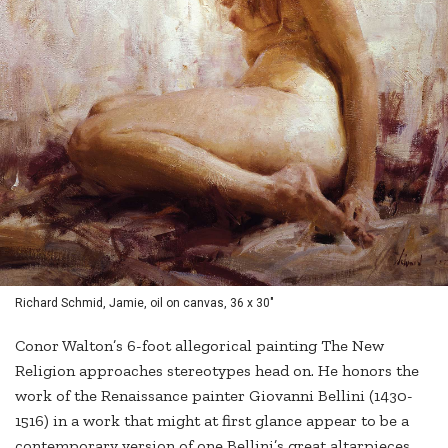
Richard Schmid, Jamie, oil on canvas, 36 x 30"
Conor Walton’s 6-foot allegorical painting The New
Religion approaches stereotypes head on. He honors the
work of the Renaissance painter Giovanni Bellini (1430-
1516) in a work that might at first glance appear to be a
contemporary version of one Bellini’s great altarpieces.