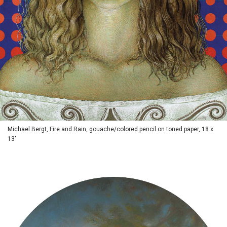
Michael Bergt, Fire and Rain, gouache/colored pencil on toned paper, 18 x
13"