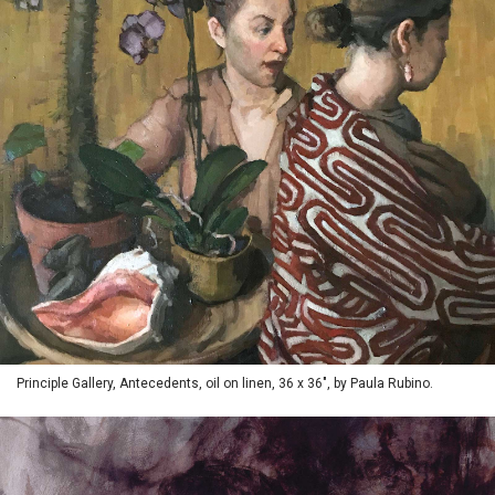
Principle Gallery, Antecedents, oil on linen, 36 x 36", by Paula Rubino.