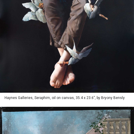
Haynes Galleries, Seraphim, oil on canvas, 35.4 x 23.6", by Bryony Bensly