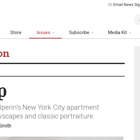
Email News Sig
Art
Store
Issues
Subscribe
Media Kit
on
p
alperin’s New York City apartment
scapes and classic portraiture.
Smith