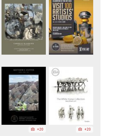
+20
+20