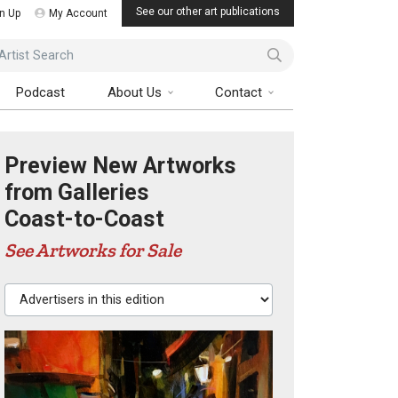
See our other art publications
n Up
My Account
ist Search
Podcast
About Us
Contact
Preview New Artworks
from Galleries
Coast-to-Coast
See Artworks for Sale
Advertisers in this edition