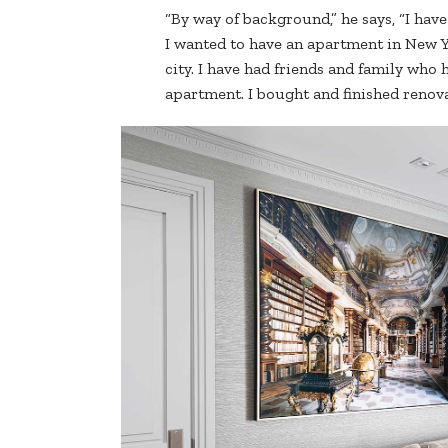
“By way of background,” he says, “I hav
I wanted to have an apartment in New Y
city. I have had friends and family who
apartment. I bought and finished renov