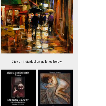
Little Bouquet
Click on individual art galleries below.