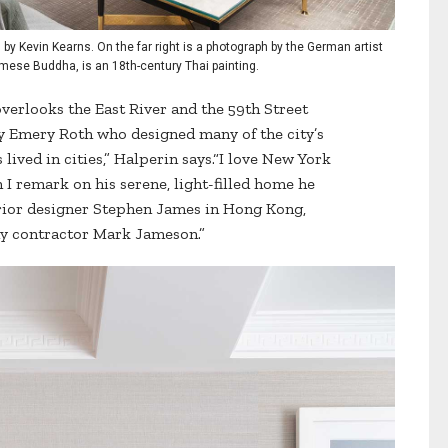
 by Kevin Kearns. On the far right is a photograph by the German artist
urmese Buddha, is an 18th-century Thai painting.
erlooks the East River and the 59th Street
y Emery Roth who designed many of the city’s
s lived in cities,” Halperin says.“I love New York
 remark on his serene, light-filled home he
erior designer Stephen James in Hong Kong,
y contractor Mark Jameson.”