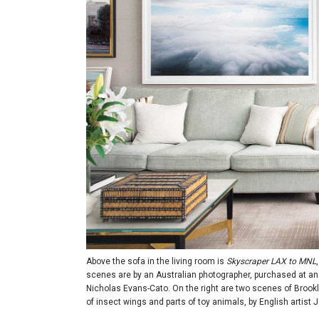
Above the sofa in the living room is
Skyscraper LAX to MNL
scenes are by an Australian photographer, purchased at an a
Nicholas Evans-Cato. On the right are two scenes of Brookly
of insect wings and parts of toy animals, by English artist