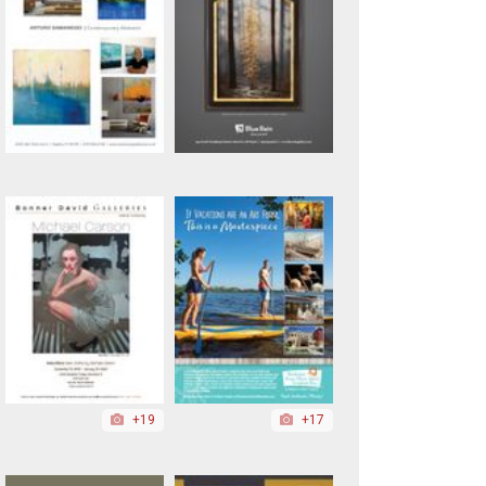
+19
+17