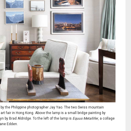
, by the Philippine photographer Jay Yao. The two Swiss mountain
rt fair in Hong Kong. Above the lamp is a small bridge painting by
n by Brad Aldridge. To the left of the lamp is
Equus Metallifer
, a collage
 Jane Edden.