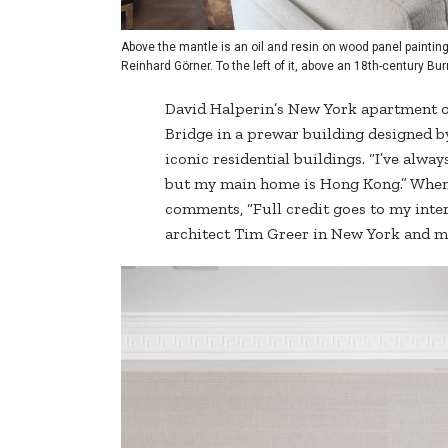
Above the mantle is an oil and resin on wood panel painting
Reinhard Görner. To the left of it, above an 18th-century B
David Halperin’s New York apartment ov
Bridge in a prewar building designed b
iconic residential buildings. “I’ve alway
but my main home is Hong Kong.” When I
comments, “Full credit goes to my int
architect Tim Greer in New York and m