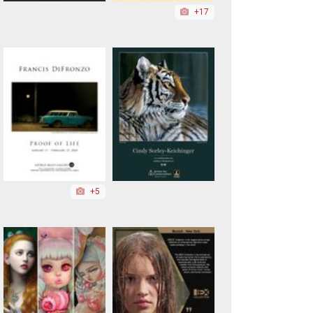
+17
+5