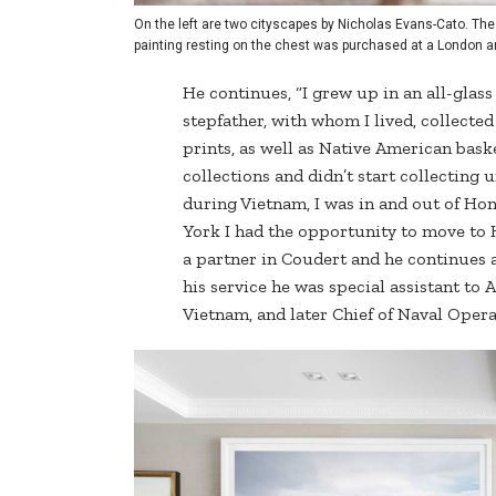
On the left are two cityscapes by Nicholas Evans-Cato. The
painting resting on the chest was purchased at a London art
He continues, “I grew up in an all-glas
stepfather, with whom I lived, collect
prints, as well as Native American bask
collections and didn’t start collecting 
during Vietnam, I was in and out of Ho
York I had the opportunity to move to
a partner in Coudert and he continues a
his service he was special assistant t
Vietnam, and later Chief of Naval Opera