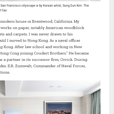
 San Francisco cityscape is by Korean artist, Sung Eun Kim. The
 fair.
s modern house in Brentwood, California. My
ed works on paper, notably American woodblock
ets and carpets. I was never drawn to his
until I moved to Hong Kong. As a naval officer
ng Kong. After law school and working in New
 Hong Cong joining Coudert Brothers.” He became
s a partner in its successor firm, Orrick. During
o Adm. E.R. Zumwalt, Commander of Naval Forces,
tions.