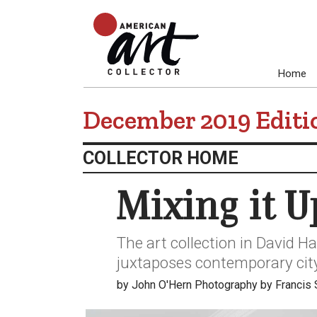
Home
December 2019 Editi
COLLECTOR HOME
Mixing it U
The art collection in David H
juxtaposes contemporary city
by John O'Hern Photography by Francis 