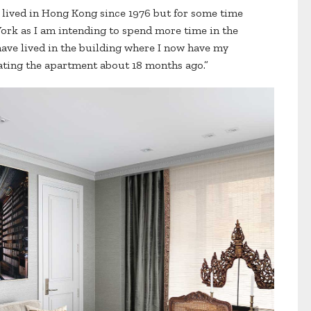
e lived in Hong Kong since 1976 but for some time
ork as I am intending to spend more time in the
 have lived in the building where I now have my
ating the apartment about 18 months ago.”