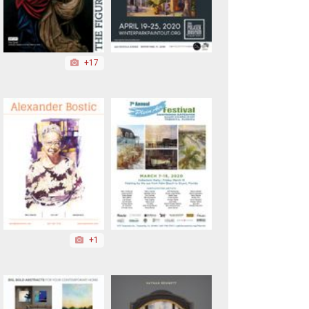
+17
+1