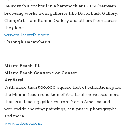
Relax with a cocktail in a hammock at PULSE between
browsing works from galleries like David Lusk Gallery,
ClampArt, Hamiltonian Gallery and others from across
the globe.
www.pulseartfair.com
Through December 8
Miami Beach, FL
Miami Beach Convention Center
Art Basel
With more than 500,000-square-feet of exhibition space,
the Miami Beach rendition of Art Basel showcases more
than 200 leading galleries from North America and
worldwide showing paintings, sculpture, photographs
and more.
www.artbasel.com