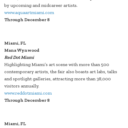
by upcoming and midcareer artists.
www.aquaartmiami.com
Through December 8
Miami, FL
Mana Wynwood
Red Dot Miami
Highlighting Miami’s art scene with more than 500
contemporary artists, the fair also boasts art labs, talks
and spotlight galleries, attracting more than 38,000
visitors annually.
www.reddotmiami.com
Through December 8
Miami, FL