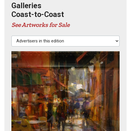
Galleries
Coast-to-Coast
See Artworks for Sale
Advertisers in this edition