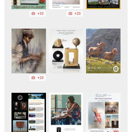
+20
+20
+20