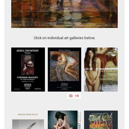
Eventide in the City (framed)
Click on individual art galleries below.
+8