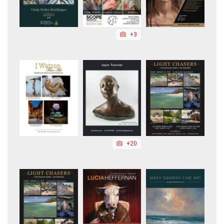
+3
+20