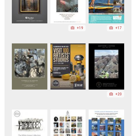
+19
+17
+20