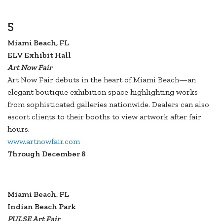
5
Miami Beach, FL
ELV Exhibit Hall
Art Now Fair
Art Now Fair debuts in the heart of Miami Beach—an
elegant boutique exhibition space highlighting works
from sophisticated galleries nationwide. Dealers can also
escort clients to their booths to view artwork after fair
hours.
www.artnowfair.com
Through December 8
Miami Beach, FL
Indian Beach Park
PULSE Art Fair