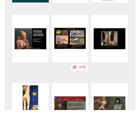
+10
+10