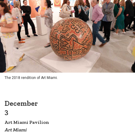
The 2018 rendition of Art Miami.
December
3
Art Miami Pavilion
Art Miami