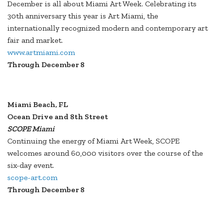
December is all about Miami Art Week. Celebrating its
30th anniversary this year is Art Miami, the
internationally recognized modern and contemporary art
fair and market.
www.artmiami.com
Through December 8
Miami Beach, FL
Ocean Drive and 8th Street
SCOPE Miami
Continuing the energy of Miami Art Week, SCOPE
welcomes around 60,000 visitors over the course of the
six-day event.
scope-art.com
Through December 8