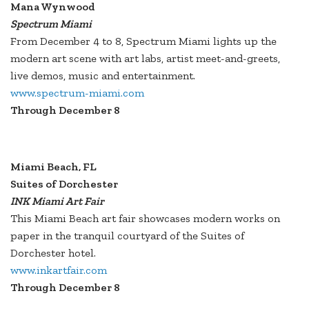
Mana Wynwood
Spectrum Miami
From December 4 to 8, Spectrum Miami lights up the
modern art scene with art labs, artist meet-and-greets,
live demos, music and entertainment.
www.spectrum-miami.com
Through December 8
Miami Beach, FL
Suites of Dorchester
INK Miami Art Fair
This Miami Beach art fair showcases modern works on
paper in the tranquil courtyard of the Suites of
Dorchester hotel.
www.inkartfair.com
Through December 8