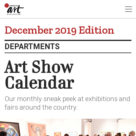
December 2019 Edition
DEPARTMENTS
Art Show
Calendar
Our monthly sneak peek at exhibitions and
fairs around the country.