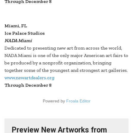
Through December 8
Miami, FL
Ice Palace Studios
NADA Miami
Dedicated to presenting new art from across the world,
NADA Miami is one of the only major American art fairs to
be produced by a nonprofit organization, bringing
together some of the youngest and strongest art galleries.
www.newartdealers.org
Through December 8
Powered by
Froala Editor
Preview New Artworks from