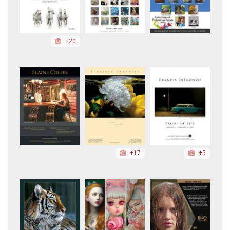
+20
+17
+5