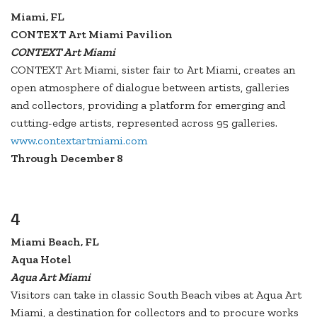
Miami, FL
CONTEXT Art Miami Pavilion
CONTEXT Art Miami
CONTEXT Art Miami, sister fair to Art Miami, creates an
open atmosphere of dialogue between artists, galleries
and collectors, providing a platform for emerging and
cutting-edge artists, represented across 95 galleries.
www.contextartmiami.com
Through December 8
4
Miami Beach, FL
Aqua Hotel
Aqua Art Miami
Visitors can take in classic South Beach vibes at Aqua Art
Miami, a destination for collectors and to procure works