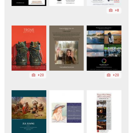
+8
+20
+20