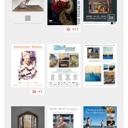
+17
+1