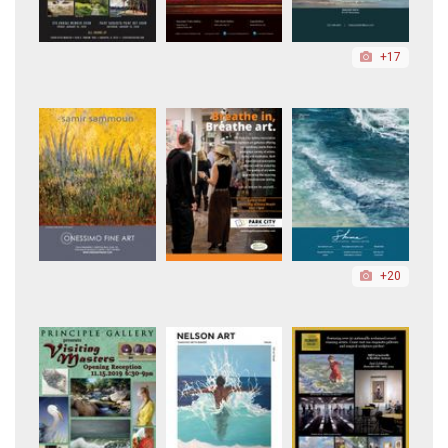
+17
+20