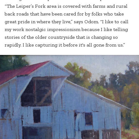
“The Leiper’s Fork area is covered with farms and rural
back roads that have been cared for by folks who take
great pride in where they live,” says Odom. “I like to call
my work nostalgic impressionism because I like telling
stories of the older countryside that is changing so
rapidly. I like capturing it before it's all gone from us.”