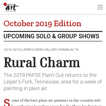
October 2019 Edition
UPCOMING SOLO & GROUP SHOWS
10/14-10/19 | LEIPER'S CREEK GALLERY | FRANKLIN, TN
Rural Charm
The 2019 PAPSE Paint Out returns to the
Leiper’s Fork, Tennessee, area for a week of
painting in plein air.
S
ome of the best plein air painters in the country will