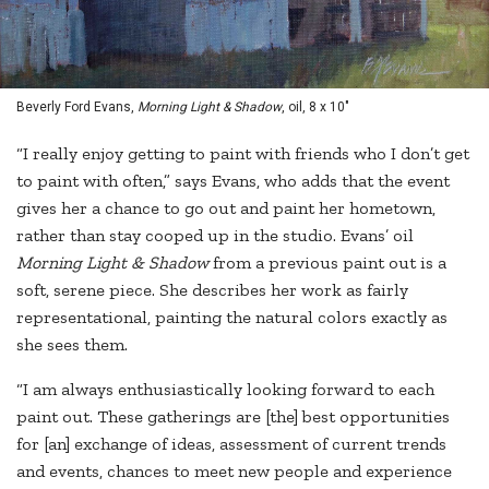
Beverly Ford Evans,
Morning Light & Shadow
, oil, 8 x 10"
“I really enjoy getting to paint with friends who I don’t get
to paint with often,” says Evans, who adds that the event
gives her a chance to go out and paint her hometown,
rather than stay cooped up in the studio. Evans’ oil
Morning Light & Shadow
from a previous paint out is a
soft, serene piece. She describes her work as fairly
representational, painting the natural colors exactly as
she sees them.
“I am always enthusiastically looking forward to each
paint out. These gatherings are [the] best opportunities
for [an] exchange of ideas, assessment of current trends
and events, chances to meet new people and experience