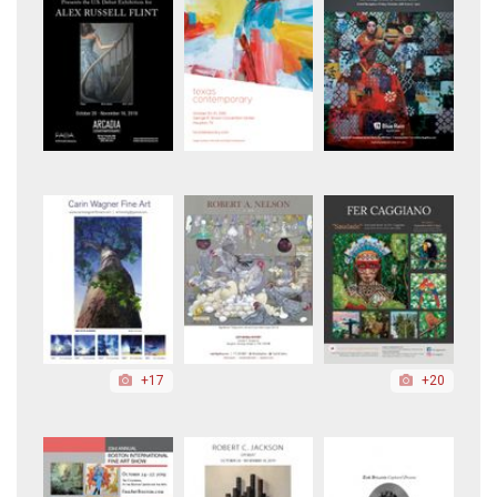
+17
+20