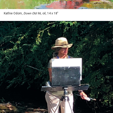
Kathie Odom,
Down Old 96
, oil, 14 x 18"