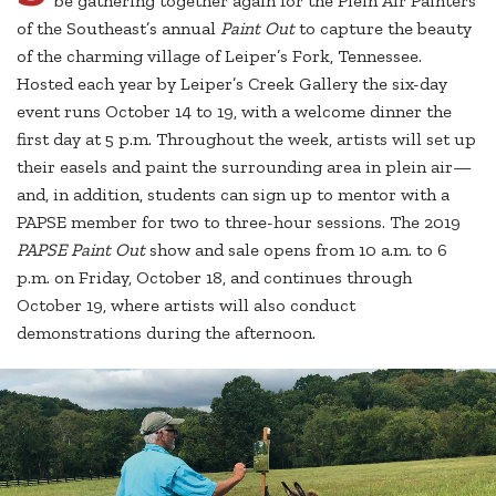
be gathering together again for the Plein Air Painters
of the Southeast’s annual
Paint Out
to capture the beauty
of the charming village of Leiper’s Fork, Tennessee.
Hosted each year by Leiper’s Creek Gallery the six-day
event runs October 14 to 19, with a welcome dinner the
first day at 5 p.m. Throughout the week, artists will set up
their easels and paint the surrounding area in plein air—
and, in addition, students can sign up to mentor with a
PAPSE member for two to three-hour sessions. The 2019
PAPSE Paint Out
show and sale opens from 10 a.m. to 6
p.m. on Friday, October 18, and continues through
October 19, where artists will also conduct
demonstrations during the afternoon.