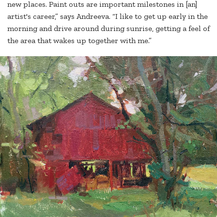
new places. Paint outs are important milestones in [an]
artist's career,” says Andreeva. “I like to get up early in the
morning and drive around during sunrise, getting a feel of
the area that wakes up together with me.”