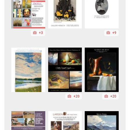
+3
+9
+20
+20