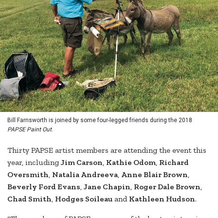
Bill Farnsworth is joined by some four-legged friends during the 2018
PAPSE Paint Out
.
Thirty PAPSE artist members are attending the event this
year, including
Jim Carson
,
Kathie Odom
,
Richard
Oversmith
,
Natalia Andreeva
,
Anne Blair Brown
,
Beverly Ford Evans
,
Jane Chapin
,
Roger Dale Brown
,
Chad Smith
,
Hodges Soileau
and
Kathleen Hudson
.