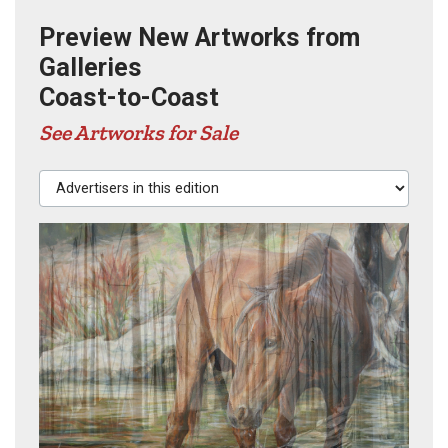
Preview New Artworks from
Galleries
Coast-to-Coast
See Artworks for Sale
Advertisers in this edition