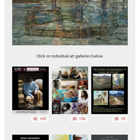
Marina
Click on individual art galleries below.
+32
+36
+5