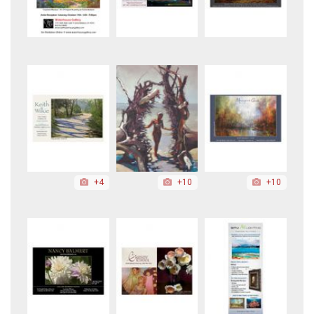
+4
+10
+10