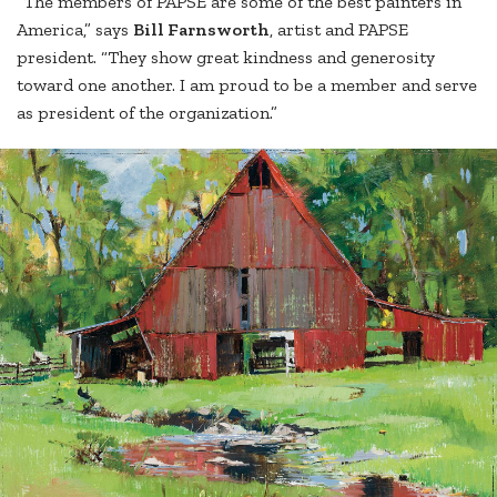
“The members of PAPSE are some of the best painters in
America,” says
Bill Farnsworth
, artist and PAPSE
president. “They show great kindness and generosity
toward one another. I am proud to be a member and serve
as president of the organization.”