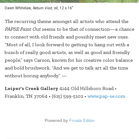
Dawn Whitelaw,
Return Visit
, oil, 12 x 16"
The recurring theme amongst all artists who attend the
PAPSE Paint Out
seems to be that of connection—a chance
to connect with old friends and possibly meet new ones.
“Most of all, I look forward to getting to hang out with a
bunch of really good artists, as well as good and friendly
people,” says Carson, known for his creative color balance
and bold brushwork. “And we get to talk art all the time
without boring anybody.” —
Leiper's Creek Gallery
4144 Old Hillsboro Road •
Franklin, TN 37064 • (615) 599-5102 •
www.pap-se.com
Powered by
Froala Editor