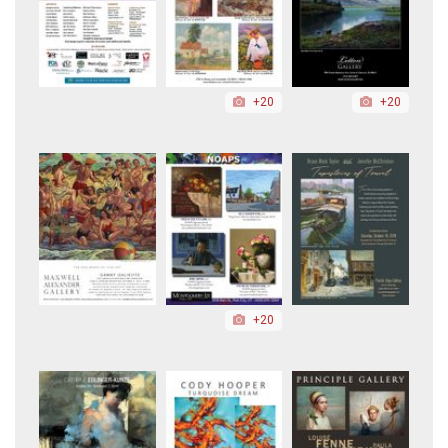
+20
+20
+20