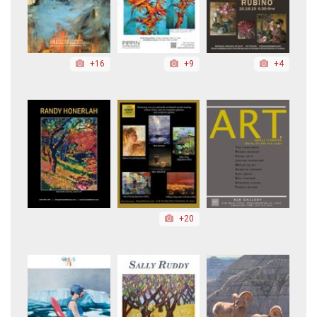
+16
+9
+4
+20