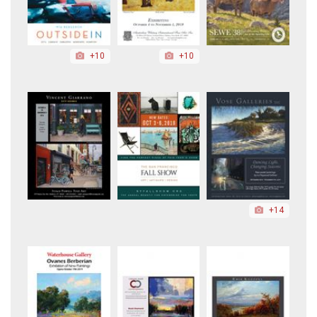
+10
+10
+14