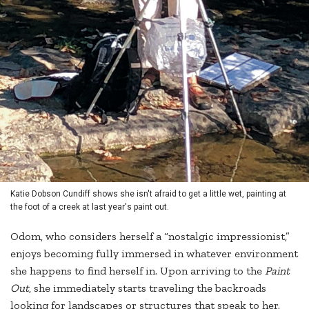
Katie Dobson Cundiff shows she isn't afraid to get a little wet, painting at
the foot of a creek at last year's paint out.
Odom, who considers herself a “nostalgic impressionist,”
enjoys becoming fully immersed in whatever environment
she happens to find herself in. Upon arriving to the
Paint
Out
, she immediately starts traveling the backroads
looking for landscapes or structures that speak to her.