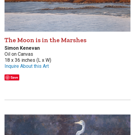
The Moon is in the Marshes
Simon Kenevan
Oil on Canvas
18 x 36 inches (L x W)
Inquire About this Art
Save