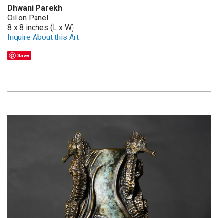
Dhwani Parekh
Oil on Panel
8 x 8 inches (L x W)
Inquire About this Art
Save