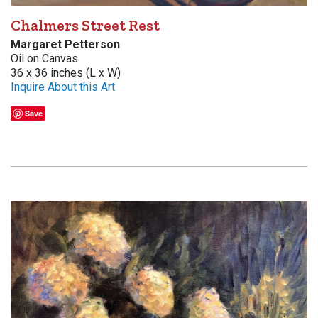
Chalmers Street Rest
Margaret Petterson
Oil on Canvas
36 x 36 inches (L x W)
Inquire About this Art
Save