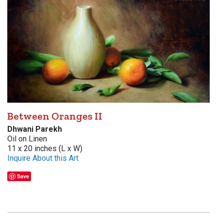
Between Oranges II
Dhwani Parekh
Oil on Linen
11 x 20 inches (L x W)
Inquire About this Art
Save