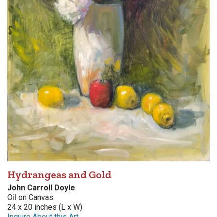
Hydrangeas and Gold
John Carroll Doyle
Oil on Canvas
24 x 20 inches (L x W)
Inquire About this Art