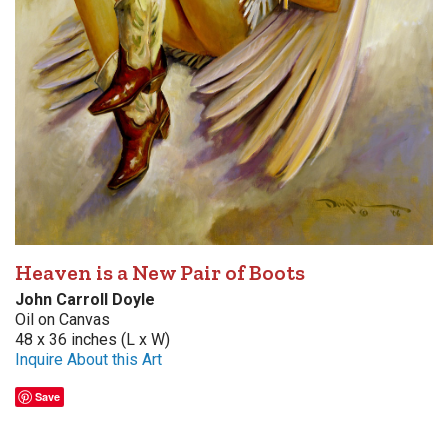
Heaven is a New Pair of Boots
John Carroll Doyle
Oil on Canvas
48 x 36 inches (L x W)
Inquire About this Art
Save