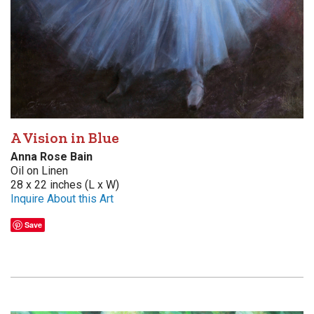
A Vision in Blue
Anna Rose Bain
Oil on Linen
28 x 22 inches (L x W)
Inquire About this Art
Save