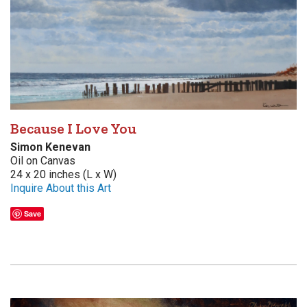
Because I Love You
Simon Kenevan
Oil on Canvas
24 x 20 inches (L x W)
Inquire About this Art
Save