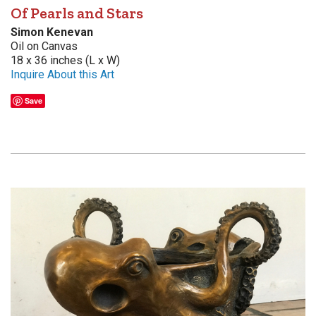
Of Pearls and Stars
Simon Kenevan
Oil on Canvas
18 x 36 inches (L x W)
Inquire About this Art
Save