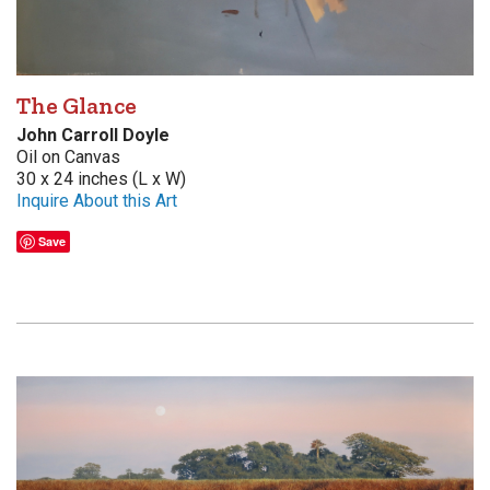
The Glance
John Carroll Doyle
Oil on Canvas
30 x 24 inches (L x W)
Inquire About this Art
Save