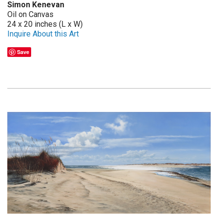
Simon Kenevan
Oil on Canvas
24 x 20 inches (L x W)
Inquire About this Art
Save