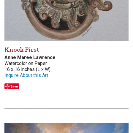
Knock First
Anne Maree Lawrence
Watercolor on Paper
16 x 16 inches (L x W)
Inquire About this Art
Save