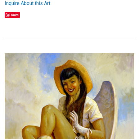
Inquire About this Art
Save