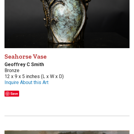
Seahorse Vase
Geoffrey C Smith
Bronze
12 x 9 x 5 inches (L x W x D)
Inquire About this Art
Save