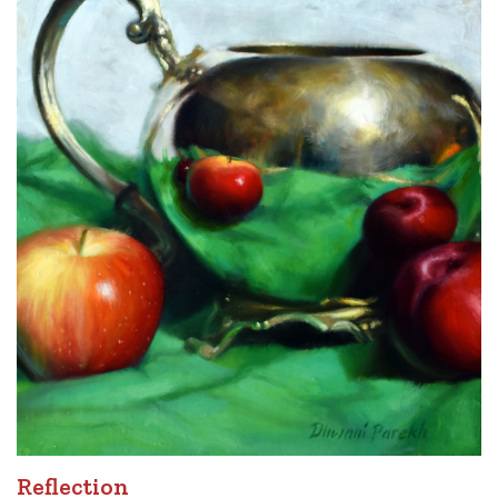
Reflection