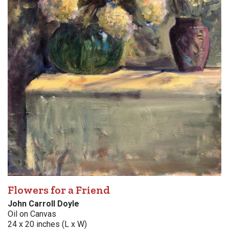
Flowers for a Friend
John Carroll Doyle
Oil on Canvas
24 x 20 inches (L x W)