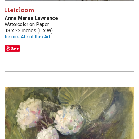
Heirloom
Anne Maree Lawrence
Watercolor on Paper
18 x 22 inches (L x W)
Inquire About this Art
Save