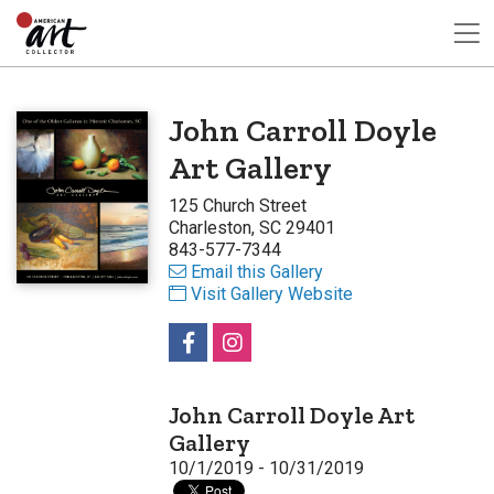
John Carroll Doyle
Art Gallery
125 Church Street
Charleston, SC 29401
843-577-7344
Email this Gallery
Visit Gallery Website
John Carroll Doyle Art
Gallery
10/1/2019 - 10/31/2019