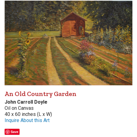
An Old Country Garden
John Carroll Doyle
Oil on Canvas
40 x 60 inches (L x W)
Inquire About this Art
Save