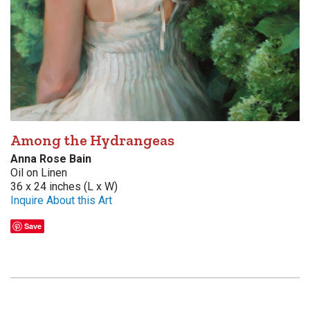
Among the Hydrangeas
Anna Rose Bain
Oil on Linen
36 x 24 inches (L x W)
Inquire About this Art
Save