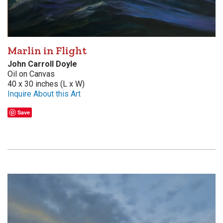
Marlin in Flight
John Carroll Doyle
Oil on Canvas
40 x 30 inches (L x W)
Inquire About this Art
Save