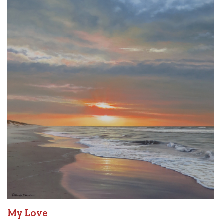
My Love