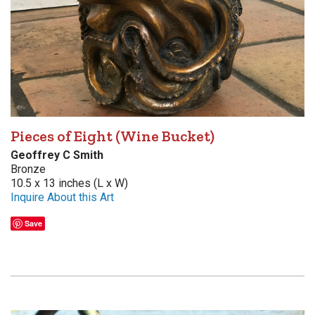
Pieces of Eight (Wine Bucket)
Geoffrey C Smith
Bronze
10.5 x 13 inches (L x W)
Inquire About this Art
Save