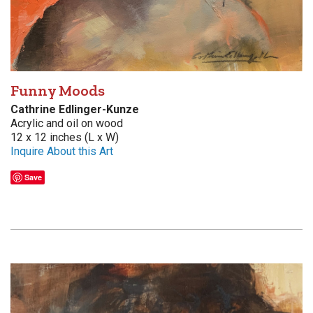
Funny Moods
Cathrine Edlinger-Kunze
Acrylic and oil on wood
12 x 12 inches (L x W)
Inquire About this Art
Save