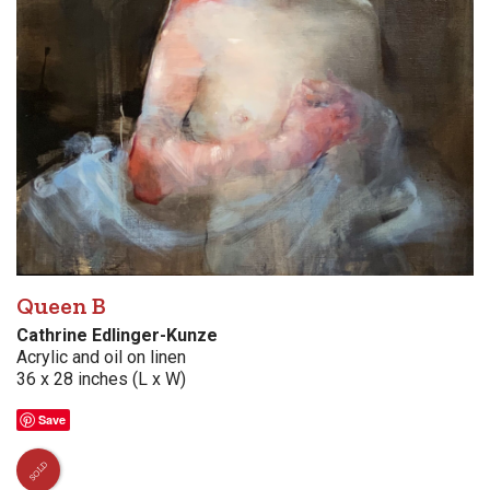
Queen B
Cathrine Edlinger-Kunze
Acrylic and oil on linen
36 x 28 inches (L x W)
Save
SOLD