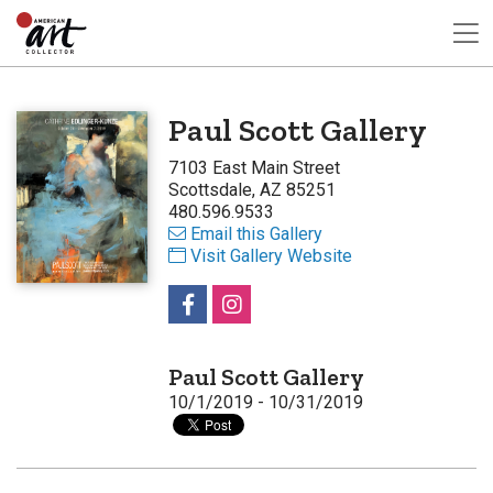
Paul Scott Gallery
7103 East Main Street
Scottsdale, AZ 85251
480.596.9533
Email this Gallery
Visit Gallery Website
Paul Scott Gallery
10/1/2019 - 10/31/2019