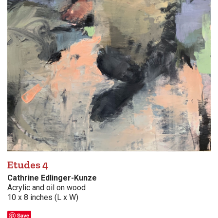
Etudes 4
Cathrine Edlinger-Kunze
Acrylic and oil on wood
10 x 8 inches (L x W)
Save