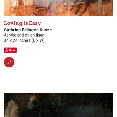
Loving is Easy
Cathrine Edlinger-Kunze
Acrylic and oil on linen
34 x 24 inches (L x W)
Save
SOLD