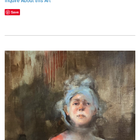
Inquire About this Art
Save