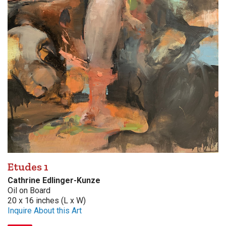
Etudes 1
Cathrine Edlinger-Kunze
Oil on Board
20 x 16 inches (L x W)
Inquire About this Art