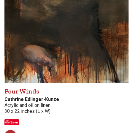
Four Winds
Cathrine Edlinger-Kunze
Acrylic and oil on linen
30 x 22 inches (L x W)
Save