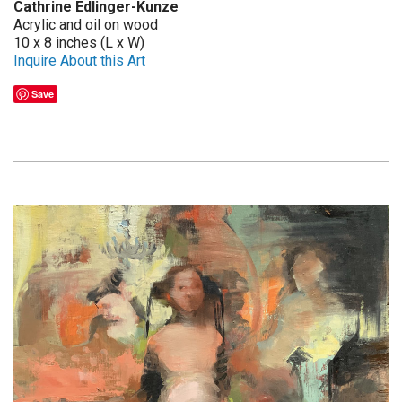
Cathrine Edlinger-Kunze
Acrylic and oil on wood
10 x 8 inches (L x W)
Inquire About this Art
Save