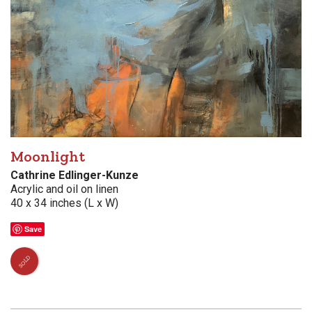
Moonlight
Cathrine Edlinger-Kunze
Acrylic and oil on linen
40 x 34 inches (L x W)
Save
SOLD