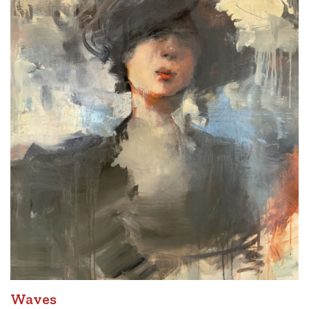
Waves