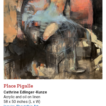
Place Pigalle
Cathrine Edlinger-Kunze
Acrylic and oil on linen
58 x 50 inches (L x W)