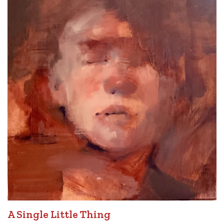
A Single Little Thing