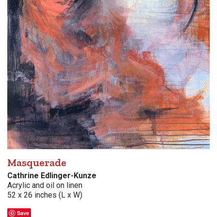
Masquerade
Cathrine Edlinger-Kunze
Acrylic and oil on linen
52 x 26 inches (L x W)
Save