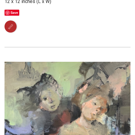
12 x 12 inches (L x W)
Save
SOLD