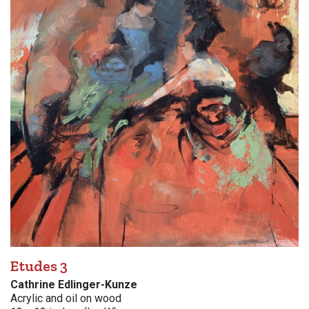
Etudes 3
Cathrine Edlinger-Kunze
Acrylic and oil on wood