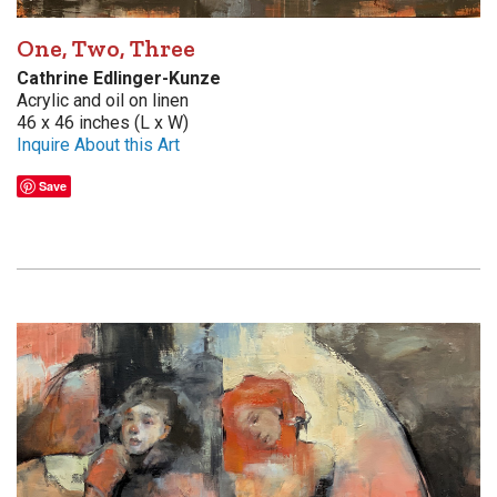
One, Two, Three
Cathrine Edlinger-Kunze
Acrylic and oil on linen
46 x 46 inches (L x W)
Inquire About this Art
Save