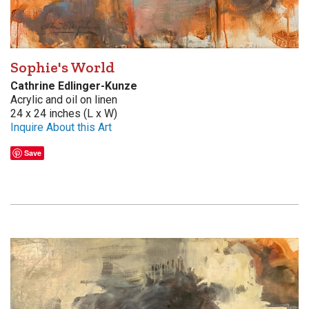
Sophie's World
Cathrine Edlinger-Kunze
Acrylic and oil on linen
24 x 24 inches (L x W)
Inquire About this Art
Save