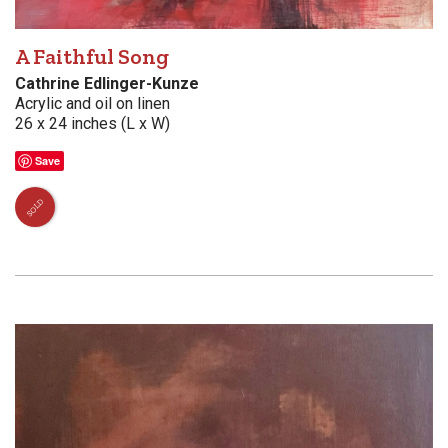
A Faithful Song
Cathrine Edlinger-Kunze
Acrylic and oil on linen
26 x 24 inches (L x W)
Save
SOLD