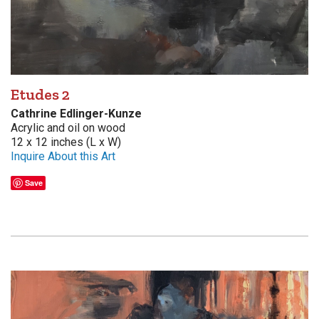
Etudes 2
Cathrine Edlinger-Kunze
Acrylic and oil on wood
12 x 12 inches (L x W)
Inquire About this Art
Save