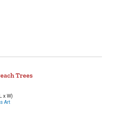
Peach Trees
L x W)
s Art