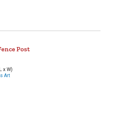
Fence Post
L x W)
s Art