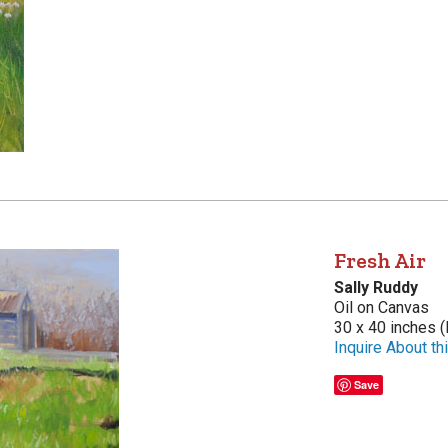
Fresh Air
Sally Ruddy
Oil on Canvas
30 x 40 inches (
Inquire About thi
Save