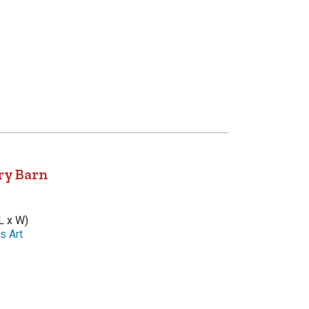
ry Barn
L x W)
s Art