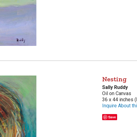
Nesting
Sally Ruddy
Oil on Canvas
36 x 44 inches (
Inquire About thi
Save