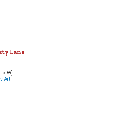
sty Lane
L x W)
s Art