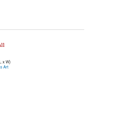
ll
L x W)
s Art