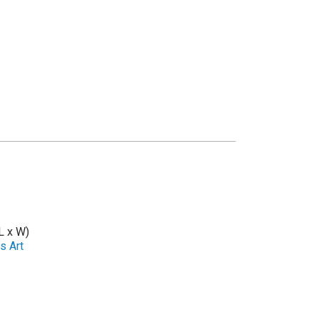
L x W)
s Art