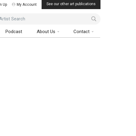
See our other art publications
n Up
My Account
ist Search
Podcast
About Us
Contact