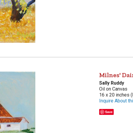
Milnes' Dai
Sally Ruddy
Oil on Canvas
16 x 20 inches (
Inquire About thi
Save