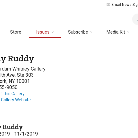
Email News Sig
Art
Store
Issues
Subscribe
Media Kit
ly Ruddy
rdam Whitney Gallery
th Ave, Ste 303
ork, NY 10001
55-9050
l this Gallery
t Gallery Website
y Ruddy
2019 - 11/1/2019