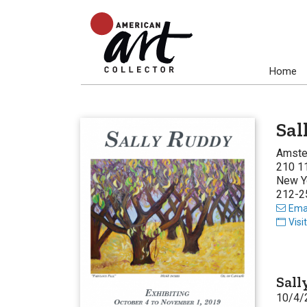
Home
Sal
Amste
210 11
New Y
212-2
Emai
Visi
Sall
10/4/