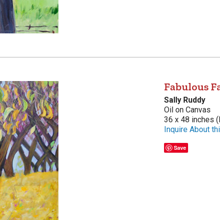
Fabulous Fa
Sally Ruddy
Oil on Canvas
36 x 48 inches (
Inquire About thi
Save