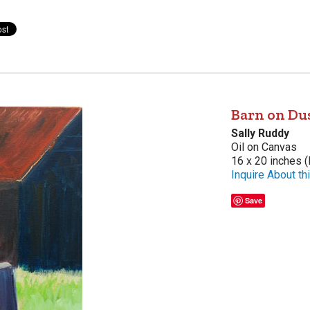
Barn on Du
Sally Ruddy
Oil on Canvas
16 x 20 inches (
Inquire About thi
Save