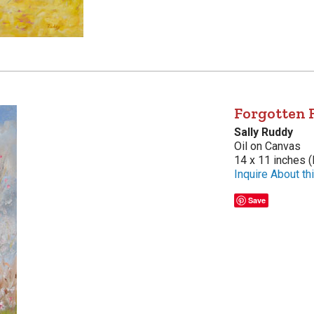
Forgotten 
Sally Ruddy
Oil on Canvas
14 x 11 inches (
Inquire About thi
Save