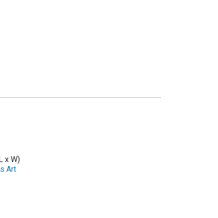
L x W)
s Art