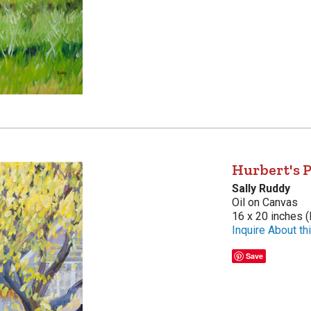
Hurbert's 
Sally Ruddy
Oil on Canvas
16 x 20 inches (
Inquire About thi
Save