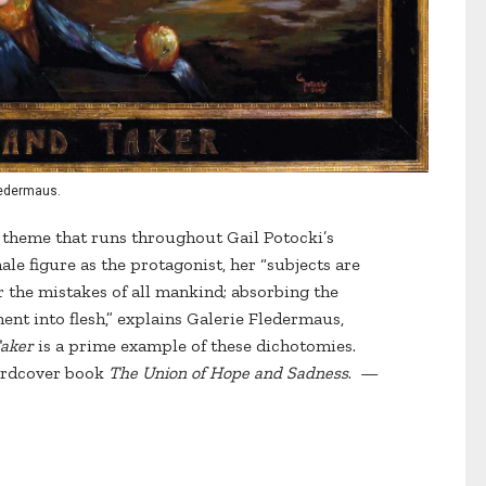
Fledermaus.
a theme that runs throughout Gail Potocki’s
le figure as the protagonist, her “subjects are
 the mistakes of all mankind; absorbing the
ent into flesh,” explains Galerie Fledermaus,
Taker
is a prime example of these dichotomies.
hardcover book
The Union of Hope and Sadness
. —