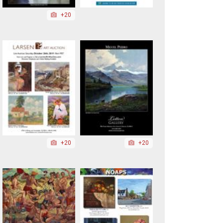
+20
+20
+20