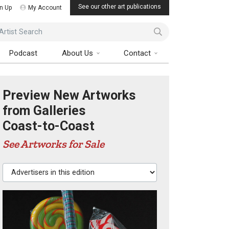
See our other art publications
n Up
My Account
ist Search
Podcast
About Us
Contact
Preview New Artworks
from Galleries
Coast-to-Coast
See Artworks for Sale
Advertisers in this edition