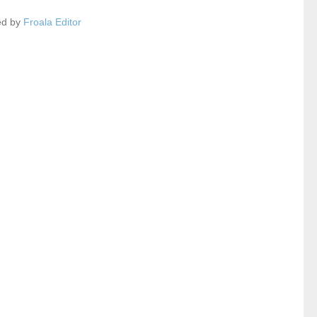
ed by
Froala Editor