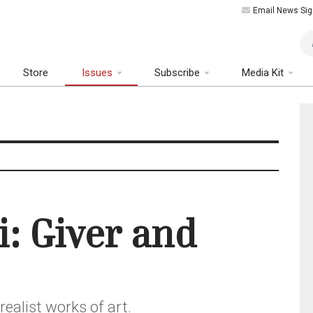
Email News Sig
Art
Store
Issues
Subscribe
Media Kit
i: Giver and
ealist works of art.