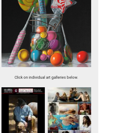
What So Proudly We Hailed
Click on individual art galleries below.