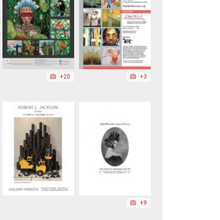
+20
+3
+9