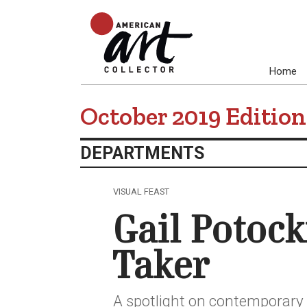
Home
October 2019 Edition
DEPARTMENTS
VISUAL FEAST
Gail Potock
Taker
A spotlight on contemporary r