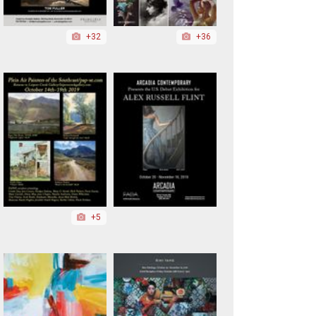
+32
+36
+5