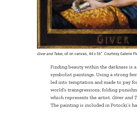
Giver and Taker
, oil on canvas, 44 x 56". Courtesy Galerie 
Finding beauty within the darkness is 
symbolist paintings. Using a strong fema
led into temptation and made to pay for
world’s transgressions, folding punishm
which represents the artist.
Giver and 
The painting is included in Potocki’s 