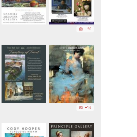
+20
+16