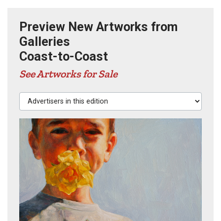
Preview New Artworks from
Galleries
Coast-to-Coast
See Artworks for Sale
Advertisers in this edition