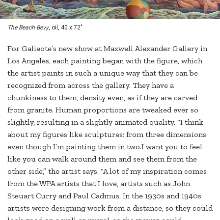
The Beach Bevy
, oil, 40 x 72"
For Galieote’s new show at Maxwell Alexander Gallery in
Los Angeles, each painting began with the figure, which
the artist paints in such a unique way that they can be
recognized from across the gallery. They have a
chunkiness to them, density even, as if they are carved
from granite. Human proportions are tweaked ever so
slightly, resulting in a slightly animated quality. “I think
about my figures like sculptures; from three dimensions
even though I’m painting them in two.I want you to feel
like you can walk around them and see them from the
other side,” the artist says. “A lot of my inspiration comes
from the WPA artists that I love, artists such as John
Steuart Curry and Paul Cadmus. In the 1930s and 1940s
artists were designing work from a distance, so they could