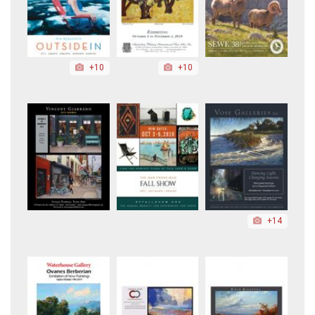
+10
+10
+14