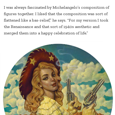
I was always fascinated by Michelangelo’s composition of
figures together. I liked that the composition was sort of
flattened like a bas-relief,” he says. “For my version I took
the Renaissance and that sort of 1940s aesthetic and
merged them into a happy celebration of life.”