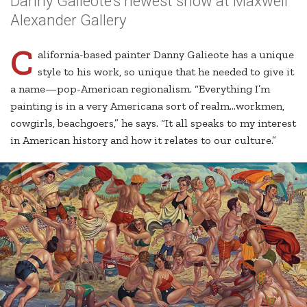
Danny Galieote’s newest show at Maxwell
Alexander Gallery
C
alifornia-based painter Danny Galieote has a unique
style to his work, so unique that he needed to give it
a name—pop-American regionalism. “Everything I’m
painting is in a very Americana sort of realm…workmen,
cowgirls, beachgoers,” he says. “It all speaks to my interest
in American history and how it relates to our culture.”