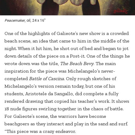
Peacemaker
, oil, 24 x 16"
One of the highlights of Galieote’s new show is a crowded
beach scene, an idea that came to him in the middle of the
night. When it hit him, he shot out of bed and began to jot
down details of the piece on a Post-it. One of the things he
wrote down was the title,
The Beach Bevy
. The main
inspiration for the piece was Michelangelo’s never-
completed
Battle of Cascina
. Only rough sketches of
Michelangelo’s version remain today, but one of his
students, Aristotele da Sangallo, did complete a fully
rendered drawing that copied his teacher’s work. It shows
18 nude figures swirling together in the chaos of battle.
For Galieote’s scene, the warriors have become
beachgoers as they interact and play in the sand and surf.
“This piece was a crazy endeavor.