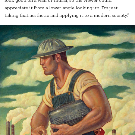
look good on a wall or mural, so the viewer could
appreciate it from a lower angle looking up. I’m just
taking that aesthetic and applying it to a modern society.”