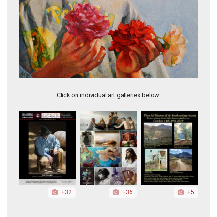
The Beautiful
Click on individual art galleries below.
+32
+36
+5