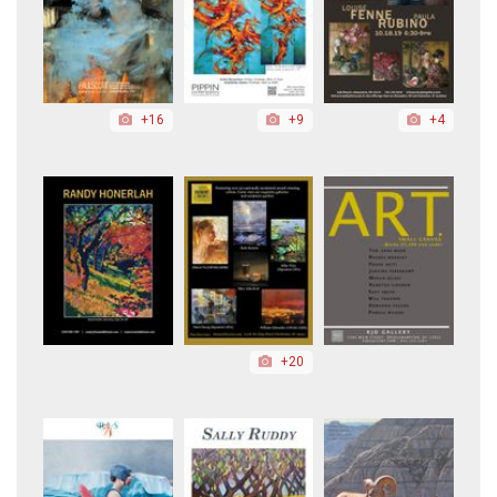
+16
+9
+4
+20