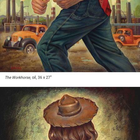
The Workhorse
, oil, 36 x 27"