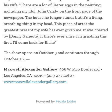
his wife. “There are a lot of Easter eggs in the painting,
including my idol, John Candy, on the front page of the
newspaper. The house no longer stands but it’s a living,
breathing thing in my head. This piece of art is the
greatest present my wife has ever given me. It was created
by [Danny Galieote]. If there’s ever a fire, I’m grabbing this
first. I’ll come back for Blake.”
The show opens on October 5 and continues through
October 26. —
Maxwell Alexander Gallery
406 W. Pico Boulevard •
Los Angeles, CA 90015 • (213) 275-1060 •
www.maxwellalexandergallery.com
Powered by
Froala Editor