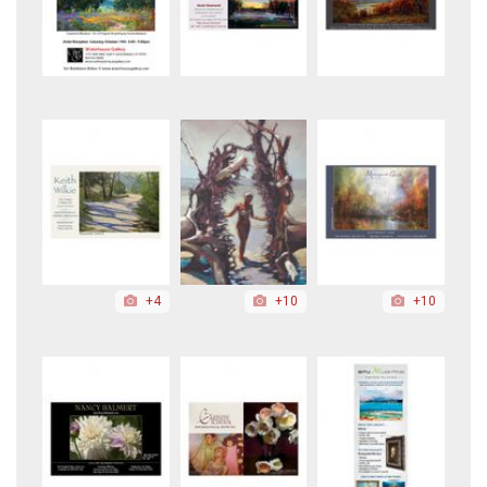
+4
+10
+10