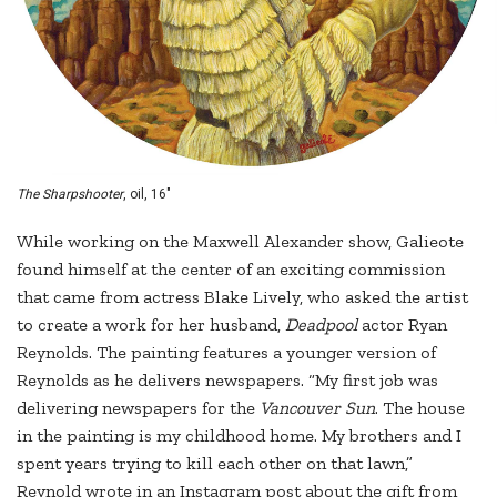
The Sharpshooter
, oil, 16"
While working on the Maxwell Alexander show, Galieote
found himself at the center of an exciting commission
that came from actress Blake Lively, who asked the artist
to create a work for her husband,
Deadpool
actor Ryan
Reynolds. The painting features a younger version of
Reynolds as he delivers newspapers. “My first job was
delivering newspapers for the
Vancouver Sun
. The house
in the painting is my childhood home. My brothers and I
spent years trying to kill each other on that lawn,”
Reynold wrote in an Instagram post about the gift from