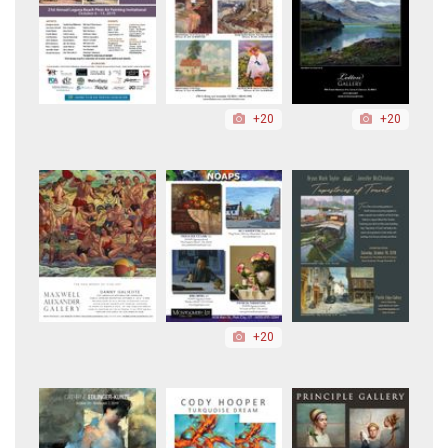
+20
+20
+20