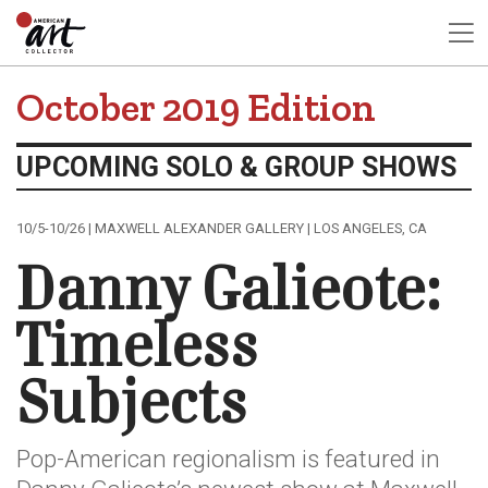
October 2019 Edition
UPCOMING SOLO & GROUP SHOWS
10/5-10/26 | MAXWELL ALEXANDER GALLERY | LOS ANGELES, CA
Danny Galieote:
Timeless
Subjects
Pop-American regionalism is featured in