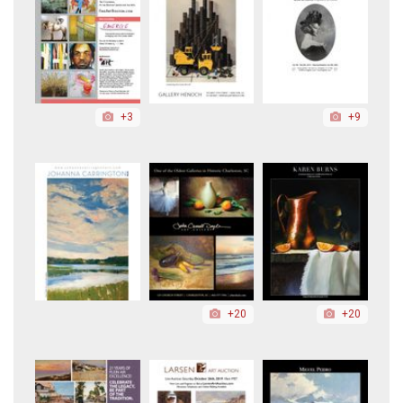
+3
+9
+20
+20