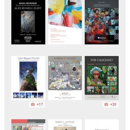
+17
+20