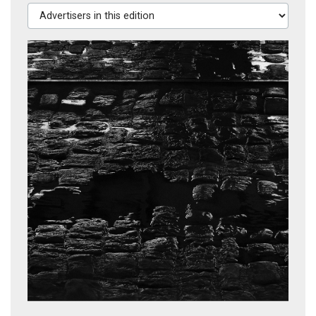
Advertisers in this edition
The Home of the Brave