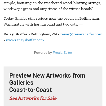
simple, focusing on the weathered wood, blowing strings,
windswept grass and emptiness of the winter beach.”
Today, Shaffer still resides near the ocean, in Bellingham,
Washington, with her husband and two cats. —
Relay Shaffer
• Bellingham, WA •
renay@renayshaffer.com
•
www.renayshaffer.com
Powered by
Froala Editor
Preview New Artworks from
Galleries
Coast-to-Coast
See Artworks for Sale