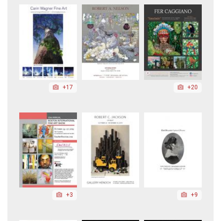
+17
+20
+3
+9