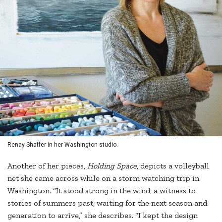
Renay Shaffer in her Washington studio.
Another of her pieces,
Holding Space
, depicts a volleyball
net she came across while on a storm watching trip in
Washington. “It stood strong in the wind, a witness to
stories of summers past, waiting for the next season and
generation to arrive,” she describes. “I kept the design