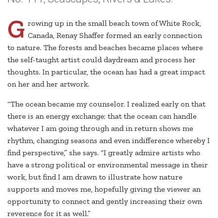
G
rowing up in the small beach town of White Rock,
Canada, Renay Shaffer formed an early connection
to nature. The forests and beaches became places where
the self-taught artist could daydream and process her
thoughts. In particular, the ocean has had a great impact
on her and her artwork.
“The ocean became my counselor. I realized early on that
there is an energy exchange; that the ocean can handle
whatever I am going through and in return shows me
rhythm, changing seasons and even indifference whereby I
find perspective,” she says. “I greatly admire artists who
have a strong political or environmental message in their
work, but find I am drawn to illustrate how nature
supports and moves me, hopefully giving the viewer an
opportunity to connect and gently increasing their own
reverence for it as well.”