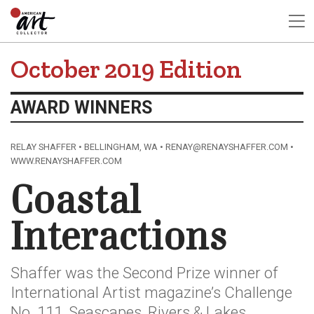
October 2019 Edition
AWARD WINNERS
RELAY SHAFFER • BELLINGHAM, WA • RENAY@RENAYSHAFFER.COM •
WWW.RENAYSHAFFER.COM
Coastal
Interactions
Shaffer was the Second Prize winner of
International Artist magazine’s Challenge
No. 111, Seascapes, Rivers & Lakes.