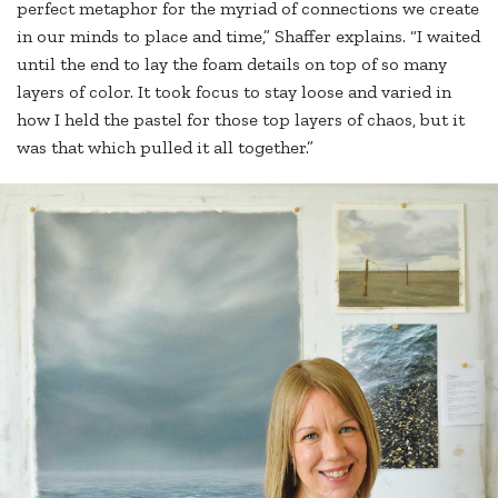
perfect metaphor for the myriad of connections we create
in our minds to place and time,” Shaffer explains. “I waited
until the end to lay the foam details on top of so many
layers of color. It took focus to stay loose and varied in
how I held the pastel for those top layers of chaos, but it
was that which pulled it all together.”