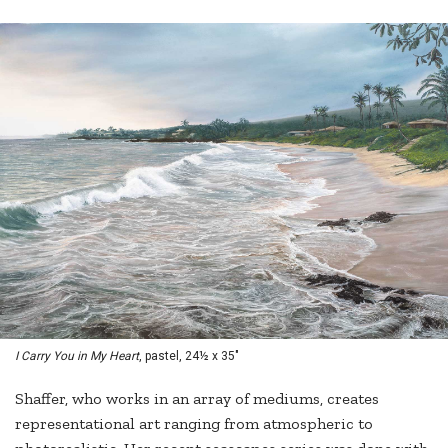
I Carry You in My Heart
, pastel, 24½ x 35"
Shaffer, who works in an array of mediums, creates
representational art ranging from atmospheric to