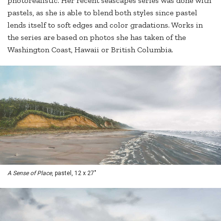
photorealistic. Her recent seascapes series was done with
pastels, as she is able to blend both styles since pastel
lends itself to soft edges and color gradations. Works in
the series are based on photos she has taken of the
Washington Coast, Hawaii or British Columbia.
A Sense of Place
, pastel, 12 x 27"