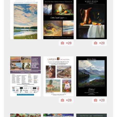
+20
+20
+20
+20