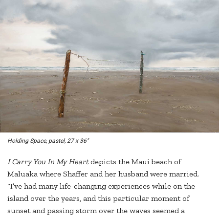
Holding Space
, pastel, 27 x 36"
I Carry You In My Heart
depicts the Maui beach of
Maluaka where Shaffer and her husband were married.
“I’ve had many life-changing experiences while on the
island over the years, and this particular moment of
sunset and passing storm over the waves seemed a