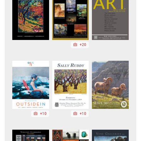
+20
+10
+10