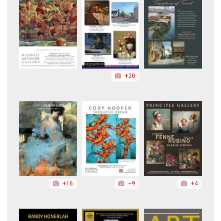
+20
+16
+9
+4