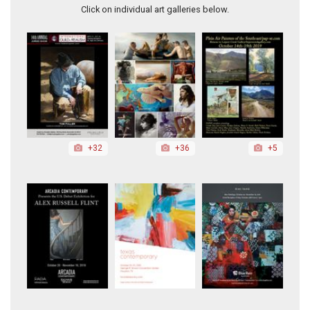
Click on individual art galleries below.
+32
+36
+5