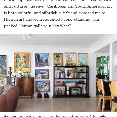
and cultures,” he says. “Caribbean and South American art
is both colorful and affordable. A friend exposed me to
Haitian art and we frequented a long-standing, jam-
packed Haitian gallery in Key West.”
Hanging above a Mexican metal cabinet is an oil portrait by Cuban artist