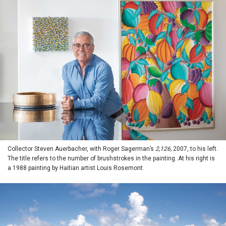
Collector Steven Auerbacher, with Roger Sagerman’s
2,126,
2007, to his left.
The title refers to the number of brushstrokes in the painting. At his right is
a 1988 painting by Haitian artist Louis Rosemont.