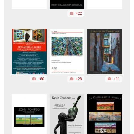
+22
+80
+28
+11