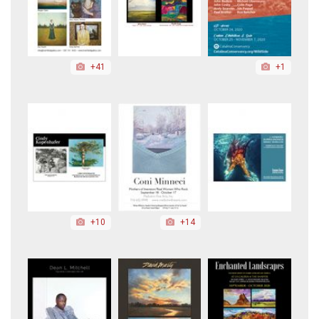
+41
+1
+10
+14