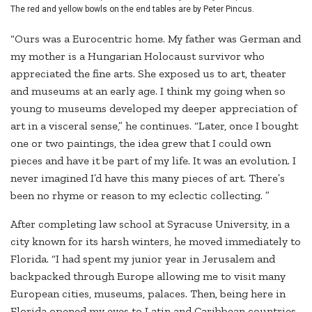
The red and yellow bowls on the end tables are by Peter Pincus.
“Ours was a Eurocentric home. My father was German and
my mother is a Hungarian Holocaust survivor who
appreciated the fine arts. She exposed us to art, theater
and museums at an early age. I think my going when so
young to museums developed my deeper appreciation of
art in a visceral sense,” he continues. “Later, once I bought
one or two paintings, the idea grew that I could own
pieces and have it be part of my life. It was an evolution. I
never imagined I’d have this many pieces of art. There’s
been no rhyme or reason to my eclectic collecting. ”
After completing law school at Syracuse University, in a
city known for its harsh winters, he moved immediately to
Florida. “I had spent my junior year in Jerusalem and
backpacked through Europe allowing me to visit many
European cities, museums, palaces. Then, being here in
Florida opened my eyes to Latin and Caribbean countries