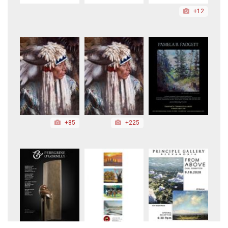
+12
+85
+225