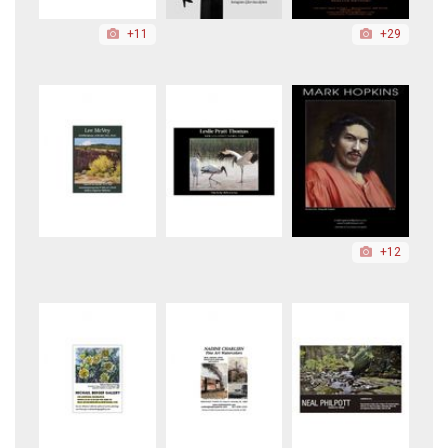
+11
+29
+12