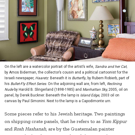
On the left are a watercolor portrait of the artist’s wife,
Sandra and her Cat,
by Amos Biderman, the collector’s cousin and a political cartoonist for the
Israeli newspaper,
Haaretz
. Beneath it is
Butterfly
, by Rubem Robierb, part of
his
Bullet-Fly Effect Series
. On the adjoining wall are, from left,
Reclining
Nude
by Harold B. Slingerland (1898-1985) and
Manhattan Sky,
2005, oil on
panel, by Derek Buckner. Beneath the lamp is
Island Edge
, 2003 oil on
canvas by Paul Simonini. Next to the lamp is a Capodimonte urn.
Some pieces refer to his Jewish heritage. Two paintings
on shipping crate panels, that he refers to as
Yom Kippur
and
Rosh Hashanah
, are by the Guatemalan painter