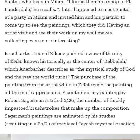
Santos, who lived in Miami. “I found them in a shop in Ft.
Lauderdale,” he recalls. “I later happened to meet Santos
at a party in Miami and invited him and his partner to
come up to see the paintings, which they did. Having an
artist visit and see their work on my wall makes
collecting even more interesting.”
Israeli artist Leonid Zikeev painted a view of the city
of
Zefat
, known historically as the center of “Kabbalah,”
which Auerbacher describes as “the mystical study of God
and the way the world turns.” The purchase of the
painting from the artist while in Zefat made the painting
all the more appreciated. A contemporary painting by
Robert Sagerman is titled 2,126, the number of thickly
impastoed brushstrokes that make up the composition.
Sagerman’s paintings are animated by his studies
(resulting in a Ph.D.) of medieval Jewish mystical practice.