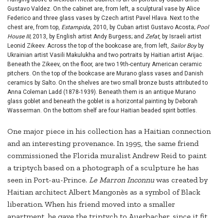
Gustavo Valdez. On the cabinet are, from left, a sculptural vase by Alice
Federico and three glass vases by Czech artist Pavel Hlava. Next to the
chest are, from top,
Estampida
, 2010, by Cuban artist Gustavo Acosta;
Pool
House III,
2013, by English artist Andy Burgess; and
Zefat
, by Israeli artist
Leonid Zikeev. Across the top of the bookcase are, from left,
Sailor Boy
by
Ukrainian artist Vasili Makulukha and two portraits by Haitian artist Arijac.
Beneath the Zikeev, on the floor, are two 19th-century American ceramic
pitchers. On the top of the bookcase are Murano glass vases and Danish
ceramics by Salto. On the shelves are two small bronze busts attributed to
Anna Coleman Ladd (1878-1939). Beneath them is an antique Murano
glass goblet and beneath the goblet is a horizontal painting by Deborah
Wasserman. On the bottom shelf are four Haitian beaded spirit bottles.
One major piece in his collection has a Haitian connection
and an interesting provenance. In 1995, the same friend
commissioned the Florida muralist Andrew Reid to paint
a triptych based on a photograph of a sculpture he has
seen in Port-au-Prince.
Le Marron Inconnu
was created by
Haitian architect Albert Mangonès as a symbol of Black
liberation. When his friend moved into a smaller
apartment, he gave the triptych to Auerbacher, since it fit