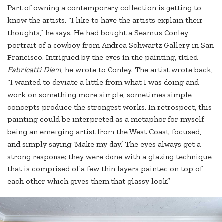
Part of owning a contemporary collection is getting to
know the artists. “I like to have the artists explain their
thoughts,” he says. He had bought a Seamus Conley
portrait of a cowboy from Andrea Schwartz Gallery in San
Francisco. Intrigued by the eyes in the painting, titled
Fabricatti Diem
, he wrote to Conley. The artist wrote back,
“I wanted to deviate a little from what I was doing and
work on something more simple, sometimes simple
concepts produce the strongest works. In retrospect, this
painting could be interpreted as a metaphor for myself
being an emerging artist from the West Coast, focused,
and simply saying ‘Make my day.’ The eyes always get a
strong response; they were done with a glazing technique
that is comprised of a few thin layers painted on top of
each other which gives them that glassy look.”