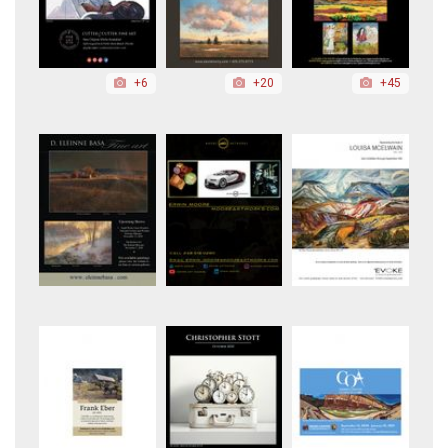
+6
+20
+45