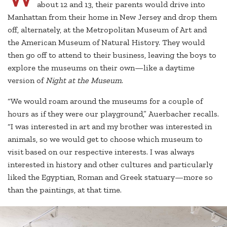
about 12 and 13, their parents would drive into
Manhattan from their home in New Jersey and drop them
off, alternately, at the Metropolitan Museum of Art and
the American Museum of Natural History. They would
then go off to attend to their business, leaving the boys to
explore the museums on their own—like a daytime
version of
Night at the Museum
.
“We would roam around the museums for a couple of
hours as if they were our playground,” Auerbacher recalls.
“I was interested in art and my brother was interested in
animals, so we would get to choose which museum to
visit based on our respective interests. I was always
interested in history and other cultures and particularly
liked the Egyptian, Roman and Greek statuary—more so
than the paintings, at that time.