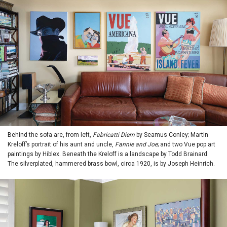
Behind the sofa are, from left,
Fabricatti Diem
by Seamus Conley; Martin
Kreloff’s portrait of his aunt and uncle,
Fannie and Joe
; and two Vue pop art
paintings by Hiblex. Beneath the Kreloff is a landscape by Todd Brainard.
The silverplated, hammered brass bowl, circa 1920, is by Joseph Heinrich.