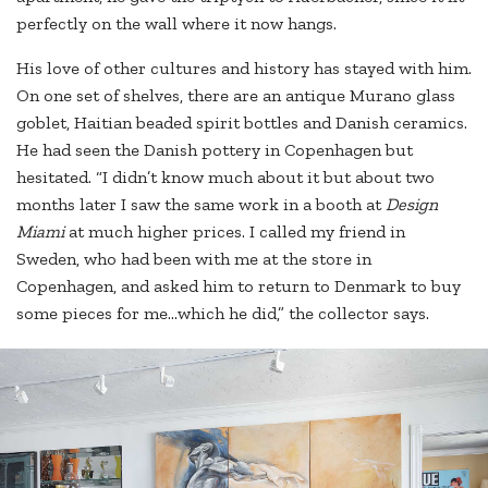
perfectly on the wall where it now hangs.
His love of other cultures and history has stayed with him.
On one set of shelves, there are an antique Murano glass
goblet, Haitian beaded spirit bottles and Danish ceramics.
He had seen the Danish pottery in Copenhagen but
hesitated. “I didn’t know much about it but about two
months later I saw the same work in a booth at
Design
Miami
at much higher prices. I called my friend in
Sweden, who had been with me at the store in
Copenhagen, and asked him to return to Denmark to buy
some pieces for me…which he did,” the collector says.