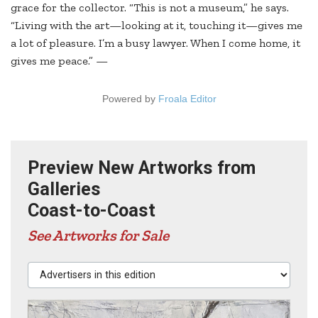
grace for the collector. “This is not a museum,” he says.
“Living with the art—looking at it, touching it—gives me
a lot of pleasure. I’m a busy lawyer. When I come home, it
gives me peace.” —
Powered by
Froala Editor
Preview New Artworks from
Galleries
Coast-to-Coast
See Artworks for Sale
Advertisers in this edition