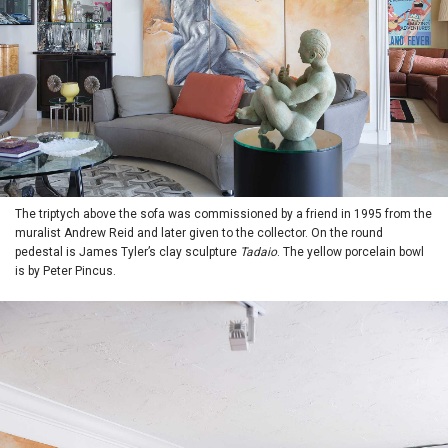
The triptych above the sofa was commissioned by a friend in 1995 from the
muralist Andrew Reid and later given to the collector. On the round
pedestal is James Tyler’s clay sculpture
Tadaio
. The yellow porcelain bowl
is by Peter Pincus.