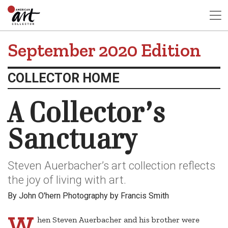
September 2020 Edition
COLLECTOR HOME
A Collector’s
Sanctuary
Steven Auerbacher’s art collection reflects
the joy of living with art.
By John O'hern Photography by Francis Smith
W
hen Steven Auerbacher and his brother were