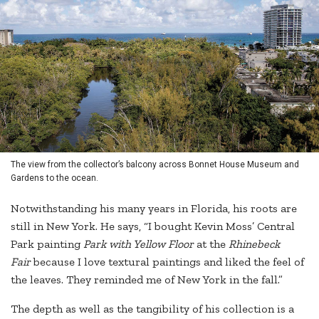
The view from the collector’s balcony across Bonnet House Museum and
Gardens to the ocean.
Notwithstanding his many years in Florida, his roots are
still in New York. He says, “I bought Kevin Moss’ Central
Park painting
Park with Yellow Floor
at the
Rhinebeck
Fair
because I love textural paintings and liked the feel of
the leaves. They reminded me of New York in the fall.”
The depth as well as the tangibility of his collection is a