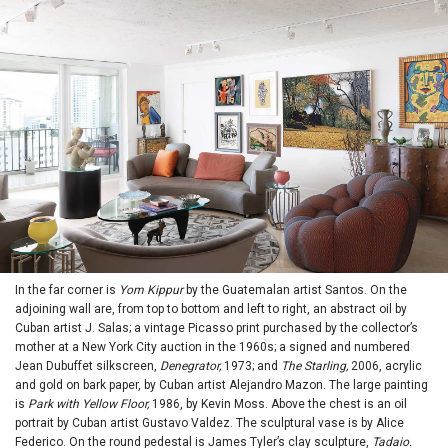
In the far corner is
Yom Kippur
by the Guatemalan artist Santos. On the
adjoining wall are, from top to bottom and left to right, an abstract oil by
Cuban artist J. Salas; a vintage Picasso print purchased by the collector’s
mother at a New York City auction in the 1960s; a signed and numbered
Jean Dubuffet silkscreen,
Denegrator,
1973; and
The Starling,
2006, acrylic
and gold on bark paper, by Cuban artist Alejandro Mazon. The large painting
is
Park with Yellow Floor,
1986, by Kevin Moss. Above the chest is an oil
portrait by Cuban artist Gustavo Valdez. The sculptural vase is by Alice
Federico. On the round pedestal is James Tyler’s clay sculpture,
Tadaio.