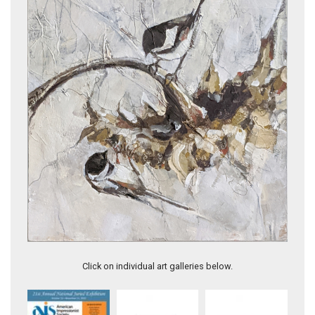
Chickadee Sunflower
Click on individual art galleries below.