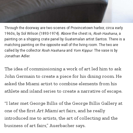
Through the doorway are two scenes of Provincetown harbor, circa early
1960s, by Sol Wilson (1893-1974). Above the chest is,
Rosh Hashana
, a
painting on a shipping crate panel by Guatemalan artist Santos. There is a
matching painting on the opposite wall of the living room. The two are
called by the collector
Rosh Hashana
and
Yom Kippur
. The vase is by
Jonathan Adler.
The idea of commissioning a work of art led him to ask
John Germain to create a piece for his dining room. He
asked the Miami artist to combine elements from his
athlete and island series to create a narrative of escape.
“I later met George Billis of the George Billis Gallery at
one of the first
Art Miami
art fairs, and he really
introduced me to artists, the art of collecting and the
business of art fairs,” Auerbacher says.